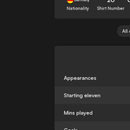
Nationality
Shirt Number
All
Appearances
Starting eleven
Mins played