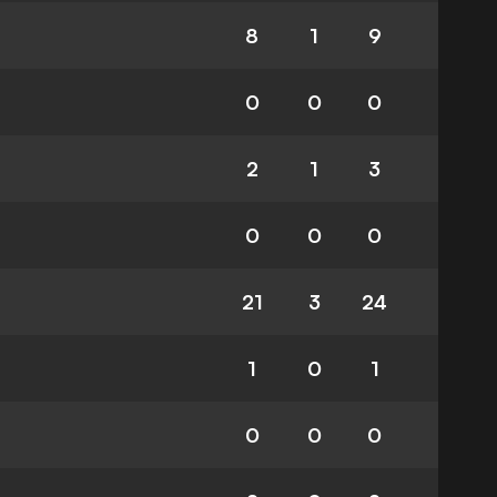
8
1
9
0
0
0
2
1
3
0
0
0
21
3
24
1
0
1
0
0
0