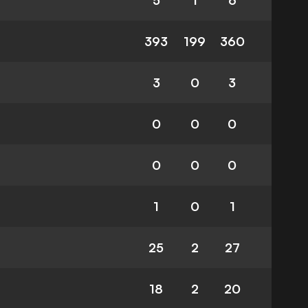
5
1
6
393
199
360
3
0
3
0
0
0
0
0
0
1
0
1
25
2
27
18
2
20