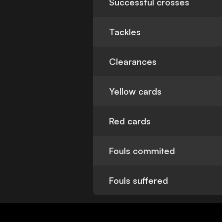
Successful crosses
Tackles
Clearances
Yellow cards
Red cards
Fouls commited
Fouls suffered