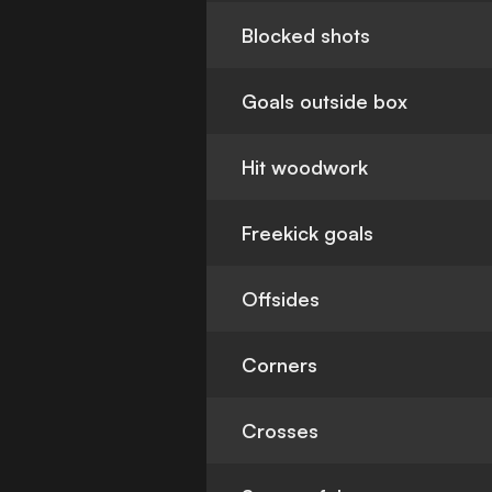
Blocked shots
Goals outside box
Hit woodwork
Freekick goals
Offsides
Corners
Crosses