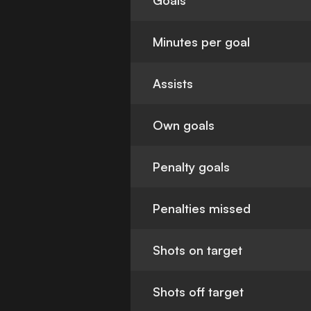
Goals
Minutes per goal
Assists
Own goals
Penalty goals
Penalties missed
Shots on target
Shots off target