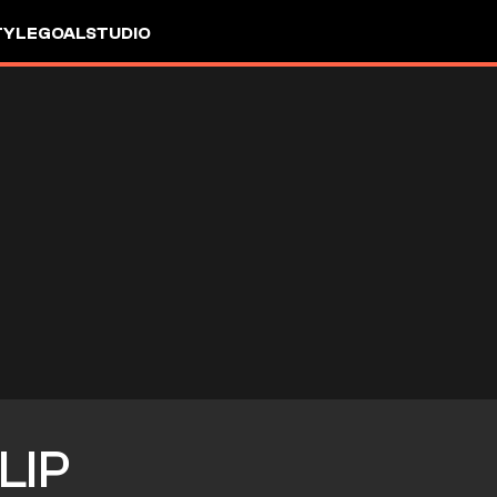
TYLE
GOALSTUDIO
LIP