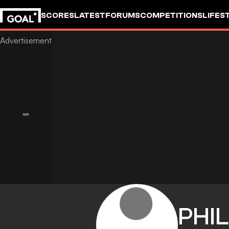
SCORES
LATEST
FORUMS
COMPETITIONS
LIFES
PHIL