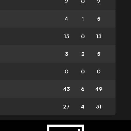
2
0
2
4
1
5
13
0
13
3
2
5
0
0
0
43
6
49
27
4
31