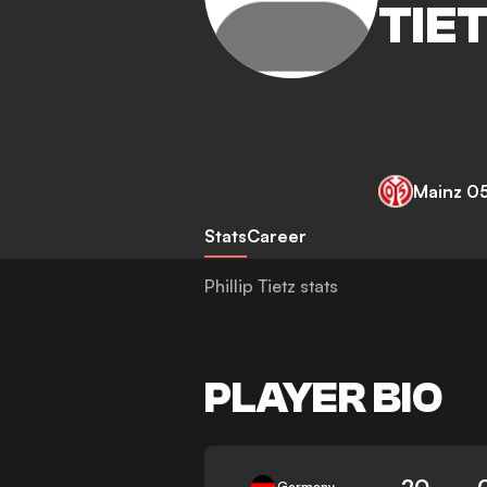
TIE
Mainz 0
Stats
Career
Phillip Tietz stats
PLAYER BIO
20
Germany