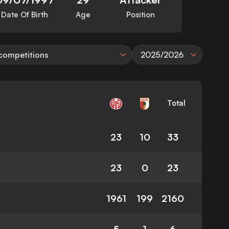
Date Of Birth
Age
Position
 competitions
2025/2026
Total
23
10
33
23
0
23
1961
199
2160