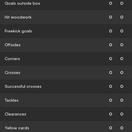
Goals outside box
0
0
Hit woodwork
0
0
Freekick goals
0
0
Offsides
0
0
Corners
0
0
Crosses
0
0
Successful crosses
0
0
Tackles
0
0
Clearances
0
0
Yellow cards
0
0