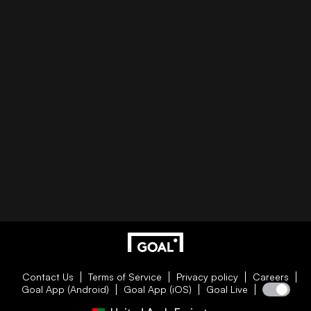
Contact Us
Terms of Service
Privacy policy
Careers
Goal App (Android)
Goal App (iOS)
Goal Live