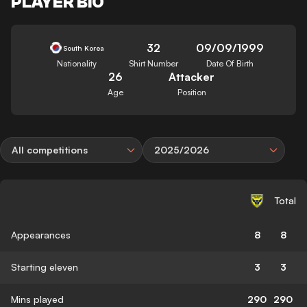
PLAYER BIO
32
09/09/1999
South Korea
Nationality
Shirt Number
Date Of Birth
26
Attacker
Age
Position
All competitions
2025/2026
Total
Appearances
8
8
Starting eleven
3
3
Mins played
290
290