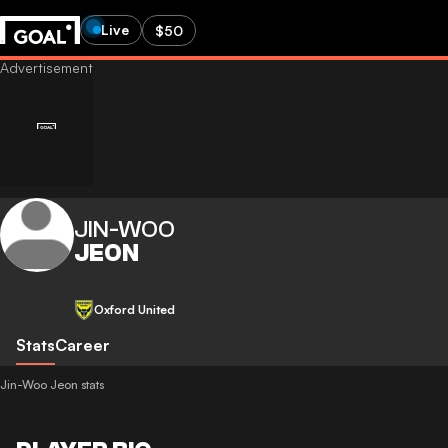
Live
$50
JIN-WOO
JEON
Oxford United
Stats
Career
Jin-Woo Jeon stats