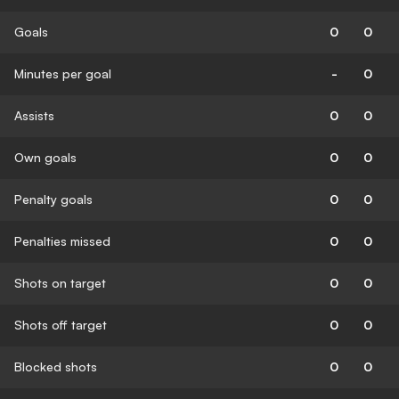
Goals
0
0
Minutes per goal
-
0
Assists
0
0
Own goals
0
0
Penalty goals
0
0
Penalties missed
0
0
Shots on target
0
0
Shots off target
0
0
Blocked shots
0
0