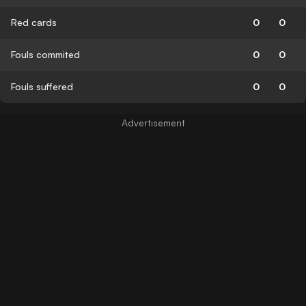
Red cards
0
0
Fouls commited
0
0
Fouls suffered
0
0