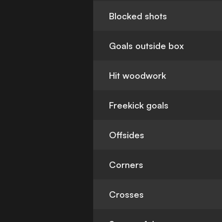
Blocked shots
Goals outside box
Hit woodwork
Freekick goals
Offsides
Corners
Crosses