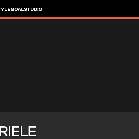
TYLE
GOALSTUDIO
RIELE