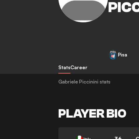
PICC
Pisa
Stats
Career
Gabriele Piccinini stats
PLAYER BIO
36
Italy