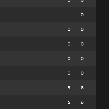
0
0
-
0
0
0
0
0
0
0
0
0
8
8
6
6