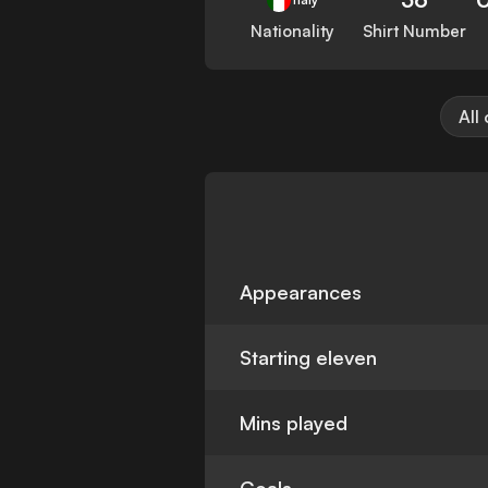
Nationality
Shirt Number
All
Appearances
Starting eleven
Mins played