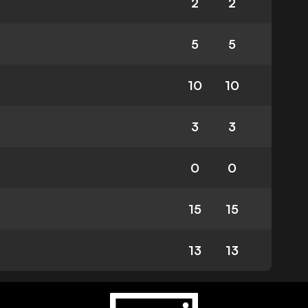
2
2
5
5
10
10
3
3
0
0
15
15
13
13