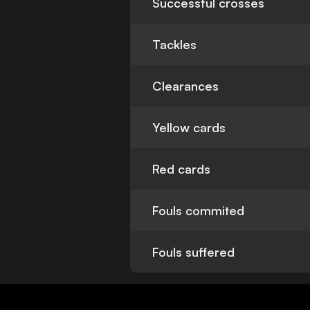
Successful crosses
Tackles
Clearances
Yellow cards
Red cards
Fouls commited
Fouls suffered