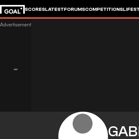
SCORES
LATEST
FORUMS
COMPETITIONS
LIFES
GAB