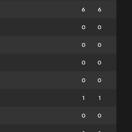
6
6
0
0
0
0
0
0
0
0
1
1
0
0