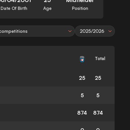
Date Of Birth
Age
Position
 competitions
2025/2026
Total
25
25
5
5
874
874