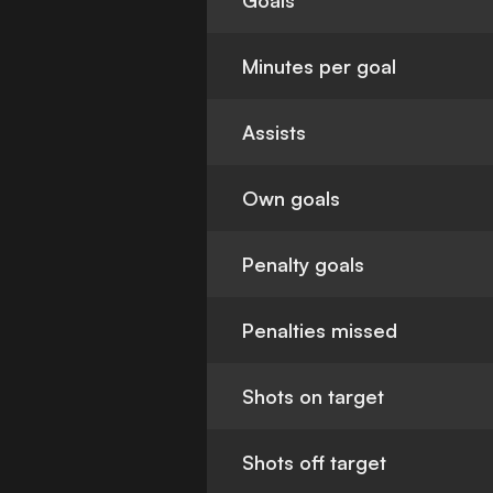
Goals
Minutes per goal
Assists
Own goals
Penalty goals
Penalties missed
Shots on target
Shots off target