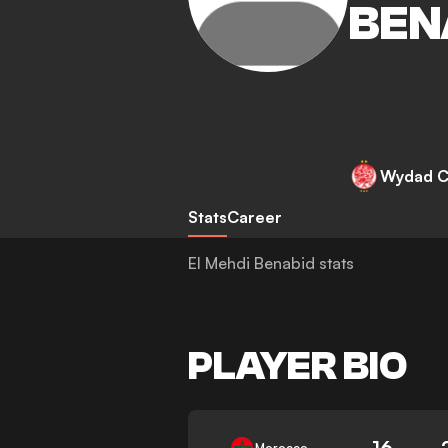
BEN
Wydad C
Stats
Career
El Mehdi Benabid stats
PLAYER BIO
16
Morocco