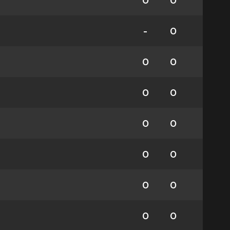
0
0
-
0
0
0
0
0
0
0
0
0
0
0
0
0