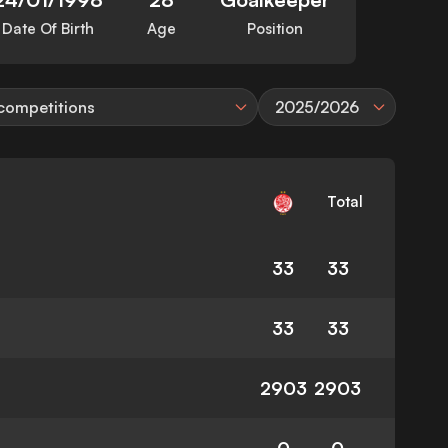
Date Of Birth
Age
Position
 competitions
2025/2026
Total
33
33
33
33
2903
2903