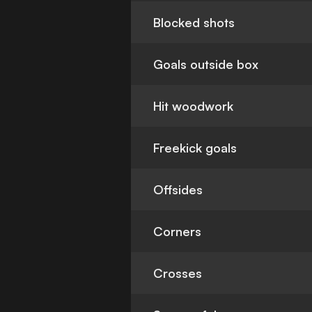
Blocked shots
Goals outside box
Hit woodwork
Freekick goals
Offsides
Corners
Crosses