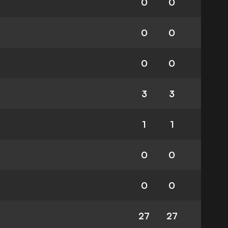
0
0
0
0
0
0
3
3
1
1
0
0
0
0
27
27