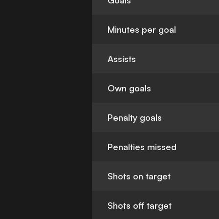
Goals
Minutes per goal
Assists
Own goals
Penalty goals
Penalties missed
Shots on target
Shots off target