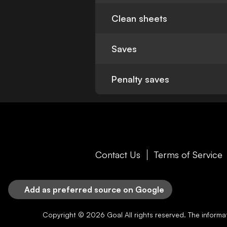
Clean sheets
Saves
Penalty saves
Contact Us
Terms of Service
Add as preferred source on Google
Copyright © 2026
Goal
All rights reserved. The inform