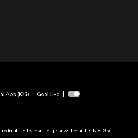
al App (iOS)
Goal Live
redistributed without the prior written authority of
Goal