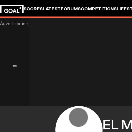
SCORES
LATEST
FORUMS
COMPETITIONS
LIFES
EL 