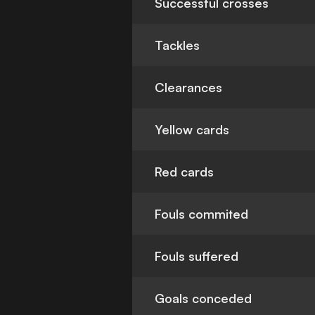
Successful crosses
Tackles
Clearances
Yellow cards
Red cards
Fouls commited
Fouls suffered
Goals conceded