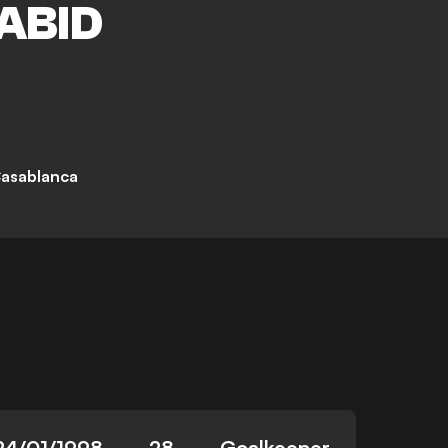
ABID
asablanca
24/01/1998
28
Goalkeeper