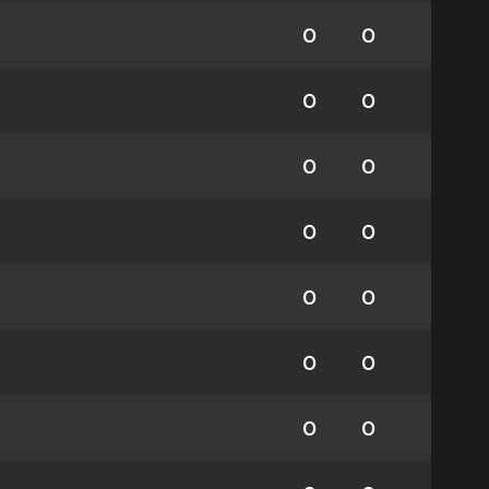
0
0
0
0
0
0
0
0
0
0
0
0
0
0