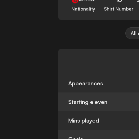
Nationality
Shirt Number
All
Appearances
Starting eleven
Mins played