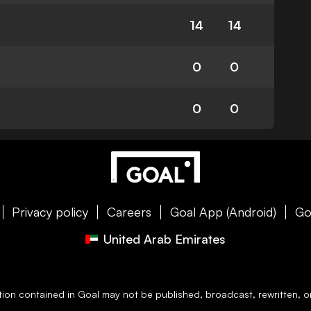
14
14
0
0
0
0
Privacy policy
Careers
Goal App (Android)
Go
United Arab Emirates
ation contained in
Goal
may not be published, broadcast, rewritten, or 