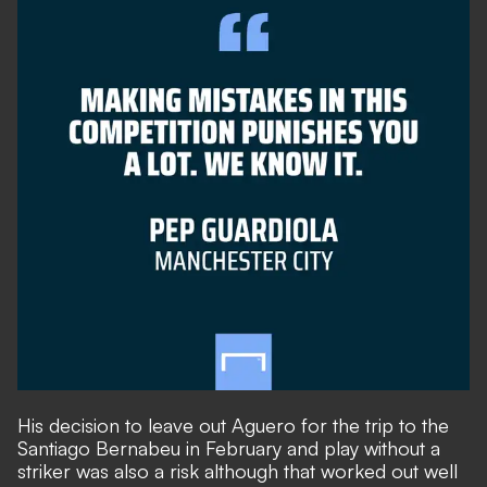
His decision to leave out Aguero for the trip to the
Santiago Bernabeu in February and play without a
striker was also a risk although that worked out well