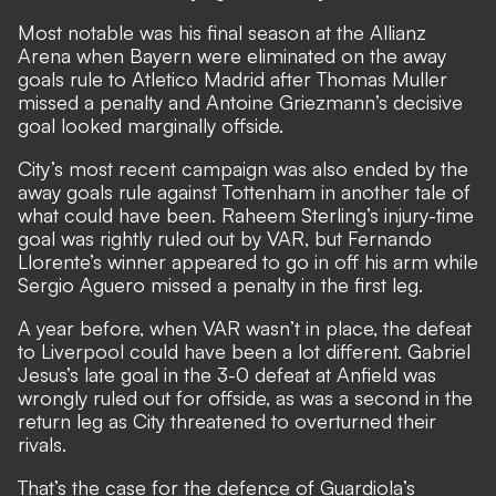
Most notable was his final season at the Allianz
Arena when Bayern were eliminated on the away
goals rule to Atletico Madrid after Thomas Muller
missed a penalty and Antoine Griezmann’s decisive
goal looked marginally offside.
City’s most recent campaign was also ended by the
away goals rule against Tottenham in another tale of
what could have been. Raheem Sterling’s injury-time
goal was rightly ruled out by VAR, but Fernando
Llorente’s winner appeared to go in off his arm while
Sergio Aguero missed a penalty in the first leg.
A year before, when VAR wasn’t in place, the defeat
to Liverpool could have been a lot different. Gabriel
Jesus’s late goal in the 3-0 defeat at Anfield was
wrongly ruled out for offside, as was a second in the
return leg as City threatened to overturned their
rivals.
That’s the case for the defence of Guardiola’s