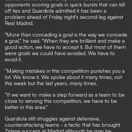
opponents scoring goals in quick bursts that can kill
off ties and Guardiola admitted it has been a
problem ahead of Friday night's second leg against
Real Madrid.
"More than conceding a goal is the way we concede
a goal,” he said. "When they are brilliant and make a
good action, we have to accept it. But most of them
were goals we could have avoided. We have to
avoid it.
“Making mistakes in this competition punishes you a
lot. We know it. We spoke about it many times, not
this week but the last years, many times.
“If we want to make a step forward as a team to be
close to winning this competition, we have to be
better in this area."
Guardiola still struggles against defensive,
counterattacking teams - a tactic that has brought
Zidane success at Madrid although he may be