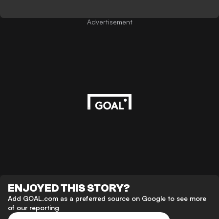
Advertisement
ENJOYED THIS STORY?
Add GOAL.com as a preferred source on Google to see more
of our reporting