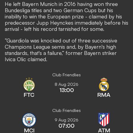
He left Bayern Munich in 2016 having won three
Bundesliga titles and two German Cups but his
inability to win the European prize - claimed by his
predecessor Jupp Heynckes immediately before his
arrival - left his record tarnished for some.
“Guardiola was knocked out of three successive
Champions League semis and, by Bayern's high
standards, that's a failure,”
former Bayern striker
Ivica Olic claimed.
Club Friendlies
8 Aug 2026
13:00
FTC
RMA
Club Friendlies
9 Aug 2026
07:00
MCI
ATM