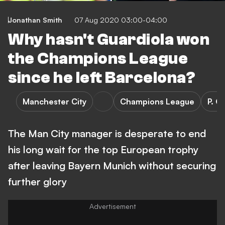
Jonathan Smith
07 Aug 2020 03:00-04:00
Why hasn't Guardiola won
the Champions League
since he left Barcelona?
Manchester City
Champions League
P. G
The Man City manager is desperate to end
his long wait for the top European trophy
after leaving Bayern Munich without securing
further glory