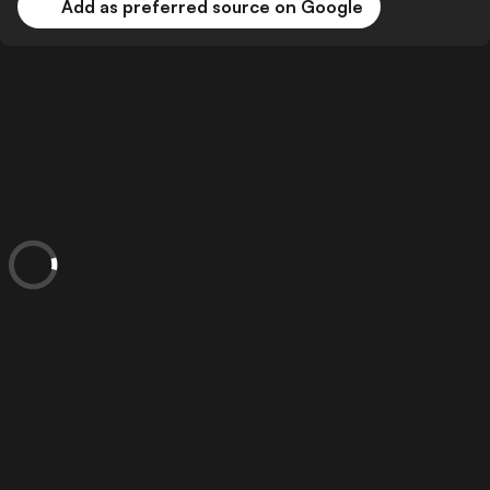
Add as preferred source on Google