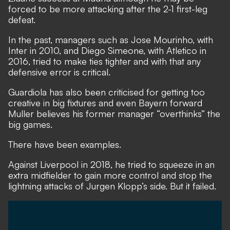
forced to be more attacking after the 2-1 first-leg
defeat.
In the past, managers such as Jose Mourinho, with
Inter in 2010, and Diego Simeone, with Atletico in
2016, tried to make ties tighter and with that any
defensive error is critical.
Guardiola has also been criticised for getting too
creative in big fixtures and even
Bayern forward
Muller believes his former manager “overthinks” the
big games.
There have been examples.
Against Liverpool in 2018, he tried to squeeze in an
extra midfielder to gain more control and stop the
lightning attacks of Jurgen Klopp’s side. But it failed.