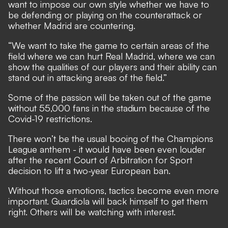
want to impose our own style whether we have to
be defending or playing on the counterattack or
whether Madrid are countering.
“We want to take the game to certain areas of the
field where we can hurt Real Madrid, where we can
show the qualities of our players and their ability can
stand out in attacking areas of the field.”
Some of the passion will be taken out of the game
without 55,000 fans in the stadium because of the
Covid-19 restrictions.
There won’t be the usual booing of the Champions
League anthem - it would have been even louder
after
the recent Court of Arbitration for Sport
decision to lift a two-year European ban.
Without those emotions, tactics become even more
important. Guardiola will back himself to get them
right. Others will be watching with interest.