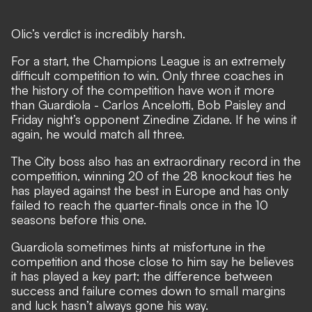
Olic’s verdict is incredibly harsh.
For a start, the Champions League is an extremely
difficult competition to win. Only three coaches in
the history of the competition have won it more
than Guardiola - Carlos Ancelotti, Bob Paisley and
Friday night’s opponent Zinedine Zidane. If he wins it
again, he would match all three.
The City boss also has an extraordinary record in the
competition, winning 20 of the 28 knockout ties he
has played against the best in Europe and has only
failed to reach the quarter-finals once in the 10
seasons before this one.
Guardiola sometimes hints at misfortune in the
competition and those close to him say he believes
it has played a key part; the difference between
success and failure comes down to small margins
and luck hasn’t always gone his way.