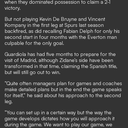
when
they dominated possession to claim a 2-1
victory.
But not playing Kevin De Bruyne and Vincent
Kompany in the first leg at Spurs last season
backfired, as did recalling Fabian Delph for only his
second start in four months with the Everton man
culpable for the only goal.
Guardiola has had five months to prepare for the
visit of Madrid, although Zidane’s side have been
transformed in that time, claiming the Spanish title,
but will still go out to win.
“Quite often managers plan for games and coaches
make detailed plans but in the end the game speaks
for itself,” he said about his approach to the second
leg.
“You can set up in a certain way but the way the
game develops dictates how you will approach it
during the game. We want to play our game, we