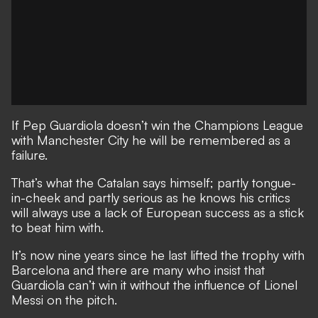
If Pep Guardiola doesn’t win the Champions League
with Manchester City he will be remembered as a
failure.
That’s what the Catalan says himself;
partly tongue-
in-cheek and partly serious as he knows his critics
will always use a lack of European success as a stick
to beat him with.
It’s now nine years since he last lifted the trophy with
Barcelona and there are many who insist that
Guardiola can’t win it without the influence of Lionel
Messi on the pitch.