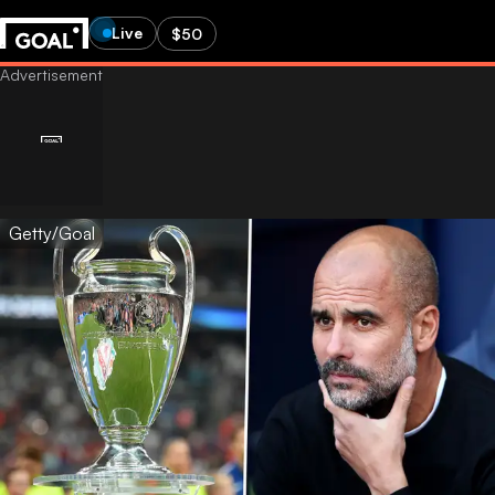
Live
$50
Getty/Goal