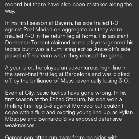
record but there have also been mistakes along the
way.
In his first season at Bayern, his side trailed 1-0
against Real Madrid on aggregate but they were
mauled 4-0 in the return leg at home. His
assistant
Domenec Torrent claimed some players ignored his
tactics
but it was a humiliating exit as Ancelotti’s side
picked off his team when they chased the game.
A year later, he played an adventurous high-line in
the semi-final first leg at Barcelona and was picked
off by the brilliance of Messi, eventually losing 3-0.
Even at City, basic tactics have gone wrong. In his
first season at the Etihad Stadium, his side won a
thrilling first leg 5-3 against Monaco but couldn’t
cope with a fluid and exciting young line-up, as Kylian
Mbappe and Bernardo Silva exposed defensive
weaknesses.
Games can often run away from his sides with