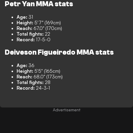
Petr Yan MMA stats
Age:
31
Height:
5'7" (169cm)
Reach:
67.0" (170cm)
Total fights:
22
Record:
17-5-0
Deiveson Figueiredo MMA stats
Age:
36
Height:
5'5" (165cm)
Reach:
68.0" (173cm)
Total fights:
28
Record:
24-3-1
Advertisement