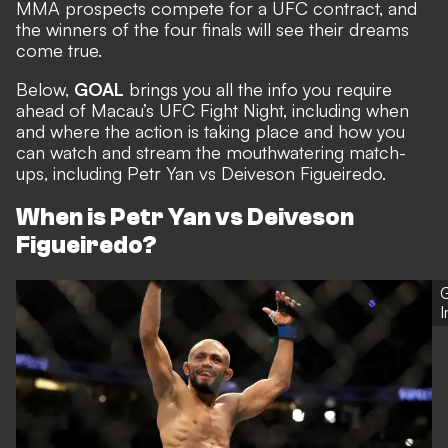
MMA prospects compete for a UFC contract, and
the winners of the four finals will see their dreams
come true.
Below,
GOAL
brings you all the info you require
ahead of Macau’s UFC Fight Night, including when
and where the action is taking place and how you
can watch and stream the mouthwatering match-
ups, including Petr Yan vs Deiveson Figueiredo.
When is Petr Yan vs Deiveson
Figueiredo?
G