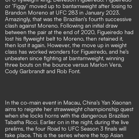
or ‘Figgy’ moved up to bantamweight after losing to
Brandon Moreno at UFC 283 in January 2023.
Amazingly, that was the Brazilian's fourth successive
clash against Moreno. Following an initial draw
between the pair at the end of 2020, Figueiredo had
lost his flyweight belt to Moreno, then retained it,
then lost it again. However, the move up in weight
class has worked wonders for Figueiredo, and he’s
unbeaten since fighting at bantamweight, winning
three bouts on the bounce versus Marlon Vera,
Cody Garbrandt and Rob Font.
In the co-main event in Macau, China’s Yan Xiaonan
aims to reignite her strawweight championship quest
when she locks horns with the dangerous Brazilian
Tabatha Ricci. Earlier on in the night, during the live
prelims, the four Road to UFC Season 3 finals will
take place. This is the series where the top Asian