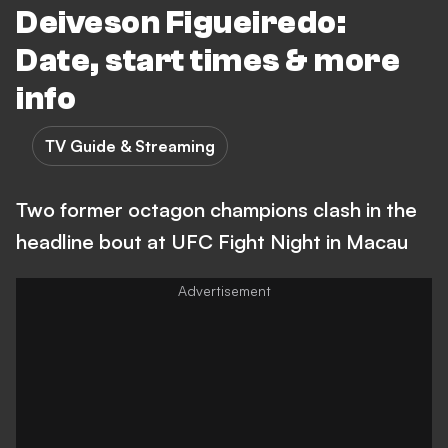
Deiveson Figueiredo:
Date, start times & more
info
TV Guide & Streaming
Two former octagon champions clash in the
headline bout at UFC Fight Night in Macau