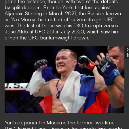
gone the distance, though, with two of the defeats
by split decision. Prior to Yan’s first loss against
Aljamain Sterling in March 2021, the Russian known
as ‘No Mercy’ had rattled off seven straight UFC
wins. The last of those was his TKO triumph versus
Jose Aldo at UFC 251 in July 2020, which saw him
clinch the UFC bantamweight crown.
G
Yan’s opponent in Macau is the former two-time
UFC flyweight king, Deiveson Figueiredo. Figueiredo