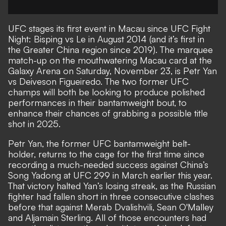
UFC
stages its first event in Macau since UFC Fight
Night: Bisping vs Le in August 2014 (and it’s first in
the Greater China region since 2019). The marquee
match-up on the mouthwatering Macau card at the
Galaxy Arena on Saturday, November 23, is Petr Yan
vs Deiveson Figueiredo. The two former UFC
champs will both be looking to produce polished
performances in their bantamweight bout, to
enhance their chances of grabbing a possible title
shot in 2025.
Petr Yan, the former UFC bantamweight belt-
holder, returns to the cage for the first time since
recording a much-needed success against China’s
Song Yadong at UFC 299 in March earlier this year.
That victory halted Yan’s losing streak, as the Russian
fighter had fallen short in three consecutive clashes
before that against Merab Dvalishvili, Sean O'Malley
and Aljamain Sterling. All of those encounters had