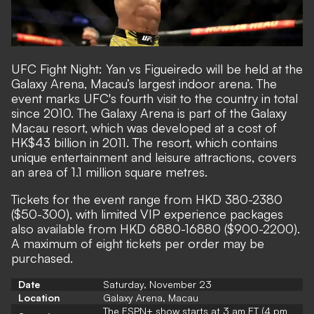
UFC Fight Night: Yan vs Figueiredo will be held at the
Galaxy Arena, Macau’s largest indoor arena. The
event marks UFC's fourth visit to the country in total
since 2010. The Galaxy Arena is part of the Galaxy
Macau resort, which was developed at a cost of
HK$43 billion in 2011. The resort, which contains
unique entertainment and leisure attractions, covers
an area of 1.1 million square metres.
Tickets for the event range from HKD 380-2380
($50-300), with limited VIP experience packages
also available from HKD 6880-16880 ($900-2200).
A maximum of eight tickets per order may be
purchased.
Date
Saturday, November 23
Location
Galaxy Arena, Macau
The ESPN+ show starts at 3 am ET (4 pm