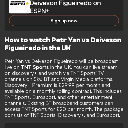
Deiveson Figueiredo on
ESPN+
Sign up now
How to watch Petr Yan vs Deiveson
Figueiredo in the UK
Petr Yan vs Deiveson Figueiredo will be broadcast
live on
TNT Sports
in the UK. You can live stream
on discovery+ and watch via TNT Sports' TV
channels on Sky, BT and Virgin Media platforms.
Discovery+ Premium is £29.99 per month and
available on a monthly rolling contract. This includes
TNT Sports, Eurosport, and other entertainment
channels. Existing BT broadband customers can
access TNT Sports for £20 per month. The package
consists of TNT Sports, Discovery+, and Eurosport.