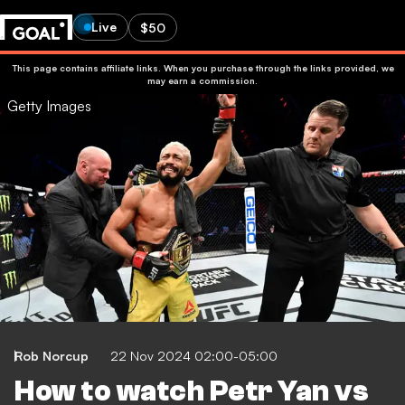
Live
$50
This page contains affiliate links. When you purchase through the links provided, we
may earn a commission.
Getty Images
Rob Norcup
22 Nov 2024 02:00-05:00
How to watch Petr Yan vs