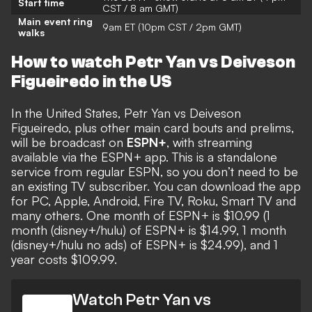
Start time
CST / 8 am GMT)
Main event ring
9am ET (10pm CST / 2pm GMT)
walks
How to watch Petr Yan vs Deiveson
Figueiredo in the US
In the United States, Petr Yan vs Deiveson
Figueiredo, plus other main card bouts and prelims,
will be broadcast on
ESPN+
, with streaming
available via the ESPN+ app. This is a standalone
service from regular ESPN, so you don’t need to be
an existing TV subscriber. You can download the app
for PC, Apple, Android, Fire TV, Roku, Smart TV and
many others. One month of ESPN+ is $10.99 (1
month (disney+/hulu) of ESPN+ is $14.99, 1 month
(disney+/hulu no ads) of ESPN+ is $24.99), and 1
year costs $109.99.
Watch Petr Yan vs