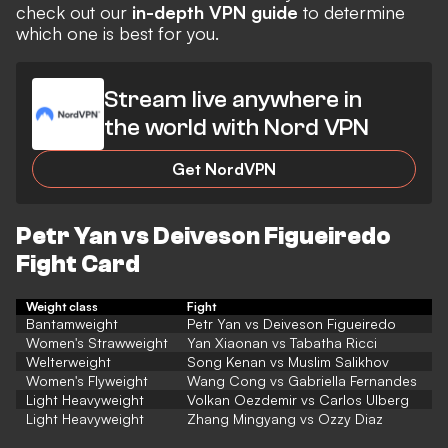
check out our
in-depth VPN guide
to determine
which one is best for you.
Stream live anywhere in
the world with Nord VPN
Get NordVPN
Petr Yan vs Deiveson Figueiredo
Fight Card
Weight class
Fight
Bantamweight
Petr Yan vs Deiveson Figueiredo
Women's Strawweight
Yan Xiaonan vs Tabatha Ricci
Welterweight
Song Kenan vs Muslim Salikhov
Women's Flyweight
Wang Cong vs Gabriella Fernandes
Light Heavyweight
Volkan Oezdemir vs Carlos Ulberg
Light Heavyweight
Zhang Mingyang vs Ozzy Diaz