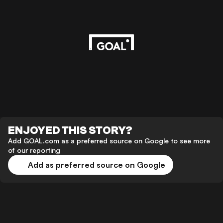
ENJOYED THIS STORY?
Add GOAL.com as a preferred source on Google to see more
of our reporting
Add as preferred source on Google