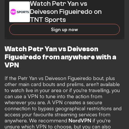
Watch Petr Yan vs
Deiveson Figueiredo on
TNT Sports
Sign up now
Watch Petr Yan vs Deiveson
Figueiredo from anywhere with a
VPN
If the Petr Yan vs Deiveson Figueiredo bout, plus
other main card bouts and prelims, aren't available
to watch live in your area or if you're travelling, you
can use a VPN to tune into the action from
wherever you are. A VPN creates a secure
connection to bypass geographical restrictions and
access your favourite streaming services from
anywhere. We recommend
NordVPN
if you're
unsure which VPN to choose, but you can also