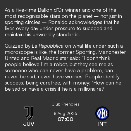
As a five-time Ballon d’Or winner and one of the
most recognisable stars on the planet – not just in
sporting circles –
Ronaldo acknowledges that he
lives every day under pressure to succeed and
maintain his unworldly standards
.
Quizzed by
La Repubblica
on what life under such a
microscope is like, the former Sporting, Manchester
United and Real Madrid star said: “I don't think
people believe I’m a robot, but they see me as
someone who can never have a problem, can
never be sad, never have worries. People identify
success, being carefree, with money: ‘How can he
be sad or have a crisis if he is a millionaire?’
Club Friendlies
8 Aug 2026
07:00
JUV
INT