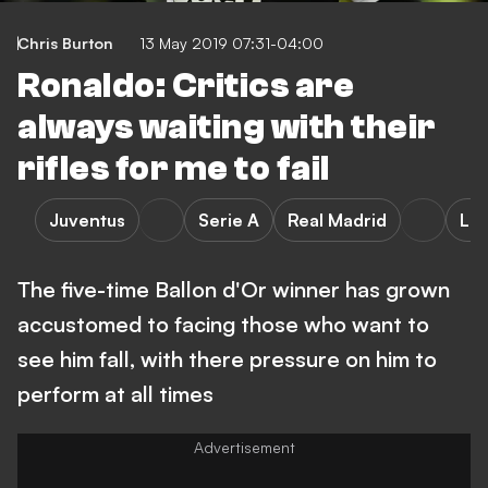
Chris Burton
13 May 2019 07:31-04:00
Ronaldo: Critics are
always waiting with their
rifles for me to fail
Juventus
Serie A
Real Madrid
LaL
The five-time Ballon d'Or winner has grown
accustomed to facing those who want to
see him fall, with there pressure on him to
perform at all times