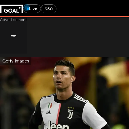
Live
$50
Getty Images