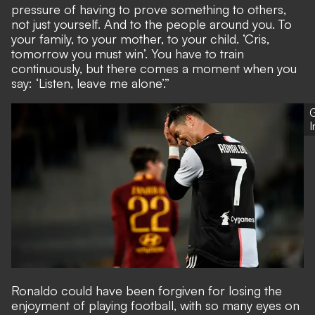
pressure of having to prove something to others,
not just yourself. And to the people around you. To
your family, to your mother, to your child. ‘Cris,
tomorrow you must win’. You have to train
continuously, but there comes a moment when you
say: ‘Listen, leave me alone’.”
G
Ronaldo could have been forgiven for losing the
enjoyment of playing football, with so many eyes on