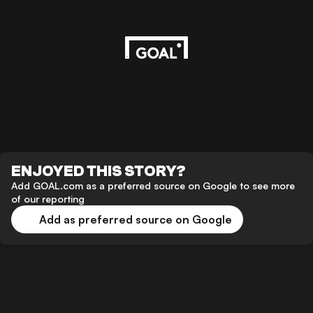
ENJOYED THIS STORY?
Add GOAL.com as a preferred source on Google to see more
of our reporting
Add as preferred source on Google