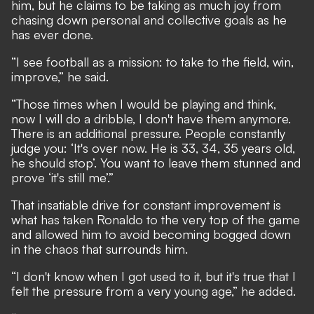
him, but he claims to be taking as much joy from
chasing down personal and collective goals as he
has ever done.
“I see football as a mission: to take to the field, win,
improve,” he said.
“Those times when I would be playing and think,
now I will do a dribble, I don't have them anymore.
There is an additional pressure. People constantly
judge you: ‘It's over now. He is 33, 34, 35 years old,
he should stop’. You want to leave them stunned and
prove ‘it's still me’.”
That insatiable drive for constant improvement is
what has taken Ronaldo to the very top of the game
and allowed him to avoid becoming bogged down
in the chaos that surrounds him.
“I don't know when I got used to it, but it's true that I
felt the pressure from a very young age,” he added.