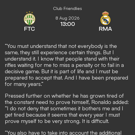
Club Friendlies
8 Aug 2026
13:00
FTC
RMA
“You must understand that not everybody is the
same, they still experience certain things. But I
understand it. I know that people stand with their
rifles waiting for me to miss a penalty or to fail in a
decisive game. But it is part of life and I must be
prepared to accept that. And I have been prepared
for many years.”
Pressed further on whether he has grown tired of
the constant need to prove himself, Ronaldo added:
“I do not deny that sometimes it bothers me and I
get tired because it seems that every year I must
prove myself to be very strong. It is difficult.
“You also have to take into account the additional