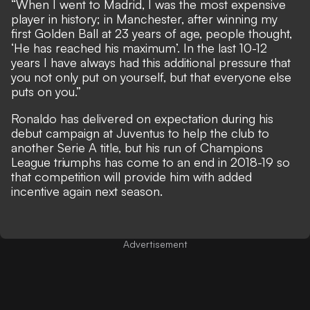
“When I went to Madrid, I was the most expensive
player in history; in Manchester, after winning my
first Golden Ball at 23 years of age, people thought,
‘He has reached his maximum’. In the last 10-12
years I have always had this additional pressure that
you not only put on yourself, but that everyone else
puts on you.”
Ronaldo has delivered on expectation during his
debut campaign at Juventus to help the club to
another Serie A title
, but his run of Champions
League triumphs has come to an end in 2018-19 so
that competition will provide him with added
incentive again next season.
Advertisement