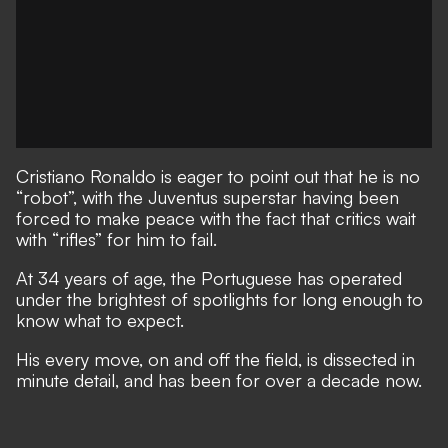
Cristiano Ronaldo is eager to point out that he is no
“robot”, with the Juventus superstar having been
forced to make peace with the fact that critics wait
with “rifles” for him to fail.
At 34 years of age, the Portuguese has operated
under the brightest of spotlights for long enough to
know what to expect.
His every move, on and off the field, is dissected in
minute detail, and has been for over a decade now.