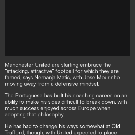
Manchester United are starting embrace the
“attacking, attractive” football for which they are
famed, says Nemanja Matic, with Jose Mourinho
moving away from a defensive mindset.
The Portuguese has built his coaching career on an
ability to make his sides difficult to break down, with
much success enjoyed across Europe when
adopting that philosophy.
He has had to change his ways somewhat at Old
Trafford, though, with United expected to place