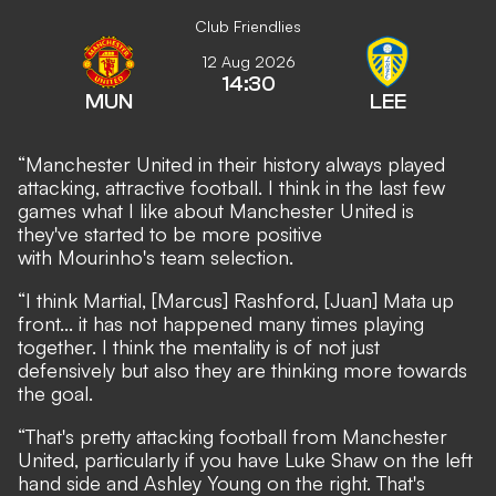
Club Friendlies
12 Aug 2026
14:30
MUN
LEE
“Manchester United in their history always played
attacking, attractive football. I think in the last few
games what I like about Manchester United is
they've started to be more positive
with Mourinho's team selection.
“I think Martial, [Marcus] Rashford, [Juan] Mata up
front... it has not happened many times playing
together. I think the mentality is of not just
defensively but also they are thinking more towards
the goal.
“That's pretty attacking football from Manchester
United, particularly if you have Luke Shaw on the left
hand side and Ashley Young on the right. That's