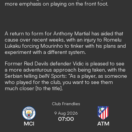
more emphasis on playing on the front foot.
A return to form for Anthony Martial
has aided that
cause over recent weeks, with
an injury to Romelu
Lukaku forcing Mourinho to tinker with his plans
and
experiment with a different system.
Former Red Devils defender Vidic is pleased to see
a more adventurous approach being taken, with the
Serbian telling
beIN Sports
: “As a player, as someone
who played for the club, you want to see them
much closer [to the title].
Club Friendlies
9 Aug 2026
07:00
MCI
ATM