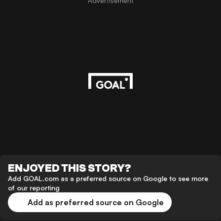
Advertisement
ENJOYED THIS STORY?
Add GOAL.com as a preferred source on Google to see more
of our reporting
Add as preferred source on Google