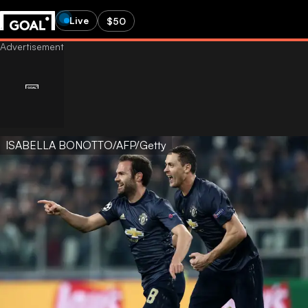
Live
$50
ISABELLA BONOTTO/AFP/Getty