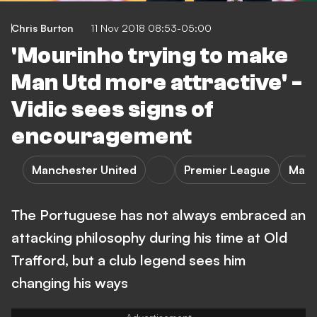
Chris Burton
11 Nov 2018 08:53-05:00
'Mourinho trying to make
Man Utd more attractive' -
Vidic sees signs of
encouragement
Manchester United
Premier League
Manc
The Portuguese has not always embraced an
attacking philosophy during his time at Old
Trafford, but a club legend sees him
changing his ways