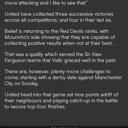
more attacking and I like to see that.”
United have collected three successive victories
across all competitions, and four in their last six.
Belief is returning to the Red Devils ranks, with
Mourinho’s side showing that they are capable of
collecting positive results when not at their best.
That was a quality which served the Sir Alex
Ferguson teams that Vidic graced well in the past.
There are, however, plenty more challenges to
come, starting with
a derby date against Manchester
City on Sunday
.
United head into that game sat nine points adrift of
their neighbours and playing catch-up in the battle
to secure top-four finishes.