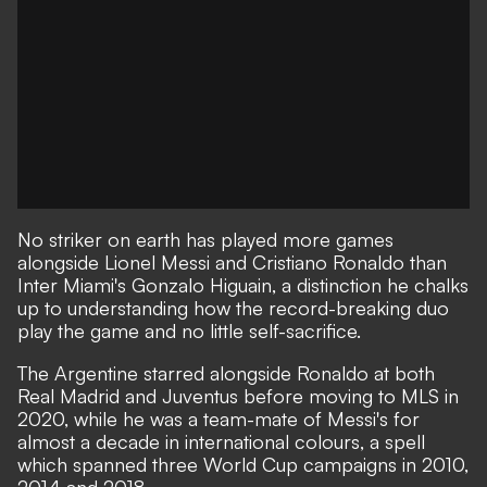
No striker on earth has played more games
alongside Lionel Messi and Cristiano Ronaldo than
Inter Miami's Gonzalo Higuain, a distinction he chalks
up to understanding how the record-breaking duo
play the game and no little self-sacrifice.
The Argentine starred alongside Ronaldo at both
Real Madrid and Juventus before moving to MLS in
2020, while he was a team-mate of Messi's for
almost a decade in international colours, a spell
which spanned three World Cup campaigns in 2010,