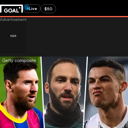
Live
$50
Getty composite