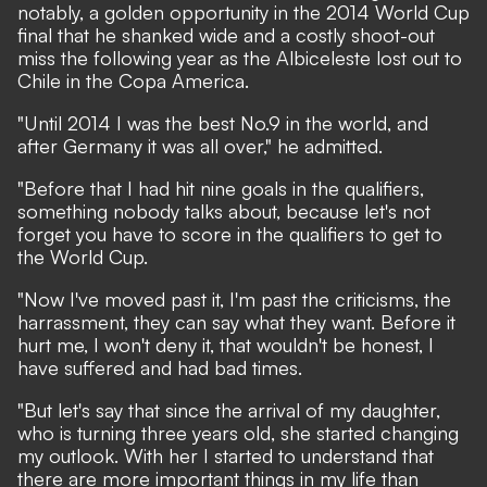
notably, a golden opportunity in the 2014 World Cup
final that he shanked wide and a costly shoot-out
miss the following year as the Albiceleste lost out to
Chile in the Copa America.
"Until 2014 I was the best No.9 in the world, and
after Germany it was all over," he admitted.
"Before that I had hit nine goals in the qualifiers,
something nobody talks about, because let's not
forget you have to score in the qualifiers to get to
the World Cup.
"Now I've moved past it, I'm past the criticisms, the
harrassment, they can say what they want. Before it
hurt me, I won't deny it, that wouldn't be honest, I
have suffered and had bad times.
"But let's say that since the arrival of my daughter,
who is turning three years old, she started changing
my outlook. With her I started to understand that
there are more important things in my life than