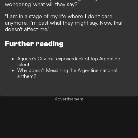
wondering 'what will they say?'
"I am in a stage of my life where I don't care
anymore, I'm past what they might say. Now, that
doesn't affect me."
Further reading
Aguero's City exit exposes lack of top Argentine
talent
Why doesn't Messi sing the Argentine national
anthem?
Advertisement