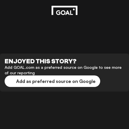
ENJOYED THIS STORY?
Add GOAL.com as a preferred source on Google to see more
of our reporting
Add as preferred source on Google