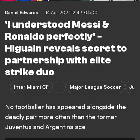
Daniel Edwards
14 Apr 2021 12:49-04:00
'I understood Messi &
Ronaldo perfectly' -
Higuain reveals secret to
partnership with elite
strike duo
Inter Miami CF
Major League Soccer
Juve
No footballer has appeared alongside the
deadly pair more often than the former
Juventus and Argentina ace