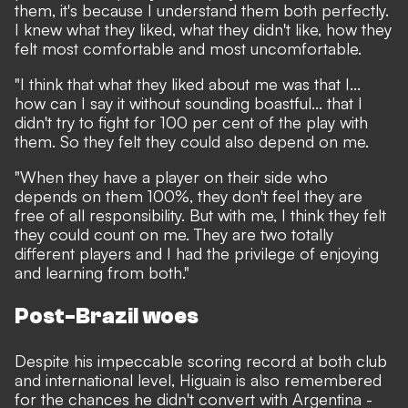
them, it's because I understand them both perfectly.
I knew what they liked, what they didn't like, how they
felt most comfortable and most uncomfortable.
"I think that what they liked about me was that I...
how can I say it without sounding boastful... that I
didn't try to fight for 100 per cent of the play with
them. So they felt they could also depend on me.
"When they have a player on their side who
depends on them 100%, they don't feel they are
free of all responsibility. But with me, I think they felt
they could count on me. They are two totally
different players and I had the privilege of enjoying
and learning from both."
Post-Brazil woes
Despite his impeccable scoring record at both club
and international level, Higuain is also remembered
for the chances he didn't convert with Argentina -