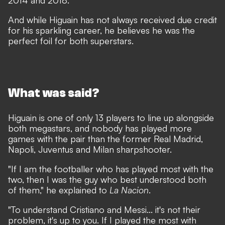
2014 and 2018.
And while Higuain has not always received due credit
for his sparkling career, he believes he was the
perfect foil for both superstars.
What was said?
Higuain is one of only 13 players to line up alongside
both megastars, and nobody has played more
games with the pair than the former Real Madrid,
Napoli, Juventus and Milan sharpshooter.
"If I am the footballer who has played most with the
two, then I was the guy who best understood both
of them," he explained to
La Nacion
.
"To understand Cristiano and Messi... it's not their
problem, it's up to you. If I played the most with