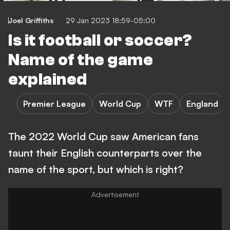
Joel Griffiths
29 Jan 2023 18:59-05:00
Is it football or soccer?
Name of the game
explained
Premier League
World Cup
WTF
England
The 2022 World Cup saw American fans
taunt their English counterparts over the
name of the sport, but which is right?