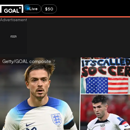
Live
$50
Getty/GOAL composite