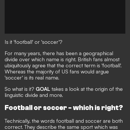
Is it 'football' or 'soccer'?
For many years, there has been a geographical
divide over which name is right. British fans almost
ubiquitously agree that the correct term is 'football'.
Whereas the majority of US fans would argue
'soccer' is its real name.
So what is it?
GOAL
takes a look at the origin of the
linguistic divide and more.
Football or soccer - which is right?
Technically, the words football and soccer are both
correct. They describe the same sport
which was