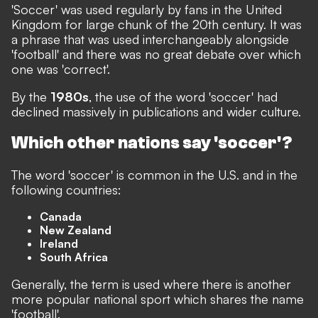
'Soccer' was used regularly by fans in the United
Kingdom for large chunk of the 20th century. It was
a phrase that was used interchangeably alongside
'football' and there was no great debate over which
one was 'correct'.
By the
1980s
, the use of the word 'soccer' had
declined massively in publications and wider culture.
Which other nations say 'soccer'?
The word 'soccer' is common in the U.S. and in the
following countries:
Canada
New Zealand
Ireland
South Africa
Generally, the term is used where there is another
more popular national sport which shares the name
'football'.