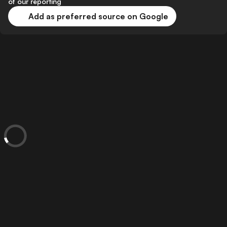
of our reporting
Add as preferred source on Google