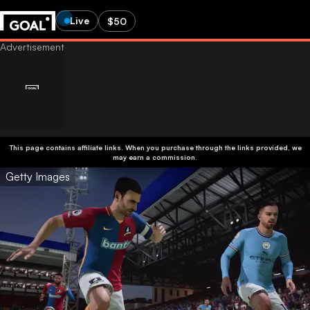
Live
$50
This page contains affiliate links. When you purchase through the links provided, we
may earn a commission.
Getty Images