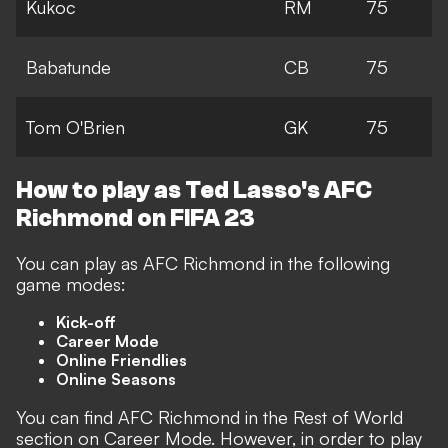
Kukoc
RM
75
Babatunde
CB
75
Tom O'Brien
GK
75
How to play as Ted Lasso's AFC
Richmond on FIFA 23
You can play as AFC Richmond in the following
game modes:
Kick-off
Career Mode
Online Friendlies
Online Seasons
You can find AFC Richmond in the Rest of World
section on Career Mode. However, in order to play