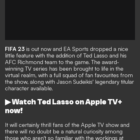
FIFA 23
is out now and EA Sports dropped a nice
little feature with
the addition of Ted Lasso and his
AFC Richmond team to the game
. The
award-
winning TV series
has been brought to life in the
virtual realm, with a full squad of fan favourites from
the show, along with Jason Sudeikis' legendary titular
character available.
▶ Watch Ted Lasso on Apple TV+
now!
It will certainly thrill fans of the Apple TV show and
there will no doubt be a natural curiosity among
those who aren't so familiar with the workings at