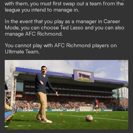
with them, you must first swap out a team from the
league you intend to manage in.
In the event that you play as a manager in Career
Mode, you can choose Ted Lasso and you can also
manage AFC Richmond.
You cannot play with AFC Richmond players on
Ultimate Team.