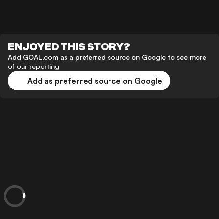
ENJOYED THIS STORY?
Add GOAL.com as a preferred source on Google to see more
of our reporting
Add as preferred source on Google