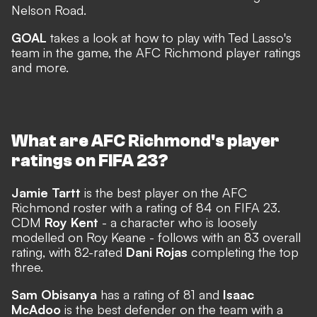
Nelson Road.
GOAL
takes a look at how to play with Ted Lasso's
team in the game, the AFC Richmond player ratings
and more.
What are AFC Richmond's player
ratings on FIFA 23?
Jamie Tartt
is the best player on the AFC
Richmond roster with a rating of 84 on FIFA 23.
CDM
Roy Kent
-
a character who is loosely
modelled on Roy Keane
- follows with an 83 overall
rating, with 82-rated
Dani Rojas
completing the top
three.
Sam Obisanya
has a rating of 81 and
Isaac
McAdoo
is the best defender on the team with a