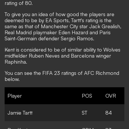
rating of 80.
To give you an idea of how good the players are
deemed to be by EA Sports, Tartt's rating is the
same as that of Manchester City star Jack Grealish,
Real Madrid playmaker Eden Hazard and Paris
Saint-Germain defender Sergio Ramos.
Kent is considered to be of similar ability to Wolves
midfielder Ruben Neves and Barcelona winger
Raphinha.
You can see the FIFA 23 ratings of AFC Richmond
below.
Player
POS
OVR
Jamie Tartt
ST
84