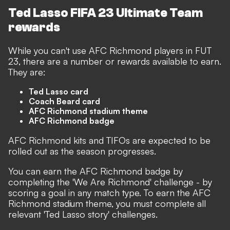
Ted Lasso FIFA 23 Ultimate Team
rewards
While you can't use AFC Richmond players in FUT
23, there are a number or rewards available to earn.
They are:
Ted Lasso card
Coach Beard card
AFC Richmond stadium theme
AFC Richmond badge
AFC Richmond kits and TIFOs are expected to be
rolled out as the season progresses.
You can earn the AFC Richmond badge by
completing the 'We Are Richmond' challenge - by
scoring a goal in any match type. To earn the AFC
Richmond stadium theme, you must complete all
relevant 'Ted Lasso story' challenges.