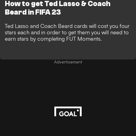
How to get Ted Lasso & Coach
Beard in FIFA 23
Ted Lasso and Coach Beard cards will cost you four
stars each and in order to get them you will need to
earn stars by completing FUT Moments.
Advertisement