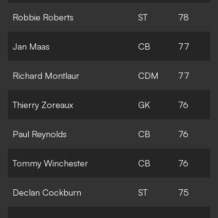
Robbie Roberts
ST
78
Jan Maas
CB
77
Richard Montlaur
CDM
77
Thierry Zoreaux
GK
76
Paul Reynolds
CB
76
Tommy Winchester
CB
76
Declan Cockburn
ST
75