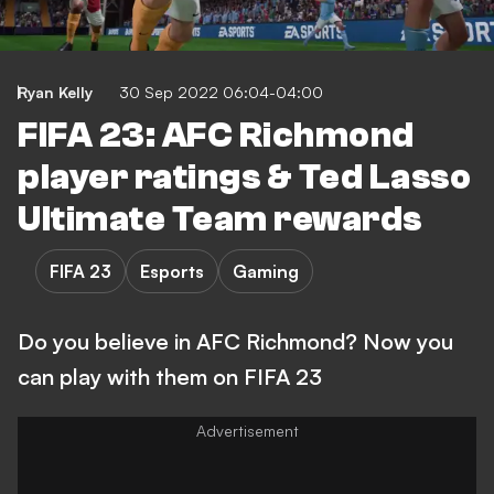
Ryan Kelly
30 Sep 2022 06:04-04:00
FIFA 23: AFC Richmond
player ratings & Ted Lasso
Ultimate Team rewards
FIFA 23
Esports
Gaming
Do you believe in AFC Richmond? Now you
can play with them on FIFA 23