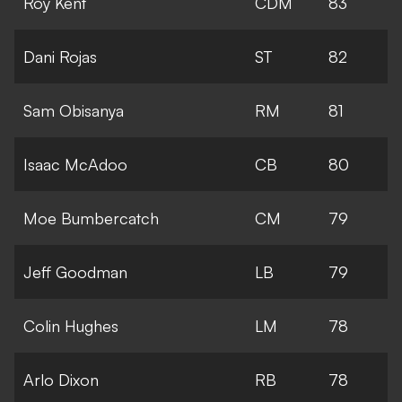
Roy Kent
CDM
83
Dani Rojas
ST
82
Sam Obisanya
RM
81
Isaac McAdoo
CB
80
Moe Bumbercatch
CM
79
Jeff Goodman
LB
79
Colin Hughes
LM
78
Arlo Dixon
RB
78