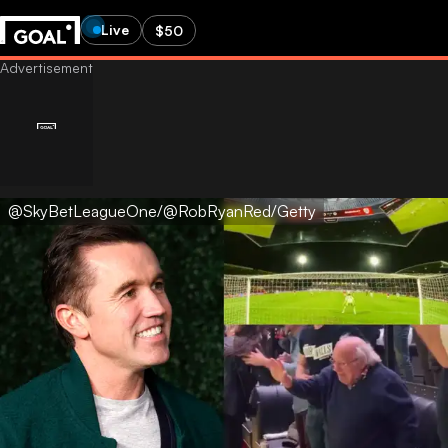
Live
$50
@SkyBetLeagueOne/@RobRyanRed/Getty