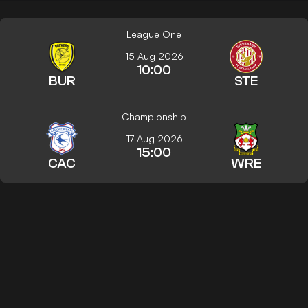
League One
15 Aug 2026
10:00
BUR
STE
Championship
17 Aug 2026
15:00
CAC
WRE