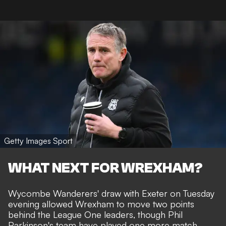
Getty Images Sport
WHAT NEXT FOR WREXHAM?
Wycombe Wanderers' draw with Exeter on Tuesday
evening allowed Wrexham to move two points
behind the League One leaders, though Phil
Parkinson's team have played one more match.