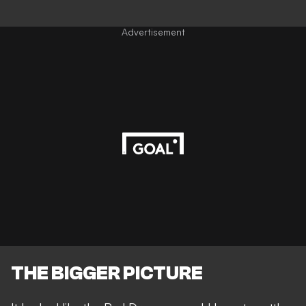
Advertisement
THE BIGGER PICTURE