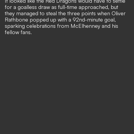
It looked like the Red Dragons would have to settle
for a goalless draw as full-time approached, but
they managed to steal the three points when
Oliver
Rathbone popped up with a 92nd-minute goal
,
sparking celebrations from McElhenney and his
fellow fans.