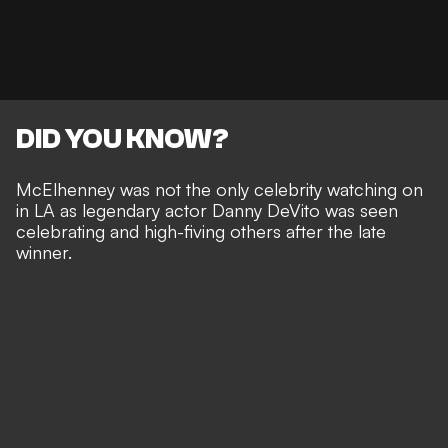
DID YOU KNOW?
McElhenney was not the only celebrity watching on
in LA as legendary actor Danny DeVito was seen
celebrating and high-fiving others after the late
winner.