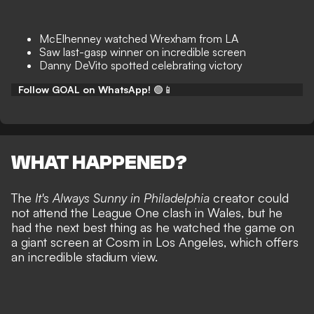
McElhenney watched Wrexham from LA
Saw last-gasp winner on incredible screen
Danny DeVito spotted celebrating victory
Follow GOAL on WhatsApp!
🟢📱
WHAT HAPPENED?
The
It's Always Sunny in Philadelphia
creator could
not attend the League One clash in Wales, but he
had the next best thing as he watched the game on
a giant screen at Cosm in Los Angeles, which offers
an incredible stadium view.