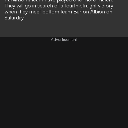
They will go in search of a fourth-straight victory
when they meet bottom team Burton Albion on
Saturday.