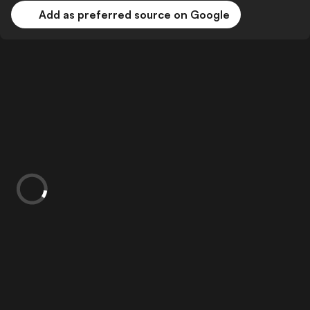
Add as preferred source on Google