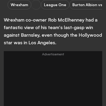
Wrexham
League One
Burton Albion vs
Wrexham co-owner Rob McElhenney had a
fantastic view of his team's last-gasp win
against Barnsley, even though the Hollywood
star was in Los Angeles.