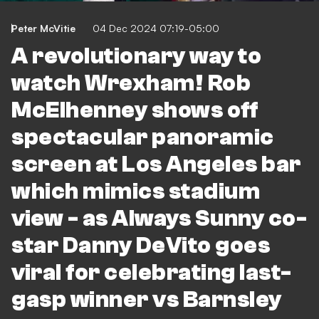
Peter McVitie
04 Dec 2024 07:19-05:00
A revolutionary way to
watch Wrexham! Rob
McElhenney shows off
spectacular panoramic
screen at Los Angeles bar
which mimics stadium
view - as Always Sunny co-
star Danny DeVito goes
viral for celebrating last-
gasp winner vs Barnsley