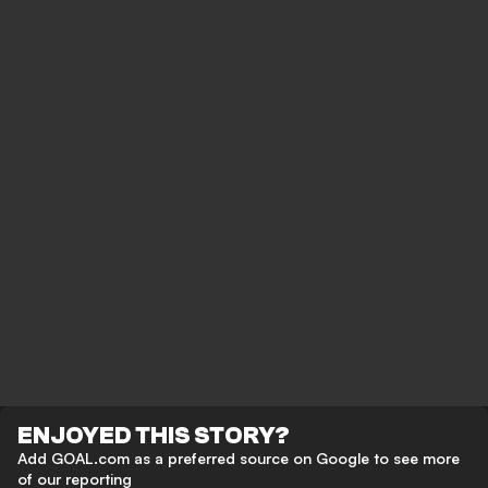
ENJOYED THIS STORY?
Add GOAL.com as a preferred source on Google to see more
of our reporting