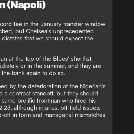
 (Napoli)
cord fee in the January transfer window
tched, but Chelsea's unprecedented
 dictates that we should expect the
 at the top of the Blues' shortlist
diately or in the summer, and they are
 the bank again
to do so.
ed by the deterioration of the Nigerian's
id
a contract standoff
, but they should
e same prolific frontman who fired his
2-23, although injuries,
off-field issues
,
p-off in form and managerial mismatches