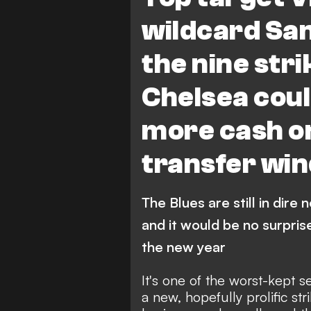
V. Osimhen
Premier Leagu
wildcard Sa
the nine str
Chelsea coul
more cash on
transfer wi
The Blues are still in dire 
and it would be no surpris
the new year
It's one of the worst-kept s
a new, hopefully prolific str