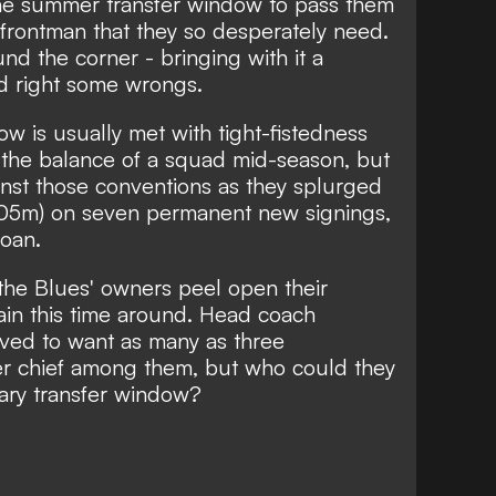
e summer transfer window to pass them
e frontman that they so desperately need.
und the corner - bringing with it a
nd right some wrongs.
w is usually met with tight-fistedness
 the balance of a squad mid-season, but
nst those conventions as they splurged
405m) on seven permanent new signings,
loan.
 the Blues' owners peel open their
in this time around.
Head coach
eved to want as many as three
iker chief among them, but who could they
nuary transfer window?