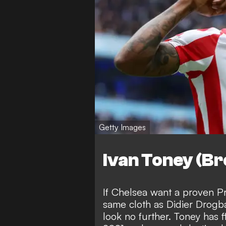
Getty Images
Ivan Toney (Br
If Chelsea want a proven P
same cloth as Didier Drogb
look no further. Toney has 