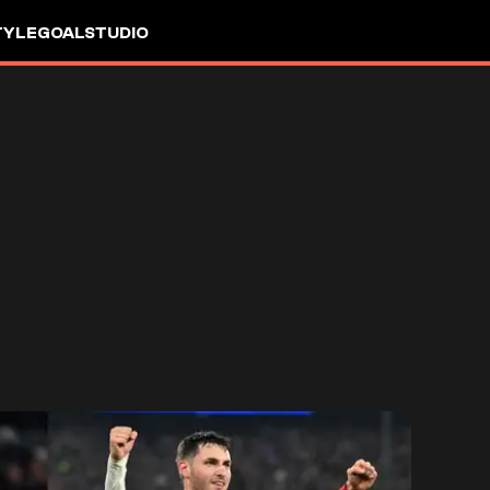
TYLE
GOALSTUDIO