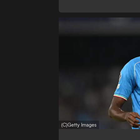
(C)Getty Images