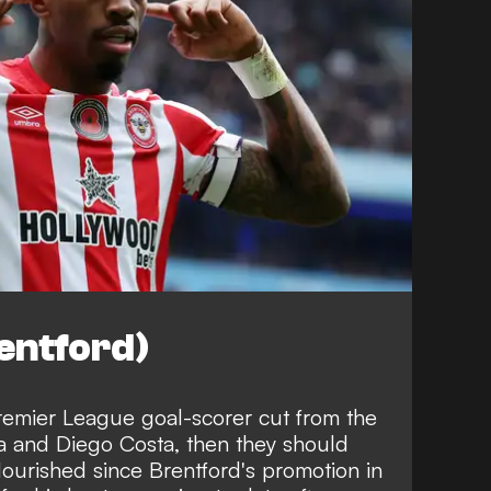
entford)
remier League goal-scorer cut from the
a and Diego Costa, then they should
flourished since Brentford's promotion in