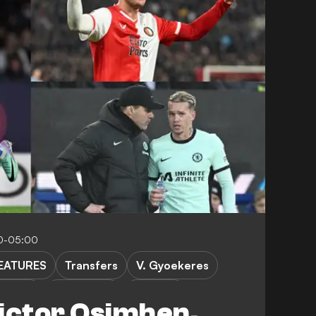
0-05:00
EATURES
Transfers
V. Gyoekeres
atkins
D. Vlahovic
B. Sesko
ictor Osimhen,