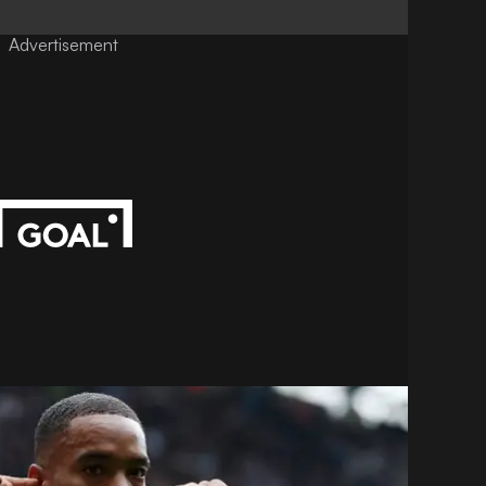
Advertisement