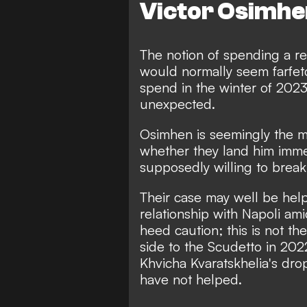
Victor Osimhen
The notion of spending a re
would normally seem farfe
spend in the winter of 2023
unexpected.
Osimhen is seemingly the man
whether they land him imme
supposedly willing to break
Their case may well be help
relationship with Napoli am
heed caution; this is not th
side to the Scudetto in 202
Khvicha Kvaratskhelia's dro
have not helped.