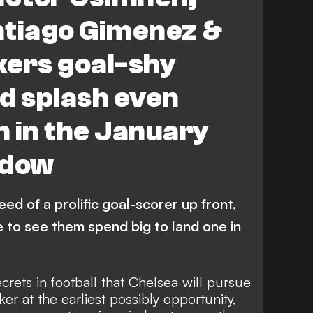
e
ntiago Gimenez &
ikers goal-shy
d splash even
 in the January
ndow
need of a prolific goal-scorer up front,
e to see them spend big to land one in
ecrets in football that Chelsea will pursue
iker at the earliest possibly opportunity,