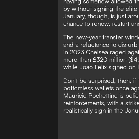
having somehow allowed th
by without signing the elit
January, though, is just aro
chance to renew, restart a
The new-year transfer windo
and a reluctance to disturb
in 2023 Chelsea raged agai
more than £320 million ($
while Joao Felix signed on 
Don't be surprised, then, if
bottomless wallets once aga
Mauricio Pochettino is beli
reinforcements
, with a str
realistically sign in the Ja