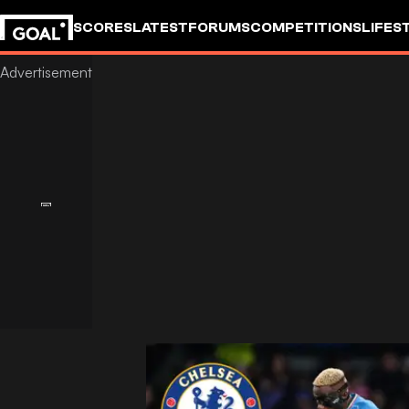
SCORES
LATEST
FORUMS
COMPETITIONS
LIFES