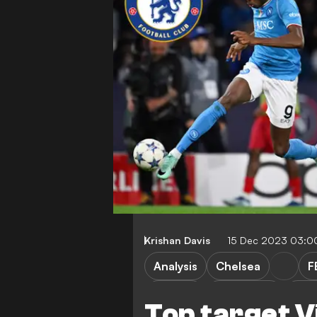
Krishan Davis
15 Dec 2023 03:0
Analysis
Chelsea
F
I. Toney
S. Guirassy
O. W
Top target V