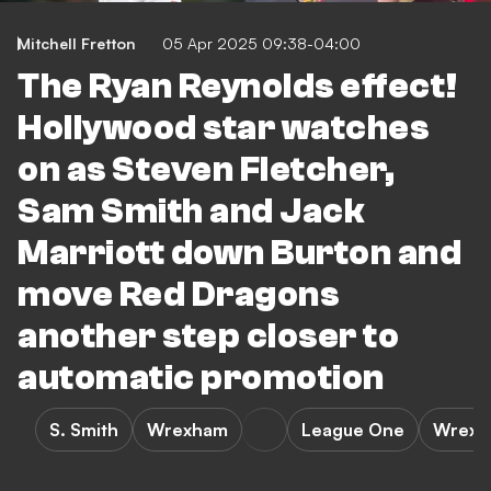
Mitchell Fretton
05 Apr 2025 09:38-04:00
The Ryan Reynolds effect!
Hollywood star watches
on as Steven Fletcher,
Sam Smith and Jack
Marriott down Burton and
move Red Dragons
another step closer to
automatic promotion
S. Smith
Wrexham
League One
Wrexha