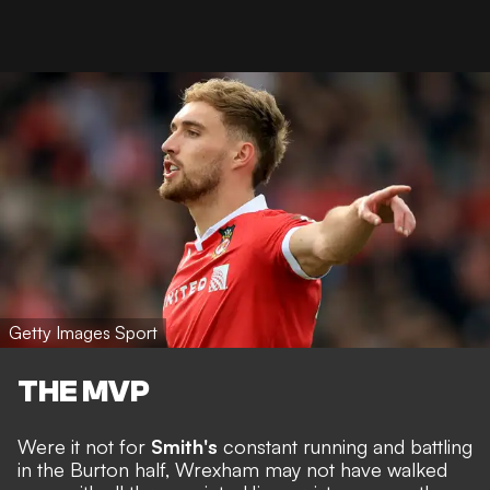
Getty Images Sport
THE MVP
Were it not for
Smith's
constant running and battling
in the Burton half, Wrexham may not have walked