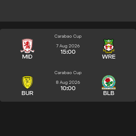
Carabao Cup
7 Aug 2026
15:00
MID
WRE
Carabao Cup
8 Aug 2026
10:00
BUR
BLB