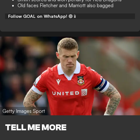
Old faces Fletcher and Marriott also bagged
Follow GOAL on WhatsApp!
🟢📱
Getty Images Sport
TELL ME MORE