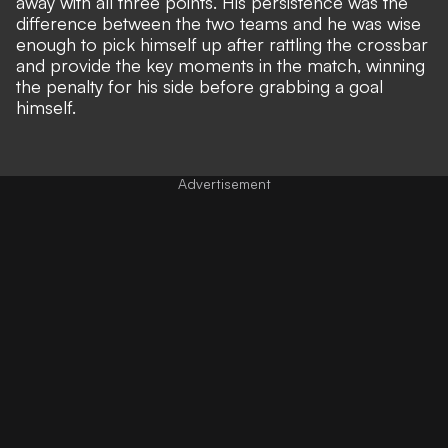
away with all three points. His persistence was the
difference between the two teams and he was wise
enough to pick himself up after rattling the crossbar
and provide the key moments in the match, winning
the penalty for his side before grabbing a goal
himself.