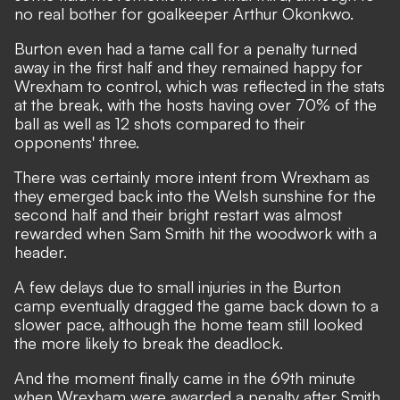
no real bother for goalkeeper Arthur Okonkwo.
Burton even had a tame call for a penalty turned
away in the first half and they remained happy for
Wrexham to control, which was reflected in the stats
at the break, with the hosts having over 70% of the
ball as well as 12 shots compared to their
opponents' three.
There was certainly more intent from Wrexham as
they emerged back into the Welsh sunshine for the
second half and their bright restart was almost
rewarded when Sam Smith hit the woodwork with a
header.
A few delays due to small injuries in the Burton
camp eventually dragged the game back down to a
slower pace, although the home team still looked
the more likely to break the deadlock.
And the moment finally came in the 69th minute
when Wrexham were awarded a penalty after Smith