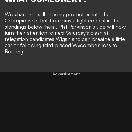
Wrexham are still chasing promotion into the
Championship but it remains a tight contest in the
standings below them. Phil Parkinson's side will now
turn their attention to next Saturday's clash at
relegation candidates Wigan and can breathe a little
easier following third-placed Wycombe's loss to
Reading.