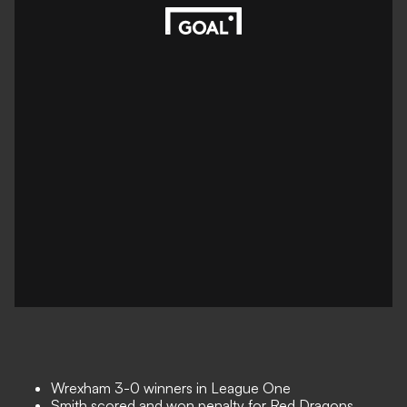
Wrexham 3-0 winners in League One
Smith scored and won penalty for Red Dragons