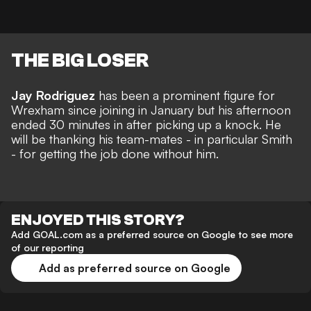
THE BIG LOSER
Jay Rodriguez
has been a prominent figure for
Wrexham since joining in January but his afternoon
ended 30 minutes in after picking up a knock. He
will be thanking his team-mates - in particular Smith
- for getting the job done without him.
ENJOYED THIS STORY?
Add GOAL.com as a preferred source on Google to see more
of our reporting
Add as preferred source on Google