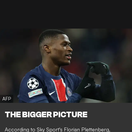
AFP
THE BIGGER PICTURE
According to Sky Sport's
Florian Plettenberg
,