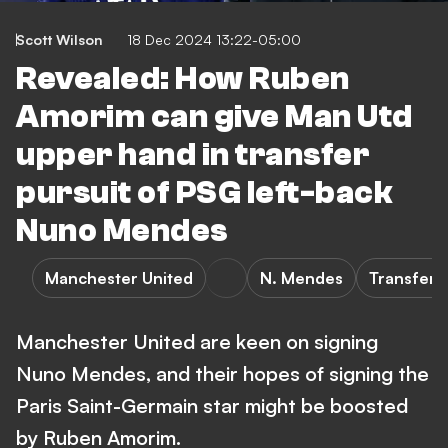
Scott Wilson
18 Dec 2024 13:22-05:00
Revealed: How Ruben
Amorim can give Man Utd
upper hand in transfer
pursuit of PSG left-back
Nuno Mendes
Manchester United
N. Mendes
Transfers
Manchester United are keen on signing
Nuno Mendes, and their hopes of signing the
Paris Saint-Germain star might be boosted
by Ruben Amorim.