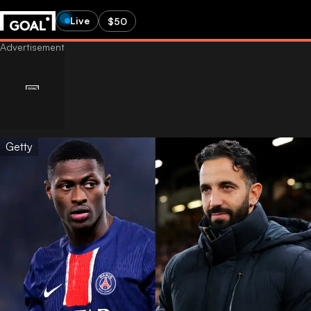
Live
$50
Getty