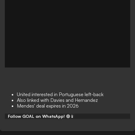
United interested in Portuguese left-back
Also linked with Davies and Hernandez
Mendes' deal expires in 2026
Follow GOAL on WhatsApp!
🟢📱