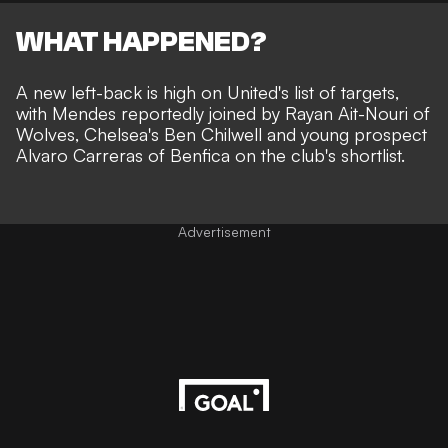
WHAT HAPPENED?
A new left-back is high on United's list of targets,
with Mendes reportedly joined by Rayan Ait-Nouri of
Wolves, Chelsea's Ben Chilwell and young prospect
Alvaro Carreras of Benfica
on the club's shortlist
.
Advertisement