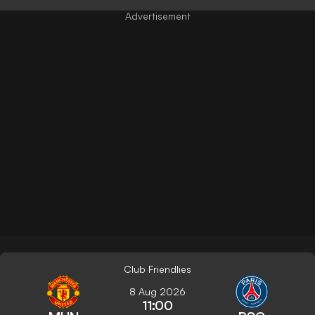
Club Friendlies
8 Aug 2026
11:00