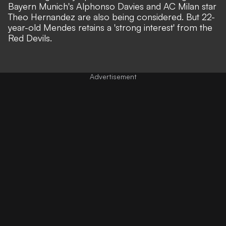
Bayern Munich's Alphonso Davies and AC Milan star
Theo Hernandez are also being considered. But 22-
year-old Mendes retains a 'strong interest' from the
Red Devils.