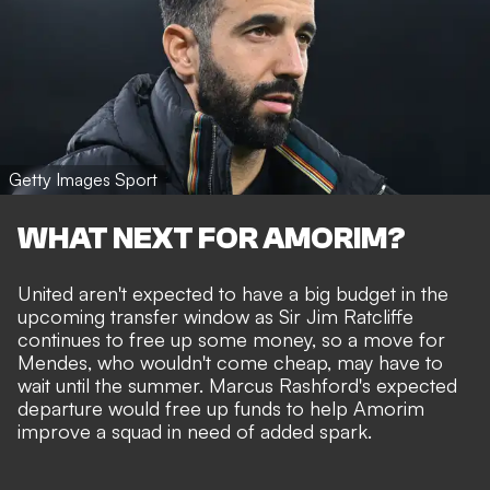
Getty Images Sport
WHAT NEXT FOR AMORIM?
United
aren't expected to have a big budget
in the
upcoming transfer window as Sir Jim Ratcliffe
continues to free up some money
, so a move for
Mendes, who wouldn't come cheap, may have to
wait until the summer.
Marcus Rashford's expected
departure
would free up funds to help Amorim
improve a squad in need of added spark.