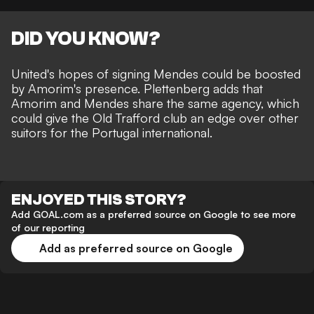
DID YOU KNOW?
United's hopes of signing Mendes could be boosted
by Amorim's presence. Plettenberg adds that
Amorim and Mendes share the same agency, which
could give the Old Trafford club an edge over other
suitors for the Portugal international.
ENJOYED THIS STORY?
Add GOAL.com as a preferred source on Google to see more
of our reporting
Add as preferred source on Google