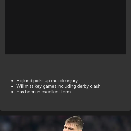
Hojlund picks up muscle injury
Will miss key games including derby clash
Has been in excellent form