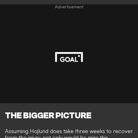
Advertisement
THE BIGGER PICTURE
Assuming Hojlund does take three weeks to recover
from the injury, not only would he miss this