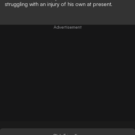
struggling with an injury of his own at present.