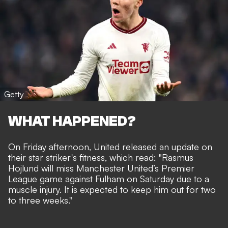
Getty
WHAT HAPPENED?
On Friday afternoon, United released an update on
their star striker's fitness, which read: "Rasmus
Hojlund will miss Manchester United’s Premier
League game against Fulham on Saturday due to a
muscle injury. It is expected to keep him out for two
to three weeks."