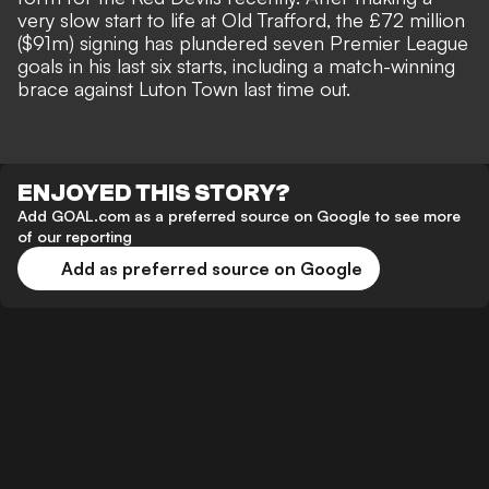
very slow start to life at Old Trafford, the £72 million
($91m) signing has plundered seven Premier League
goals in his last six starts, including a
match-winning
brace against Luton Town
last time out.
ENJOYED THIS STORY?
Add GOAL.com as a preferred source on Google to see more
of our reporting
Add as preferred source on Google