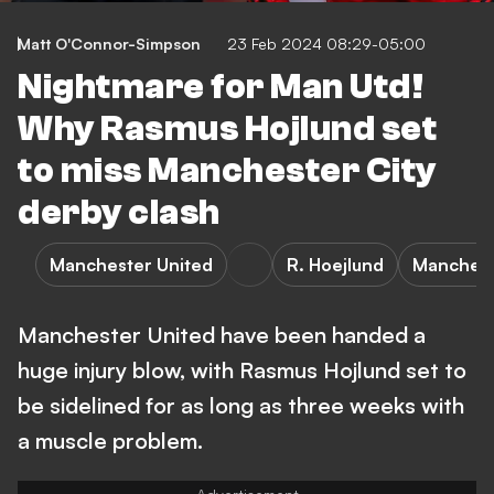
Matt O'Connor-Simpson
23 Feb 2024 08:29-05:00
Nightmare for Man Utd!
Why Rasmus Hojlund set
to miss Manchester City
derby clash
Manchester United
R. Hoejlund
Manchest
Manchester United have been handed a
huge injury blow, with Rasmus Hojlund set to
be sidelined for as long as three weeks with
a muscle problem.