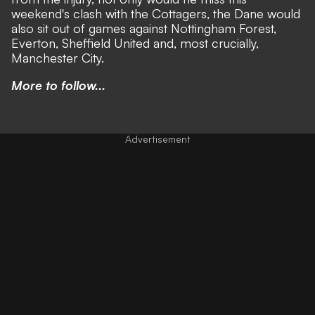
weekend's clash with the Cottagers, the Dane would
also sit out of games against Nottingham Forest,
Everton, Sheffield United and, most crucially,
Manchester City.
More to follow...