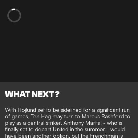
WHAT NEXT?
With Hojlund set to be sidelined for a significant run
of games, Ten Hag may turn to Marcus Rashford to
play as a central striker. Anthony Martial -
who is
finally set to depart United in the summer
- would
have been another option, but the Frenchman is