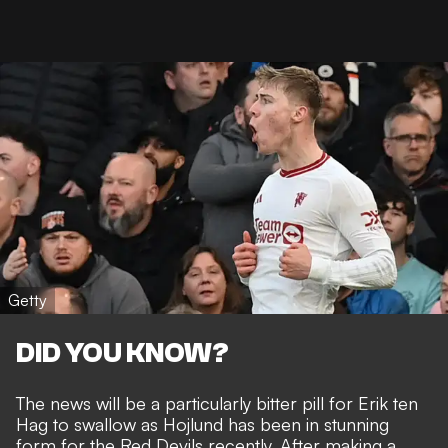
Getty
DID YOU KNOW?
The news will be a particularly bitter pill for Erik ten
Hag to swallow as Hojlund has been in
stunning
form for the Red Devils recently
. After making a