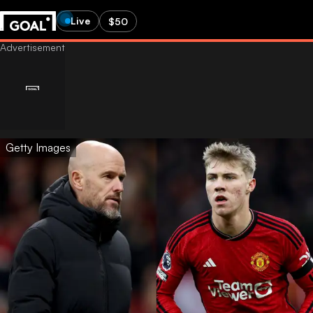
Live
$50
Getty Images