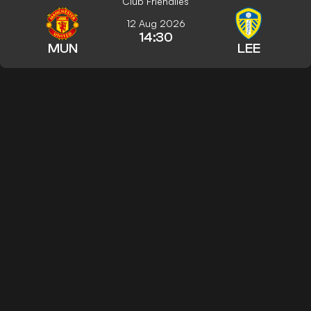
Club Friendlies
12 Aug 2026
14:30
MUN
LEE