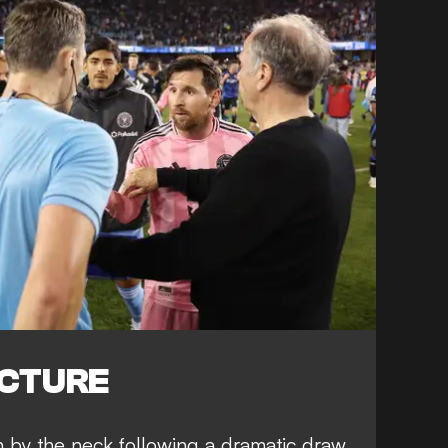
ICTURE
h by the neck
following a dramatic draw