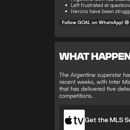
Left frustrated at questio
Herons have been struggli
Follow GOAL on WhatsApp!
🟢
WHAT HAPPE
The Argentine superstar has
recent weeks, with Inter Mi
that has delivered five def
competitions.
Get the MLS S