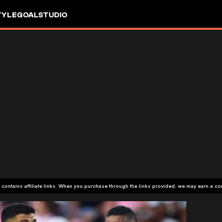
TYLE
GOALSTUDIO
 contains affiliate links. When you purchase through the links provided, we may earn a c