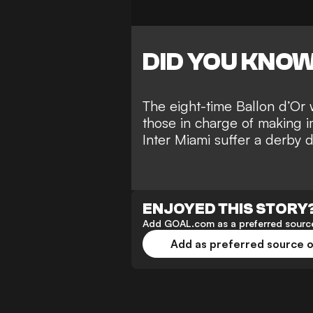
DID YOU KNO
The eight-time Ballon d’Or 
those in charge of making i
Inter Miami suffer a
derby d
ENJOYED THIS STORY
Add GOAL.com as a preferred source
Add as preferred source 