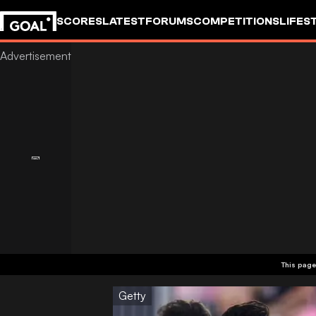
SCORES
LATEST
FORUMS
COMPETITIONS
LIFES
This page
Getty