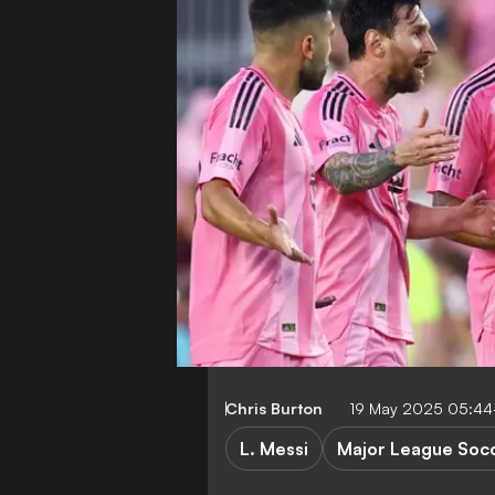
Chris Burton
19 May 2025 05:4
L. Messi
Major League Soc