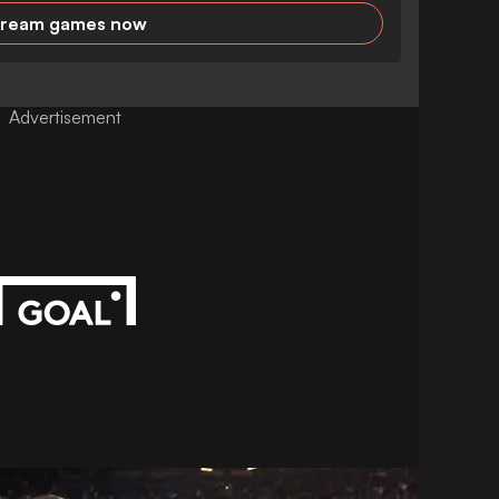
tream games now
Advertisement