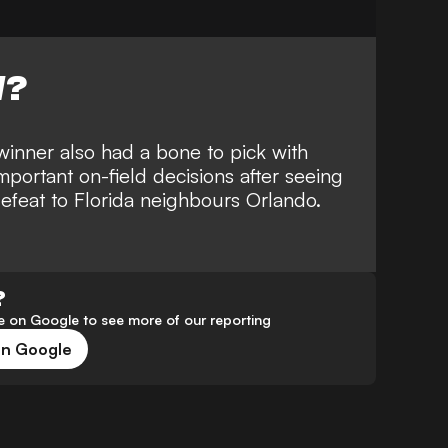
W?
winner also had a bone to pick with
mportant on-field decisions after seeing
efeat to Florida neighbours Orlando
.
?
 on Google to see more of our reporting
on Google