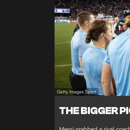
Getty Images Sport
THE BIGGER P
Messi
grabbed a rival coac