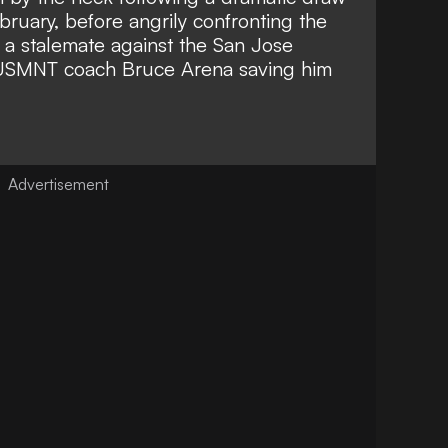
bruary, before angrily confronting the
f a stalemate against the San Jose
USMNT coach Bruce Arena saving him