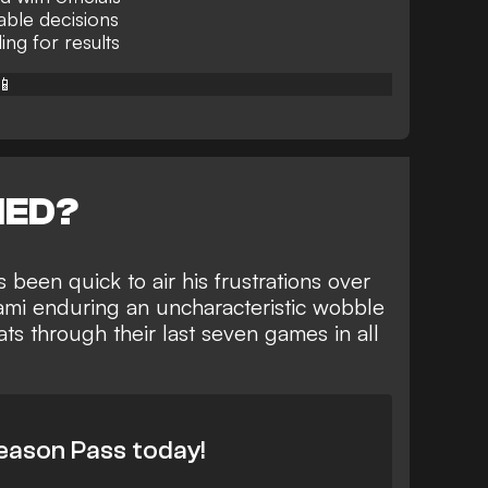
nable decisions
ng for results
📱
NED?
 been quick to air his frustrations over
ami enduring an uncharacteristic
wobble
eats through their last seven games
in all
eason Pass today!