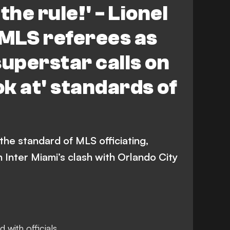
the rule!' - Lionel
 MLS referees as
superstar calls on
ok at' standards of
he standard of MLS officiating,
n Inter Miami’s clash with Orlando City
 with officials