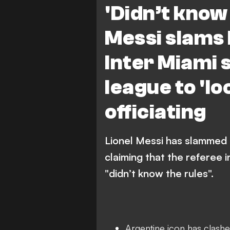
'Didn’t know 
Messi slams
Inter Miami 
league to 'lo
officiating
Lionel Messi has slammed t
claiming that the referee i
"didn’t know the rules".
Argentine icon has clashed