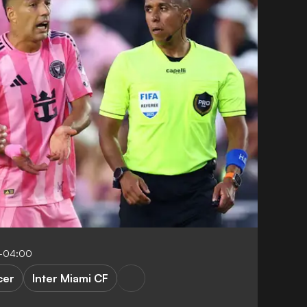
4-04:00
cer
Inter Miami CF