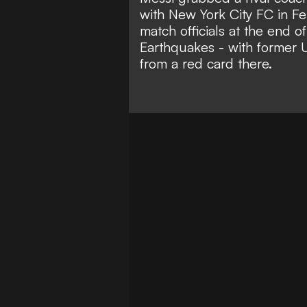
with New York City FC in Fe
match officials at the end o
Earthquakes - with
former 
from a red card there
.