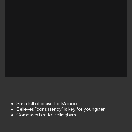
Saha full of praise for Mainoo
Believes "consistency" is key for youngster
Compares him to Bellingham