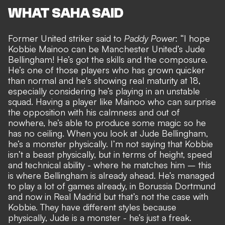
WHAT SAHA SAID
Former United striker said to
Paddy Power
: “I hope
Kobbie Mainoo can be Manchester United’s Jude
Bellingham! He’s got the skills and the composure.
He’s one of those players who has grown quicker
than normal and he's showing real maturity at 18,
especially considering he’s playing in an unstable
squad. Having a player like Mainoo who can surprise
the opposition with his calmness and out of
nowhere, he’s able to produce some magic so he
has no ceiling. When you look at Jude Bellingham,
he’s a monster physically. I’m not saying that Kobbie
isn’t a beast physically, but in terms of height, speed
and technical ability - where he matches him – this
is where Bellingham is already ahead. He’s managed
to play a lot of games already, in Borussia Dortmund
and now in Real Madrid but that’s not the case with
Kobbie. They have different styles because
physically, Jude is a monster - he’s just a freak.