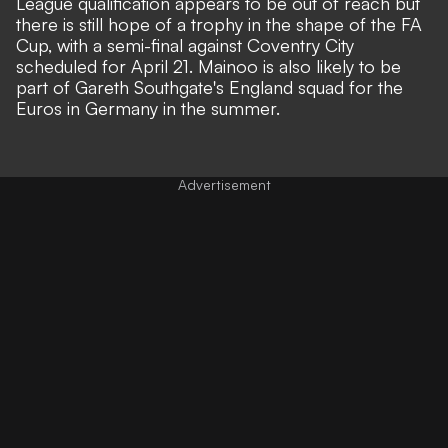
League qualification appears to be out of reach but
there is still hope of a trophy in the shape of the FA
Cup, with a semi-final against Coventry City
scheduled for April 21. Mainoo is also likely to be
part of Gareth Southgate's England squad for the
Euros in Germany in the summer.