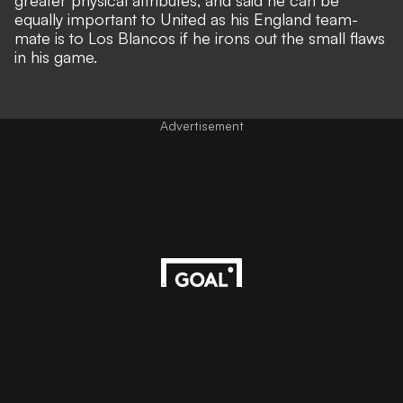
greater physical attributes, and said he can be
equally important to United as his England team-
mate is to Los Blancos if he irons out the small flaws
in his game.
Advertisement