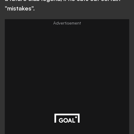
"mistakes".