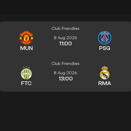
Club Friendlies
8 Aug 2026
11:00
MUN
PSG
Club Friendlies
8 Aug 2026
13:00
FTC
RMA