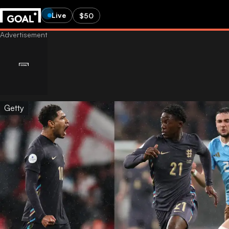
Live
$50
Getty