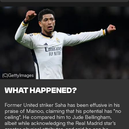
(C)GettyImages
WHAT HAPPENED?
Former United striker Saha has been effusive in his
praise of Mainoo, claiming that his potential has "no
ceiling". He compared him to Jude Bellingham,
albeit while acknowledging the Real Madrid star's