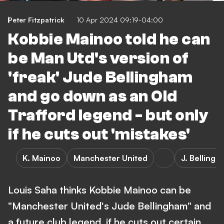
Peter Fitzpatrick
10 Apr 2024 09:19-04:00
Kobbie Mainoo told he can
be Man Utd's version of
'freak' Jude Bellingham
and go down as an Old
Trafford legend - but only
if he cuts out 'mistakes'
K. Mainoo
Manchester United
J. Belling
Louis Saha thinks Kobbie Mainoo can be
"Manchester United's Jude Bellingham" and
a future club legend, if he cuts out certain