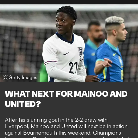
(C)Getty Images
WHAT NEXT FOR MAINOO AND
UNITED?
After his stunning goal in the 2-2 draw with
Liverpool
, Mainoo and United will next be in action
against Bournemouth this weekend. Champions