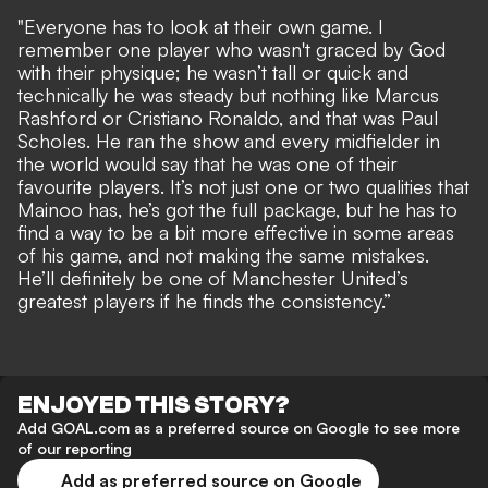
"Everyone has to look at their own game. I
remember one player who wasn't graced by God
with their physique; he wasn’t tall or quick and
technically he was steady but nothing like Marcus
Rashford or Cristiano Ronaldo, and that was Paul
Scholes. He ran the show and every midfielder in
the world would say that he was one of their
favourite players. It’s not just one or two qualities that
Mainoo has, he’s got the full package, but he has to
find a way to be a bit more effective in some areas
of his game, and not making the same mistakes.
He’ll definitely be one of Manchester United’s
greatest players if he finds the consistency.”
ENJOYED THIS STORY?
Add GOAL.com as a preferred source on Google to see more
of our reporting
Add as preferred source on Google