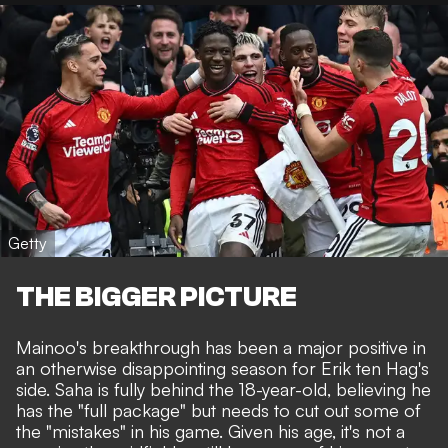
Getty
THE BIGGER PICTURE
Mainoo's breakthrough has been a
major positive in
an otherwise disappointing season for Erik ten Hag's
side
. Saha is fully behind the 18-year-old, believing he
has the "full package" but needs to cut out some of
the "mistakes" in his game. Given his age, it's not a