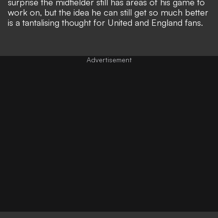
surprise the midfielder still has areas of his game to
work on, but the idea he can still get so much better
is a tantalising thought for United and England fans.