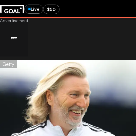
Live
$50
Getty