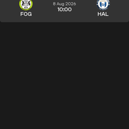
8 Aug 2026
10:00
FOG
HAL