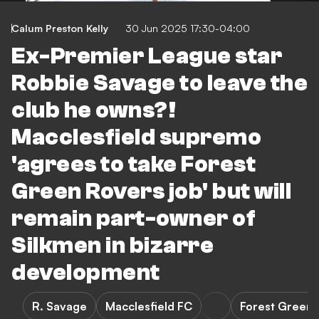
Calum Preston Kelly
30 Jun 2025 17:30-04:00
Ex-Premier League star
Robbie Savage to leave the
club he owns?!
Macclesfield supremo
'agrees to take Forest
Green Rovers job' but will
remain part-owner of
Silkmen in bizarre
development
R. Savage
Macclesfield FC
Forest Green 