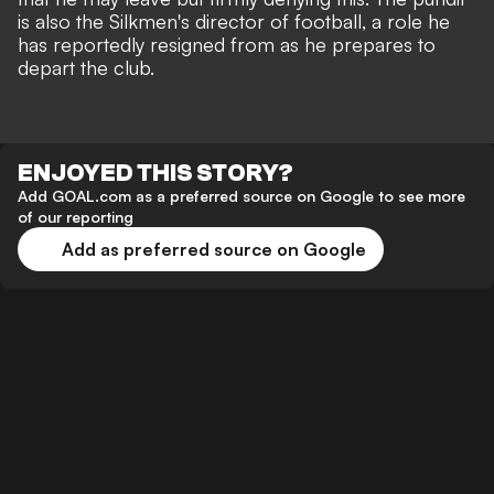
is also the Silkmen's director of football, a role he
has reportedly resigned from as he prepares to
depart the club.
ENJOYED THIS STORY?
Add GOAL.com as a preferred source on Google to see more
of our reporting
Add as preferred source on Google