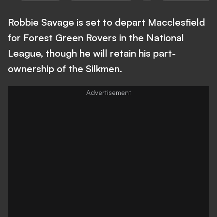
Robbie Savage is set to depart Macclesfield
for Forest Green Rovers in the National
League, though he will retain his part-
ownership of the Silkmen.