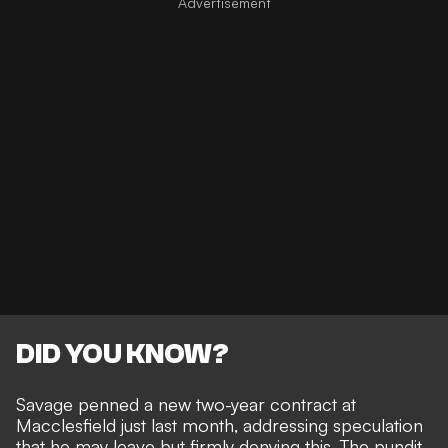
DID YOU KNOW?
Savage penned a new two-year contract at
Macclesfield just last month, addressing speculation
that he may leave but firmly denying this. The pundit