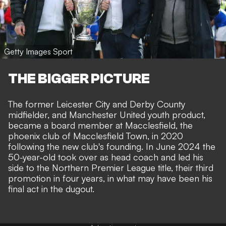
Getty Images Sport
THE BIGGER PICTURE
The former Leicester City and Derby County
midfielder, and Manchester United youth product,
became a board member at Macclesfield, the
phoenix club of Macclesfield Town, in 2020
following the new club's founding. In June 2024 the
50-year-old took over as head coach and led his
side to the Northern Premier League title, their third
promotion in four years, in what may have been his
final act in the dugout.