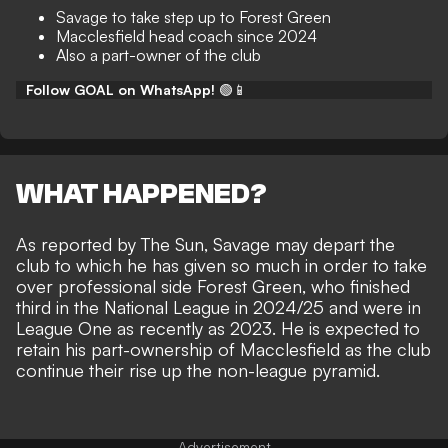
Savage to take step up to Forest Green
Macclesfield head coach since 2024
Also a part-owner of the club
Follow GOAL on WhatsApp!
🟢📱
WHAT HAPPENED?
As reported by
The Sun
, Savage may depart the
club to which he has given so much in order to take
over professional side Forest Green, who finished
third in the National League in 2024/25 and were in
League One as recently as 2023. He is expected to
retain his part-ownership of Macclesfield as the club
continue their rise up the non-league pyramid.
Advertisement