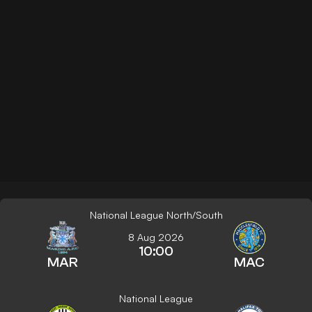
National League North/South
8 Aug 2026
10:00
MAR
MAC
National League