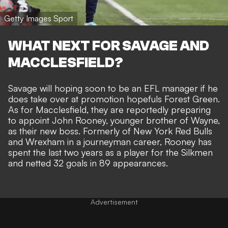
Getty Images Sport
WHAT NEXT FOR SAVAGE AND
MACCLESFIELD?
Savage will hoping soon to be an EFL manager if he
does take over at promotion hopefuls Forest Green.
As for Macclesfield, they are reportedly preparing
to appoint John Rooney, younger brother of Wayne,
as their new boss. Formerly of New York Red Bulls
and Wrexham in a journeyman career, Rooney has
spent the last two years as a player for the Silkmen
and netted 32 goals in 89 appearances.