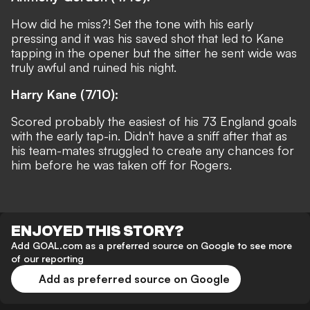
How did he miss?! Set the tone with his early
pressing and it was his saved shot that led to Kane
tapping in the opener but the sitter he sent wide was
truly awful and ruined his night.
Harry Kane (7/10):
Scored probably the easiest of his 73 England goals
with the early tap-in. Didn't have a sniff after that as
his team-mates struggled to create any chances for
him before he was taken off for Rogers.
ENJOYED THIS STORY?
Add GOAL.com as a preferred source on Google to see more
of our reporting
Add as preferred source on Google