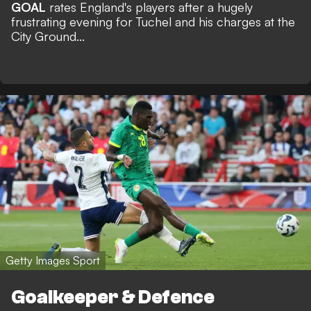
GOAL
rates England's players after a hugely
frustrating evening for Tuchel and his charges at the
City Ground...
Getty Images Sport
Goalkeeper & Defence