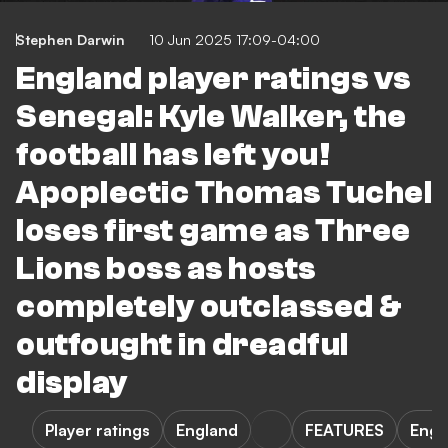
Stephen Darwin
10 Jun 2025 17:09-04:00
England player ratings vs
Senegal: Kyle Walker, the
football has left you!
Apoplectic Thomas Tuchel
loses first game as Three
Lions boss as hosts
completely outclassed &
outfought in dreadful
display
Player ratings
England
FEATURES
Engl