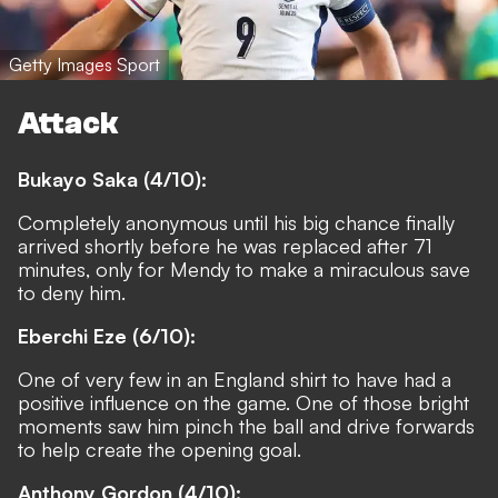
Getty Images Sport
Attack
Bukayo Saka (4/10):
Completely anonymous until his big chance finally
arrived shortly before he was replaced after 71
minutes, only for Mendy to make a miraculous save
to deny him.
Eberchi Eze (6/10):
One of very few in an England shirt to have had a
positive influence on the game. One of those bright
moments saw him pinch the ball and drive forwards
to help create the opening goal.
Anthony Gordon (4/10):