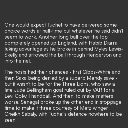
One would expect Tuchel to have delivered some
choice words at half-time but whatever he said didn't
seem to work. Another long ball over the top
completely opened up England, with Habib Diarra
taking advantage as he broke in behind Myles Lewis-
Skelly and arrowed the ball through Henderson and
into the net.
The hosts had their chances - first Gibbs-White and
then Saka being denied by a superb Mendy save -
but it wasn't to be for the Three Lions, who saw a
late Jude Bellingham goal ruled out by VAR for a
Levi Colwill handball. And then, to make matters
worse, Senegal broke up the other end in stoppage
time to make it three courtesy of Metz winger
Cheikh Sabaly, with Tuchel's defence nowhere to be
seen.