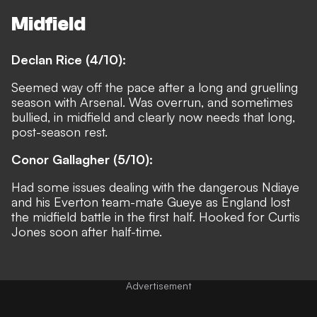
Midfield
Declan Rice (4/10):
Seemed way off the pace after a long and gruelling
season with Arsenal. Was overrun, and sometimes
bullied, in midfield and clearly now needs that long,
post-season rest.
Conor Gallagher (5/10):
Had some issues dealing with the dangerous Ndiaye
and his Everton team-mate Gueye as England lost
the midfield battle in the first half. Hooked for Curtis
Jones soon after half-time.