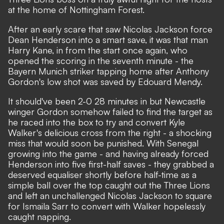
at the home of Nottingham Forest.
After an early scare that saw Nicolas Jackson force
Dean Henderson into a smart save, it was that man
Harry Kane, in from the start once again, who
opened the scoring in the seventh minute - the
Bayern Munich striker tapping home after Anthony
Gordon's low shot was saved by Edouard Mendy.
It should've been 2-0 28 minutes in but Newcastle
winger Gordon somehow failed to find the target as
he raced into the box to try and convert Kyle
Walker's delicious cross from the right - a shocking
miss that would soon be punished. With Senegal
growing into the game - and having already forced
Henderson into five first-half saves - they grabbed a
deserved equaliser shortly before half-time as a
simple ball over the top caught out the Three Lions
and left an unchallenged Nicolas Jackson to square
for Ismaila Sarr to convert with Walker hopelessly
caught napping.