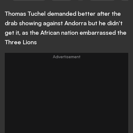
Thomas Tuchel demanded better after the
drab showing against Andorra but he didn't
get it, as the African nation embarrassed the
Three Lions