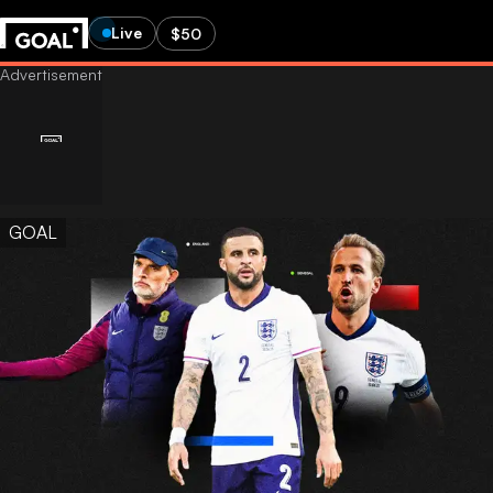
Live
$50
GOAL