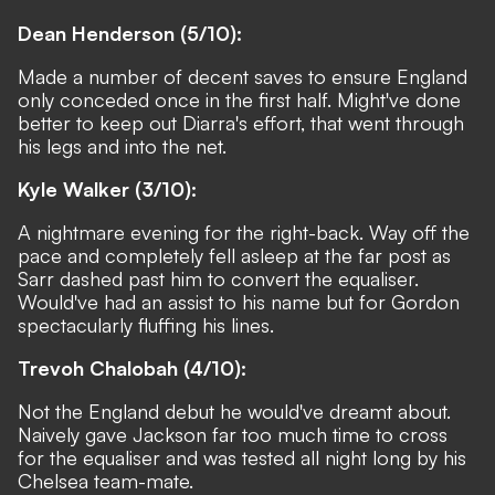
Dean Henderson (5/10):
Made a number of decent saves to ensure England
only conceded once in the first half. Might've done
better to keep out Diarra's effort, that went through
his legs and into the net.
Kyle Walker (3/10):
A nightmare evening for the right-back
. Way off the
pace and completely fell asleep at the far post as
Sarr dashed past him to convert the equaliser.
Would've had an assist to his name but for Gordon
spectacularly fluffing his lines.
Trevoh Chalobah (4/10):
Not the England debut he would've dreamt about.
Naively gave Jackson far too much time to cross
for the equaliser and was tested all night long by his
Chelsea team-mate.