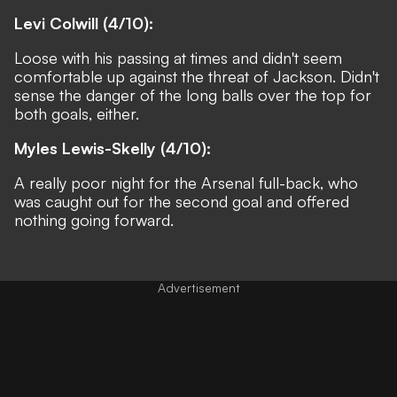
Levi Colwill (4/10):
Loose with his passing at times and didn't seem
comfortable up against the threat of Jackson. Didn't
sense the danger of the long balls over the top for
both goals, either.
Myles Lewis-Skelly (4/10):
A really poor night for the Arsenal full-back, who
was caught out for the second goal and offered
nothing going forward.
Advertisement