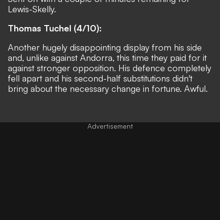
Lewis-Skelly.
Thomas Tuchel (4/10):
Another hugely disappointing display from his side
and, unlike against Andorra, this time they paid for it
against stronger opposition. His defence completely
fell apart and his second-half substitutions didn't
bring about the necessary change in fortune. Awful.