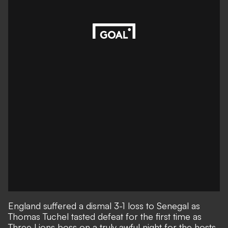
England suffered a dismal 3-1 loss to Senegal as
Thomas Tuchel tasted defeat for the first time as
Three Lions boss on a truly awful night for the hosts