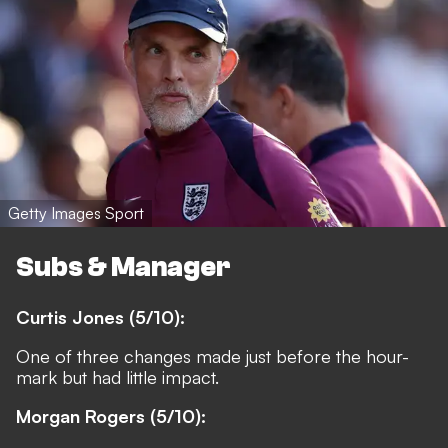
Getty Images Sport
Subs & Manager
Curtis Jones (5/10):
One of three changes made just before the hour-
mark but had little impact.
Morgan Rogers (5/10):