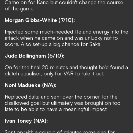
Came on for Kane but couldn't change the course
of the game.
Morgan Gibbs-White (7/10):
Injected some much-needed life and energy into the
attack when he came on and was unlucky not to
score. Also set-up a big chance for Saka.
Jude Bellingham (6/10):
On for the final 20 minutes and thought he'd found a
clutch equaliser, only for VAR to rule it out.
Noni Madueke (N/A):
Replaced Saka and sent over the corner for the
disallowed goal but ultimately was brought on too
late to be able to have a meaningful impact.
Ivan Toney (N/A):
Sent on with a couple of minutes remaining for