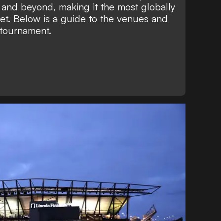
, and beyond, making it the most globally
et. Below is a guide to the venues and
 tournament.