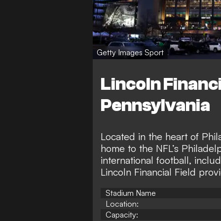
Getty Images Sport
Lincoln Financia
Pennsylvania
Located in the heart of Phil
home to the NFL’s Philadelp
international football, in
Lincoln Financial Field prov
Stadium Name
Location:
Capacity: