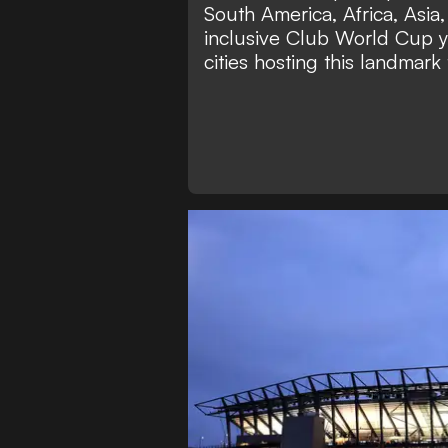
South America, Africa, Asia
inclusive Club World Cup y
cities hosting this landmark