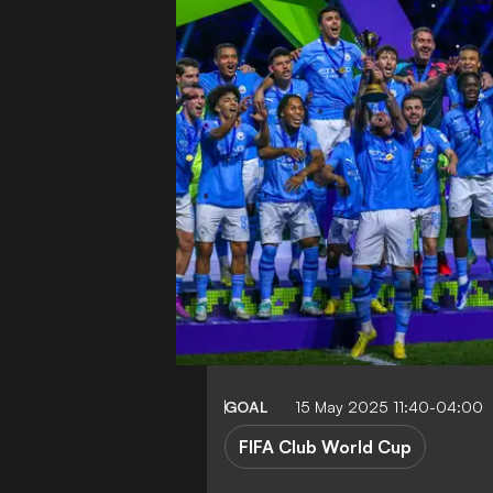
GOAL
15 May 2025 11:40-04:00
FIFA Club World Cup