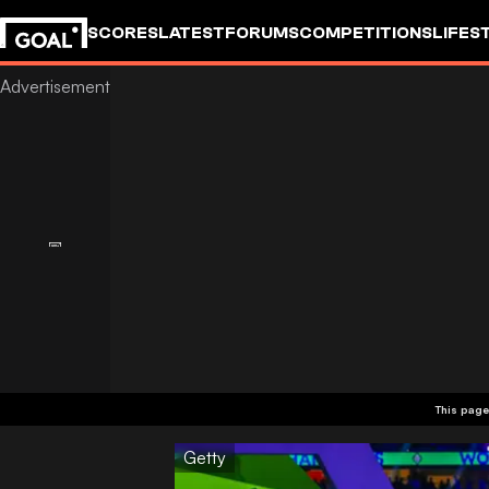
SCORES
LATEST
FORUMS
COMPETITIONS
LIFES
This page
Getty