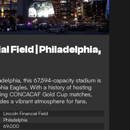
l Field | Philadelphia,
adelphia, this 67,594-capacity stadium is
hia Eagles. With a history of hosting
cluding CONCACAF Gold Cup matches,
ides a vibrant atmosphere for fans.
Lincoln Financial Field
Philadelphia
69,000