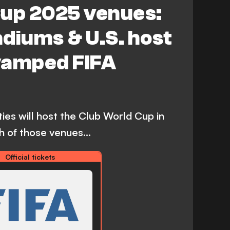
Cup 2025 venues:
stadiums & U.S. host
evamped FIFA
ties will host the Club World Cup in
 of those venues...
Official tickets