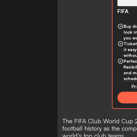
FIFA
Buy di
lock i
you wa
Ticket
it eas
withou
Perfec
flexibi
and ma
schedu
Pr
The FIFA Club World Cup 2
football history as the comp
world’s top club teams.