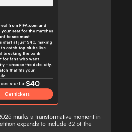
rect from FIFA.com and
n your seat for the matches
nt to see most.
s start at just $40, making
y to catch top clubs live
t breaking the bank.
t for fans who want
lity - choose the date, city,
tch that fits your
le.
$40
ices start at
Get tickets
025 marks a transformative moment in
etition expands to include 32 of the