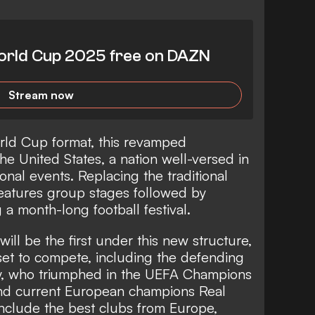
rld Cup 2025 free on DAZN
Stream now
rld Cup format, this revamped
he United States, a nation well-versed in
ional events. Replacing the traditional
eatures group stages followed by
 a month-long football festival.
l be the first under this new structure,
 set to compete, including the defending
y, who triumphed in the UEFA Champions
nd current European champions Real
include the best clubs from Europe,