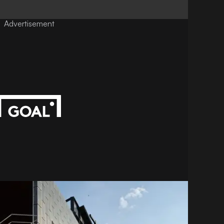
Advertisement