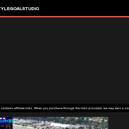
TYLE
GOALSTUDIO
 contains affiliate links. When you purchase through the links provided, we may earn a c