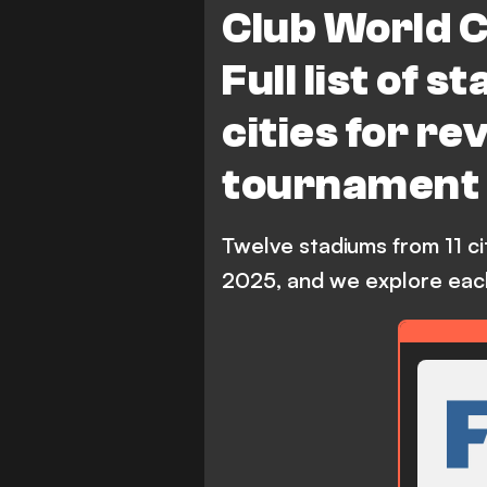
Club World 
Full list of 
cities for r
tournament
Twelve stadiums from 11 ci
2025, and we explore each