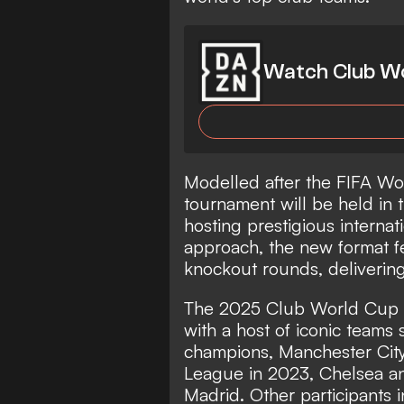
Watch Club Wo
Modelled after the FIFA Wo
tournament will be held in t
hosting prestigious internat
approach, the new format f
knockout rounds, delivering
The 2025 Club World Cup wil
with a host of iconic teams
champions, Manchester Cit
League in 2023, Chelsea a
Madrid. Other participants 