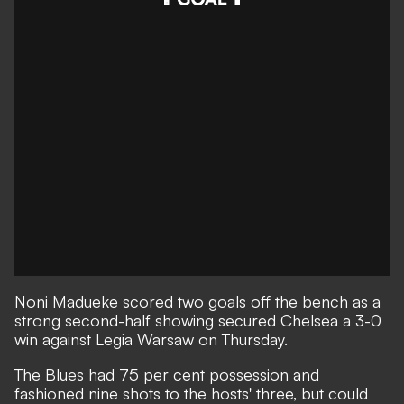
Noni Madueke scored two goals off the bench as a
strong second-half showing secured Chelsea a 3-0
win against Legia Warsaw on Thursday.
The Blues had 75 per cent possession and
fashioned nine shots to the hosts' three, but could