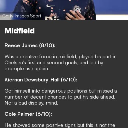
Getty Images Sport
Midfield
Reece James (8/10):
Was a creative force in midfield, played his part in
Chelsea's first and second goals, and led by
example as captain.
Kiernan Dewsbury-Hall (6/10):
Got himself into dangerous positions but missed a
number of decent chances to put his side ahead.
Not a bad display, mind.
Cole Palmer (6/10):
He showed some positive signs but this is not the