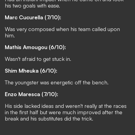
his two goals with ease.
Marc Cucurella (7/10):
Was very composed when his team called upon
him.
Mathis Amougou (6/10):
Wasn't afraid to get stuck in.
Shim Mheuka (6/10):
The youngster was energetic off the bench.
Enzo Maresca (7/10):
His side lacked ideas and weren't really at the races
in the first half but were much improved after the
break and his substitutes did the trick.