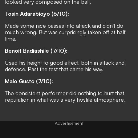
looked very composed on the ball.
Tosin Adarabioyo (6/10):
Made some nice passes into attack and didn't do
much wrong. But was surprisingly taken off at half
time.
Benoit Badiashile (7/10):
Used his height to good effect, both in attack and
defence. Past the test that came his way.
Malo Gusto (7/10):
The consistent performer did nothing to hurt that
reputation in what was a very hostile atmosphere.
Advertisement