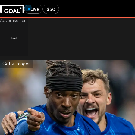
Live
$50
Getty Images