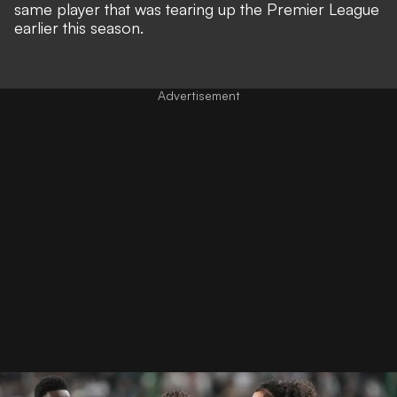
same player that was tearing up the Premier League
earlier this season.