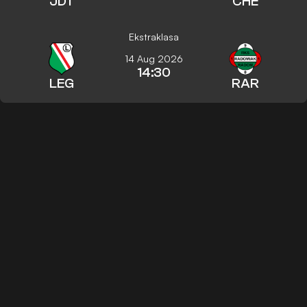
JDT
CHE
Ekstraklasa
14 Aug 2026
14:30
LEG
RAR