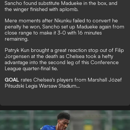
Sancho found substitute Madueke in the box, and
the winger finished with aplomb.
Mere moments after Nkunku failed to convert he
penalty he won, Sancho set up Madueke again from
close range to make it 3-0 with 16 minutes
remaining.
Patryk Kun brought a great reaction stop out of Filip
Jorgensen at the death as Chelsea took a hefty
advantage into the second leg of this Conference
League quarter-final tie.
GOAL
rates Chelsea's players from Marshall Józef
Piłsudski Legia Warsaw Stadium...