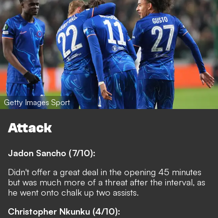
Getty Images Sport
Attack
Jadon Sancho (7/10):
Didn't offer a great deal in the opening 45 minutes
but was much more of a threat after the interval, as
he went onto chalk up two assists.
Christopher Nkunku (4/10):