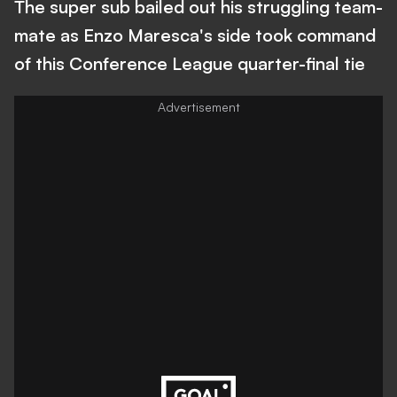
The super sub bailed out his struggling team-
mate as Enzo Maresca's side took command
of this Conference League quarter-final tie