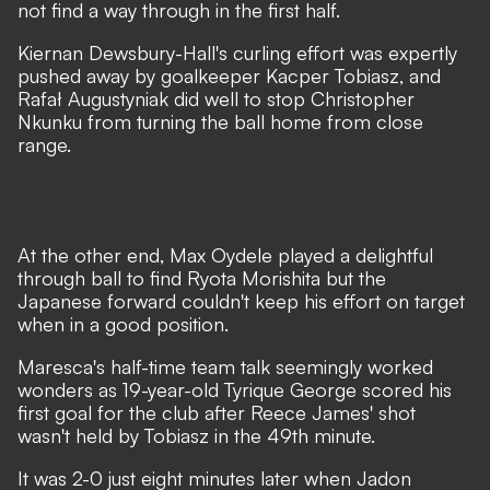
not find a way through in the first half.
Kiernan Dewsbury-Hall's curling effort was expertly
pushed away by goalkeeper Kacper Tobiasz, and
Rafał Augustyniak did well to stop Christopher
Nkunku from turning the ball home from close
range.
At the other end, Max Oydele played a delightful
through ball to find Ryota Morishita but the
Japanese forward couldn't keep his effort on target
when in a good position.
Maresca's half-time team talk seemingly worked
wonders as 19-year-old Tyrique George scored his
first goal for the club after Reece James' shot
wasn't held by Tobiasz in the 49th minute.
It was 2-0 just eight minutes later when Jadon