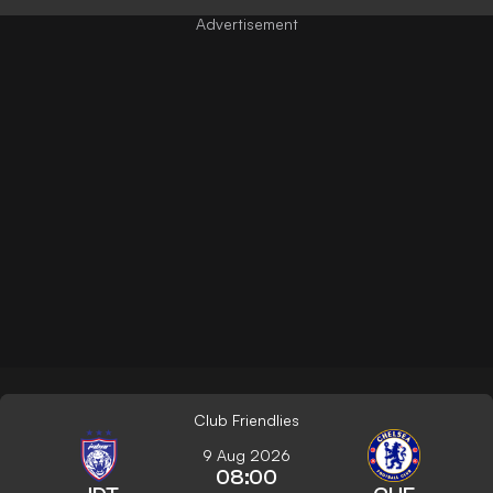
Club Friendlies
9 Aug 2026
08:00