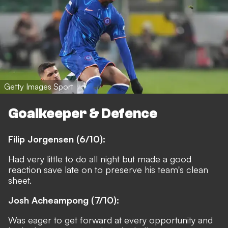
Getty Images Sport
Goalkeeper & Defence
Filip Jorgensen (6/10):
Had very little to do all night but made a good
reaction save late on to preserve his team's clean
sheet.
Josh Acheampong (7/10):
Was eager to get forward at every opportunity and