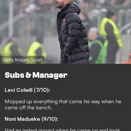
Getty Images Sport
Subs & Manager
Levi Colwill (7/10):
Mopped up everything that came his way when he
came off the bench.
Noni Madueke (9/10):
Had an instant impact when he came on and took