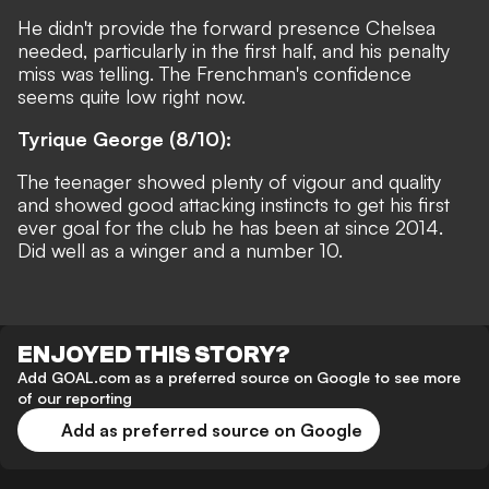
He didn't provide the forward presence Chelsea
needed, particularly in the first half, and his penalty
miss was telling. The Frenchman's confidence
seems quite low right now.
Tyrique George (8/10):
The teenager showed plenty of vigour and quality
and showed good attacking instincts to get his first
ever goal for the club he has been at since 2014.
Did well as a winger and a number 10.
ENJOYED THIS STORY?
Add GOAL.com as a preferred source on Google to see more
of our reporting
Add as preferred source on Google