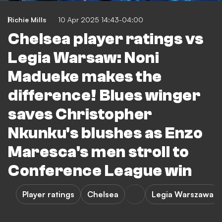
Richie Mills
10 Apr 2025 14:43-04:00
Chelsea player ratings vs
Legia Warsaw: Noni
Madueke makes the
difference! Blues winger
saves Christopher
Nkunku's blushes as Enzo
Maresca's men stroll to
Conference League win
Player ratings
Chelsea
Legia Warszawa