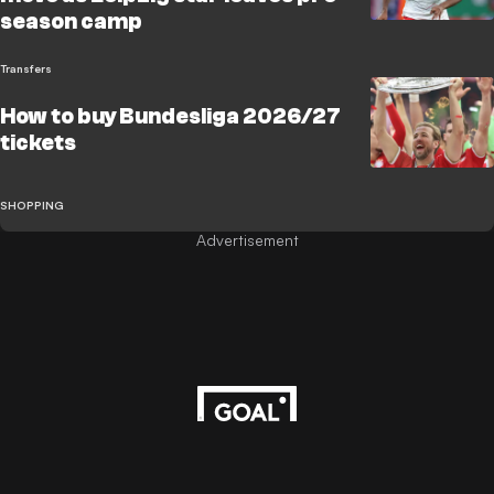
season camp
Transfers
How to buy Bundesliga 2026/27
tickets
SHOPPING
Advertisement