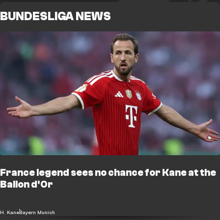
BUNDESLIGA NEWS
France legend sees no chance for Kane at the
Ballon d'Or
H. Kane
Bayern Munich