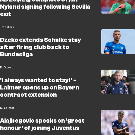
Nyland signing following Sevilla
exit
Transfers
Dzeko extends Schalke stay
after firing club back to
Bundesliga
E. Dzeko
'I always wanted to stay!' -
Laimer opens up on Bayern
contract extension
K. Laimer
Alajbegovic speaks on 'great
honour' of joining Juventus