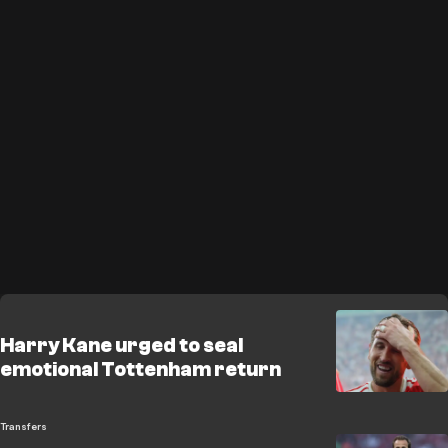
Harry Kane urged to seal
emotional Tottenham return
Transfers