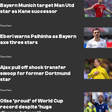
Bayern Munich target Man Utd
star as Kane successor
Transfers
Eberl warns Palhinha as Bayern
axe three stars
Transfers
Ajax pull off shock transfer
swoop for former Dortmund
star
Transfers
Olise 'proud' of World Cup
record despite 'huge