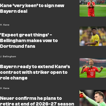
Kane ‘very keen’ to sign new
Bayern deal
H. Kane
'Expect great things' -
Bellingham makes vow to
Dortmund fans
J. Bellingham
Bayern ready to extend Kane's
contract with striker open to
role change
H. Kane
Neuer confirms he plans to
retire at end of 2026-27 season