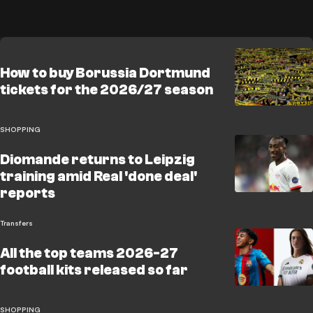
How to buy Borussia Dortmund
tickets for the 2026/27 season
SHOPPING
Diomande returns to Leipzig
training amid Real 'done deal'
reports
Transfers
All the top teams 2026-27
football kits released so far
SHOPPING