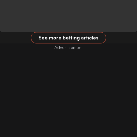
See more betting articles