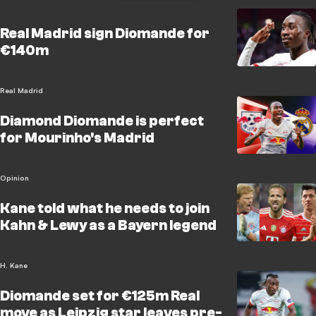
Real Madrid sign Diomande for
€140m
Real Madrid
Diamond Diomande is perfect
for Mourinho's Madrid
Opinion
Kane told what he needs to join
Kahn & Lewy as a Bayern legend
H. Kane
Diomande set for €125m Real
move as Leipzig star leaves pre-