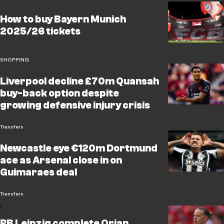
How to buy Bayern Munich
2025/26 tickets
SHOPPING
Liverpool decline £70m Quansah
buy-back option despite
growing defensive injury crisis
Transfers
Newcastle eye €120m Dortmund
ace as Arsenal close in on
Guimaraes deal
Transfers
RB Leipzig complete Orjan