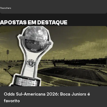
Transfers
APOSTAS EM DESTAQUE
Odds Sul-Americana 2026: Boca Juniors é
favorito