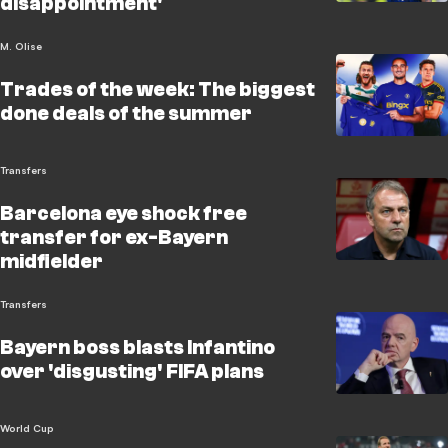
disappointment'
M. Olise
Trades of the week: The biggest
done deals of the summer
Transfers
Barcelona eye shock free
transfer for ex-Bayern
midfielder
Transfers
Bayern boss blasts Infantino
over 'disgusting' FIFA plans
World Cup