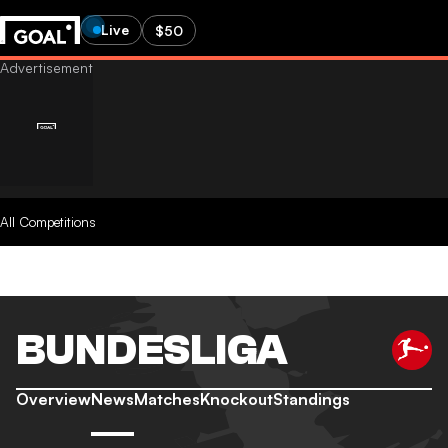
Live
$50
All Competitions
BUNDESLIGA
Overview
News
Matches
Knockout
Standings