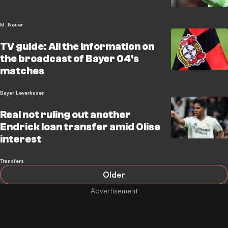
M. Neuer
TV guide: All the information on
the broadcast of Bayer 04's
matches
Bayer Leverkusen
Real not ruling out another
Endrick loan transfer amid Olise
interest
Transfers
Older