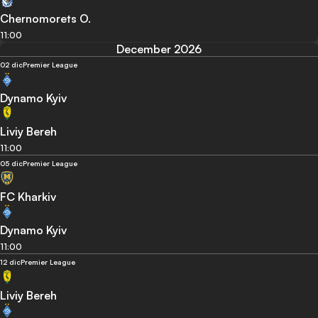
Chernomorets O.
11:00
December 2026
02 dic
Premier League
Dynamo Kyiv
Liviy Bereh
11:00
05 dic
Premier League
FC Kharkiv
Dynamo Kyiv
11:00
12 dic
Premier League
Liviy Bereh