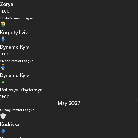
Zorya
11:00
17 abr
Premier League
Karpaty Lviv
Dynamo Kyiv
11:00
24 abr
Premier League
Dynamo Kyiv
Polissya Zhytomyr
11:00
May 2027
01 may
Premier League
Kudrivka