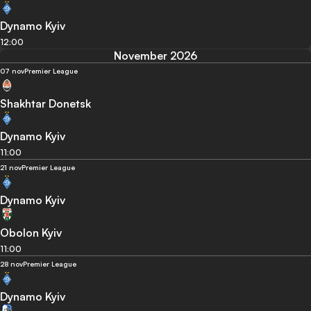
Dynamo Kyiv
12:00
November 2026
07 nov
Premier League
Shakhtar Donetsk
Dynamo Kyiv
11:00
21 nov
Premier League
Dynamo Kyiv
Obolon Kyiv
11:00
28 nov
Premier League
Dynamo Kyiv