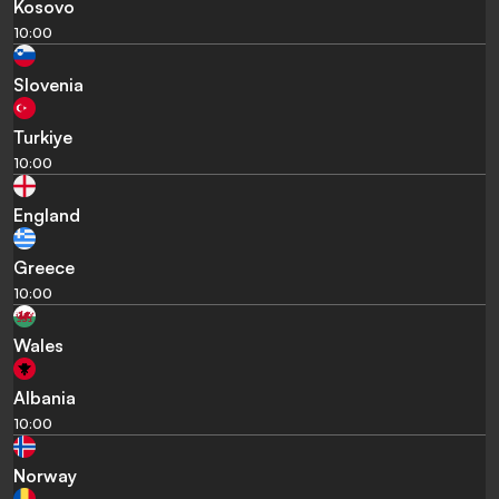
Kosovo
10:00
Slovenia
Turkiye
10:00
England
Greece
10:00
Wales
Albania
10:00
Norway