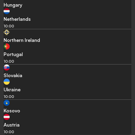
Hungary
Netherlands
10:00
Northern Ireland
Portugal
10:00
Slovakia
Ukraine
10:00
Kosovo
Austria
10:00