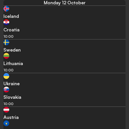
Monday 12 October
Iceland
Croatia
10:00
Sweden
Lithuania
10:00
Ukraine
Slovakia
10:00
Austria