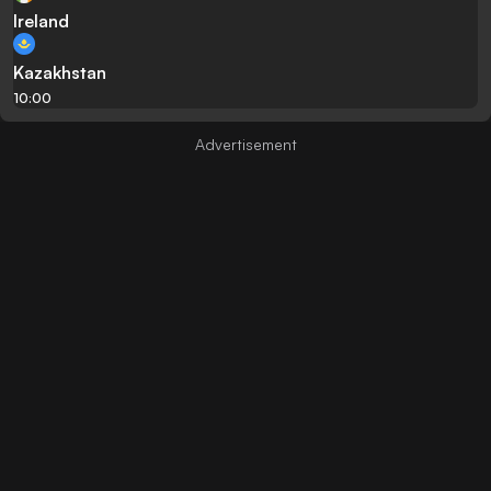
Ireland
Kazakhstan
10:00