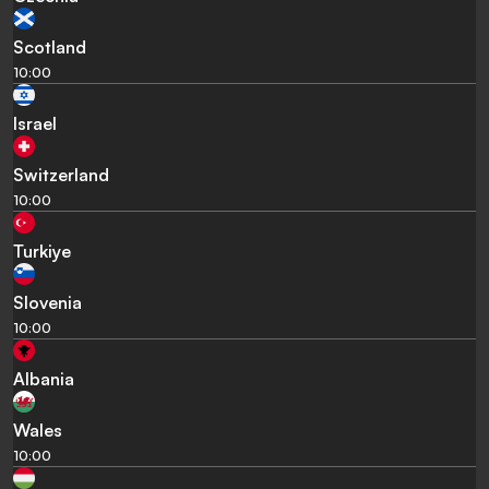
Scotland
10:00
Israel
Switzerland
10:00
Turkiye
Slovenia
10:00
Albania
Wales
10:00