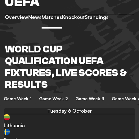
UEFA
Overview
News
Matches
Knockout
Standings
WORLD CUP
QUALIFICATION UEFA
FIXTURES, LIVE SCORES &
RESULTS
Game Week 1
Game Week 2
Game Week 3
Game Week 
Tuesday 6 October
Lithuania