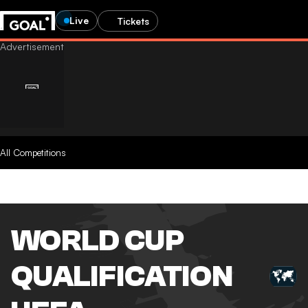
Live
Tickets
All Competitions
WORLD CUP
QUALIFICATION