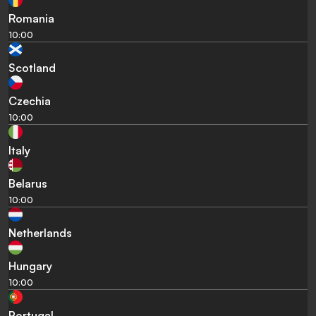
Romania
10:00
Scotland
Czechia
10:00
Italy
Belarus
10:00
Netherlands
Hungary
10:00
Portugal