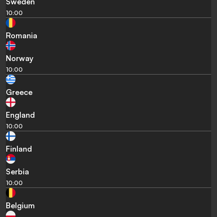
Sweden
10:00
Romania
Norway
10:00
Greece
England
10:00
Finland
Serbia
10:00
Belgium