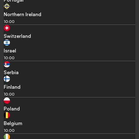
Northern Ireland
10:00
Switzerland
Israel
10:00
Serbia
Finland
10:00
Poland
Belgium
10:00