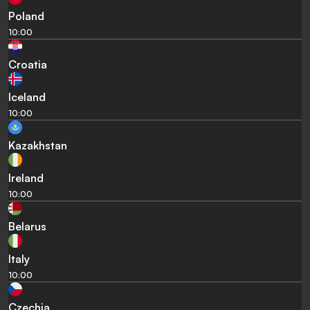
Poland
10:00
Croatia
Iceland
10:00
Kazakhstan
Ireland
10:00
Belarus
Italy
10:00
Czechia