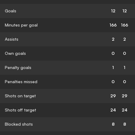
Goals
12
12
Minutes per goal
166
166
Assists
2
2
Own goals
0
0
Penalty goals
1
1
Penalties missed
0
0
Shots on target
29
29
Shots off target
24
24
Blocked shots
8
8