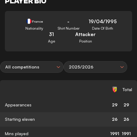
PLAYER BIO
-
19/04/1995
France
Nationality
Shirt Number
Date Of Birth
31
Attacker
Age
Position
All competitions
2025/2026
Total
Appearances
29
29
Starting eleven
26
26
Mins played
1991
1991