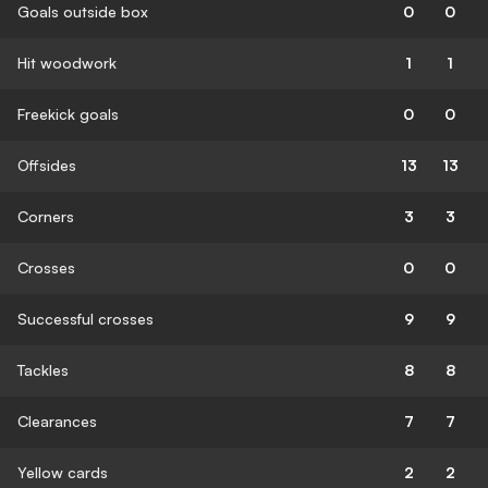
Goals outside box
0
0
Hit woodwork
1
1
Freekick goals
0
0
Offsides
13
13
Corners
3
3
Crosses
0
0
Successful crosses
9
9
Tackles
8
8
Clearances
7
7
Yellow cards
2
2