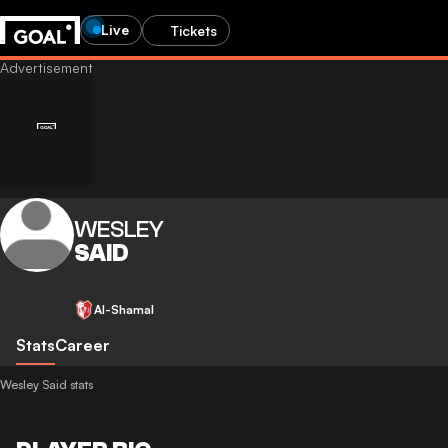
Live
Tickets
WESLEY
SAID
Al-Shamal
Stats
Career
Wesley Said stats