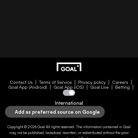
Contact Us
Terms of Service
Privacy policy
Careers
Goal App (Android)
Goal App (iOS)
Goal Live
Betting
International
Add as preferred source on Google
Copyright © 2026
Goal
All rights reserved. The information contained in
Goal
may not be published, broadcast, rewritten, or redistributed without the prior