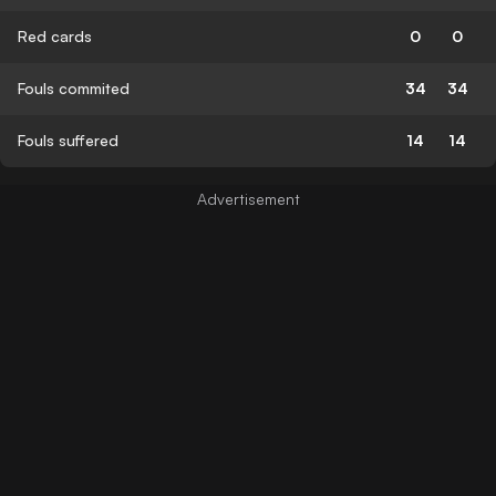
Red cards
0
0
Fouls commited
34
34
Fouls suffered
14
14