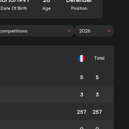
Date Of Birth
Age
Position
 competitions
2026
Total
5
5
3
3
257
257