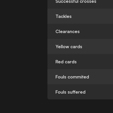
Successful crosses
Tackles
Clearances
Yellow cards
Red cards
Fouls commited
Fouls suffered