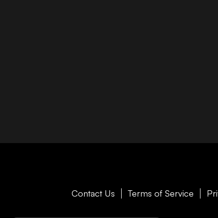
Contact Us
Terms of Service
Pr