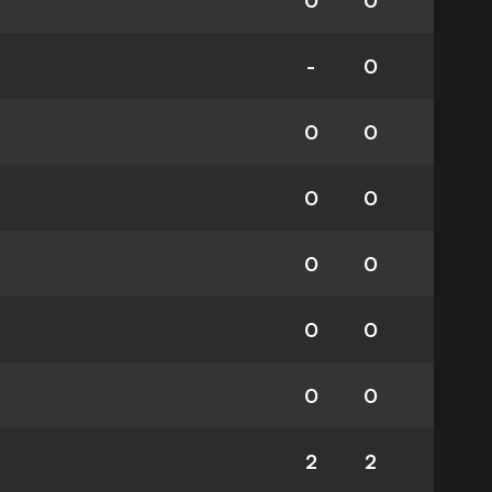
0
0
-
0
0
0
0
0
0
0
0
0
0
0
2
2