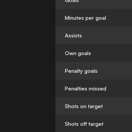
Goals
Minutes per goal
Assists
Own goals
Penalty goals
Penalties missed
Shots on target
Shots off target