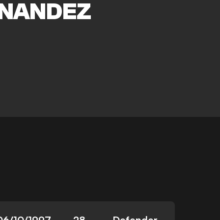
NANDEZ
06/10/1997
28
Defender