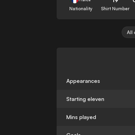
Nationality
Shirt Number
All
Appearances
Starting eleven
Mins played