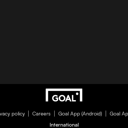
ivacy policy
Careers
Goal App (Android)
Goal Ap
International