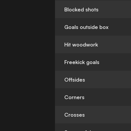
Blocked shots
Goals outside box
Hit woodwork
Freekick goals
Offsides
Corners
Crosses