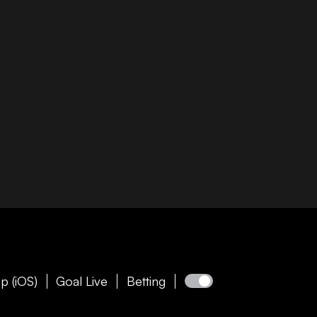
p (iOS)
Goal Live
Betting