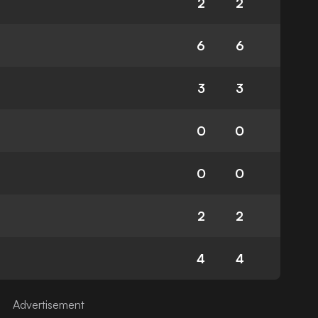
2
2
6
6
3
3
0
0
0
0
2
2
4
4