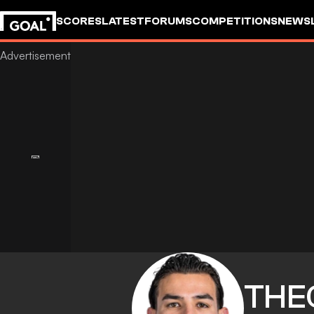
SCORES
LATEST
FORUMS
COMPETITIONS
NEWS
THE