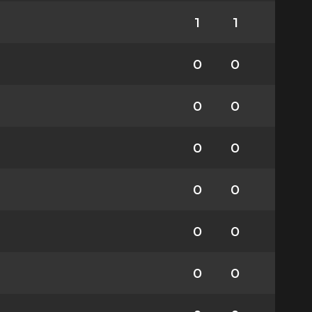
1
1
0
0
0
0
0
0
0
0
0
0
0
0