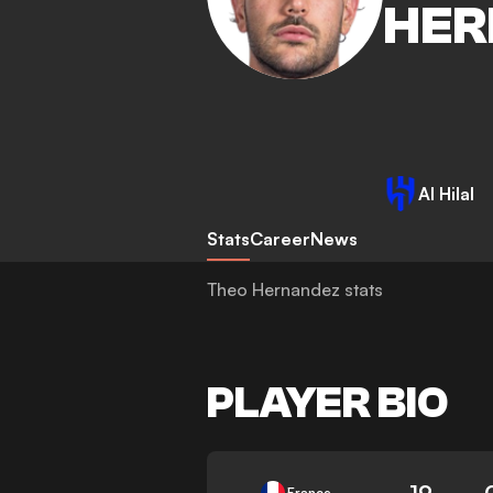
HER
Al Hilal
Stats
Career
News
Theo Hernandez stats
PLAYER BIO
19
France