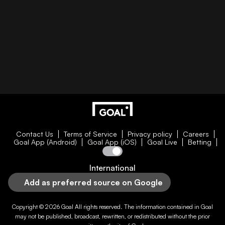
Contact Us
Terms of Service
Privacy policy
Careers
Goal App (Android)
Goal App (iOS)
Goal Live
Betting
International
Add as preferred source on Google
Copyright © 2026
Goal
All rights reserved. The information contained in
Goal
may not be published, broadcast, rewritten, or redistributed without the prior