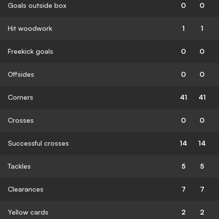
Goals outside box
0
0
Hit woodwork
1
1
Freekick goals
0
0
Offsides
0
0
Corners
41
41
Crosses
0
0
Successful crosses
14
14
Tackles
5
5
Clearances
7
7
Yellow cards
2
2