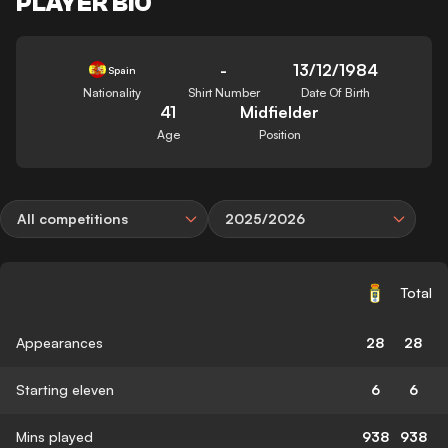
PLAYER BIO
-
13/12/1984
Spain
Nationality
Shirt Number
Date Of Birth
41
Midfielder
Age
Position
All competitions
2025/2026
Total
Appearances
28
28
Starting eleven
6
6
Mins played
938
938