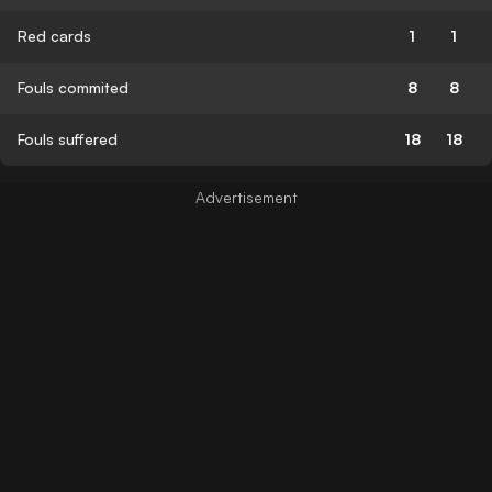
Red cards
1
1
Fouls commited
8
8
Fouls suffered
18
18