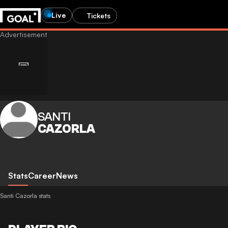
Live
Tickets
SANTI
CAZORLA
Stats
Career
News
Santi Cazorla stats