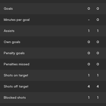
Goals
0
0
Minutes per goal
-
0
Assists
1
1
Own goals
0
0
Penalty goals
0
0
Penalties missed
0
0
Shots on target
1
1
Shots off target
4
4
Blocked shots
1
1