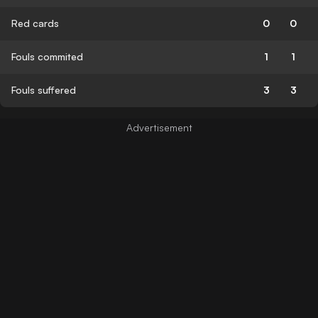
Red cards
0
0
Fouls commited
1
1
Fouls suffered
3
3