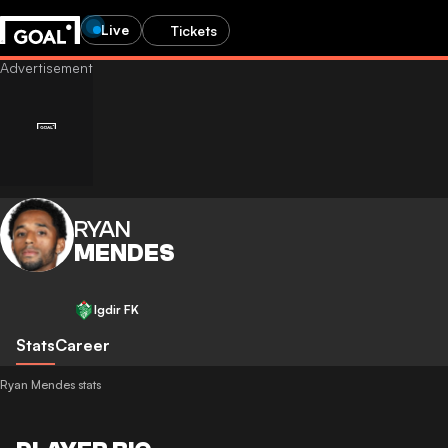
Live
Tickets
RYAN
MENDES
Igdir FK
Stats
Career
Ryan Mendes stats