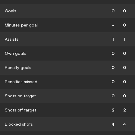
Goals
0
0
Minutes per goal
-
0
Assists
1
1
Own goals
0
0
Penalty goals
0
0
Penalties missed
0
0
Shots on target
0
0
Shots off target
2
2
Blocked shots
4
4