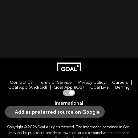
Contact Us
Terms of Service
Privacy policy
Careers
Goal App (Android)
Goal App (iOS)
Goal Live
Betting
International
Add as preferred source on Google
Copyright © 2026
Goal
All rights reserved. The information contained in
Goal
may not be published, broadcast, rewritten, or redistributed without the prior