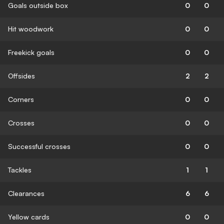
Goals outside box
0
0
Hit woodwork
0
0
Freekick goals
0
0
Offsides
2
2
Corners
0
0
Crosses
0
0
Successful crosses
0
0
Tackles
1
1
Clearances
6
6
Yellow cards
0
0