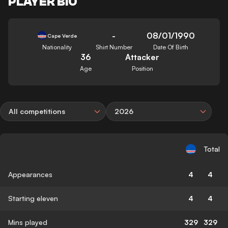
PLAYER BIO
-
08/01/1990
Cape Verde
Nationality
Shirt Number
Date Of Birth
36
Attacker
Age
Position
All competitions
2026
Total
Appearances
4
4
Starting eleven
4
4
Mins played
329
329