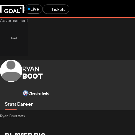
Live
Tickets
RYAN
BOOT
Chesterfield
Stats
Career
Ryan Boot stats