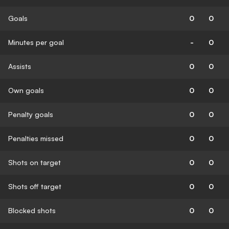
Goals
0
0
Minutes per goal
-
0
Assists
0
0
Own goals
0
0
Penalty goals
0
0
Penalties missed
0
0
Shots on target
0
0
Shots off target
0
0
Blocked shots
0
0