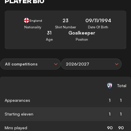
PLAYER BIO
23
09/11/1994
England
Nationality
Shirt Number
Date Of Birth
31
Goalkeeper
Age
Position
All competitions
2026/2027
Total
Appearances
1
1
Starting eleven
1
1
Mins played
90
90