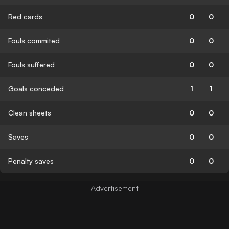
Red cards
0
0
Fouls commited
0
0
Fouls suffered
0
0
Goals conceded
1
1
Clean sheets
0
0
Saves
0
0
Penalty saves
0
0