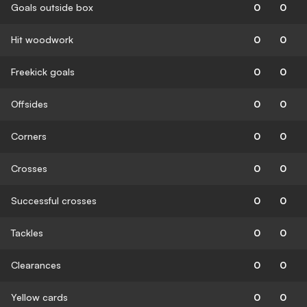
Goals outside box
0
0
Hit woodwork
0
0
Freekick goals
0
0
Offsides
0
0
Corners
0
0
Crosses
0
0
Successful crosses
0
0
Tackles
0
0
Clearances
0
0
Yellow cards
0
0