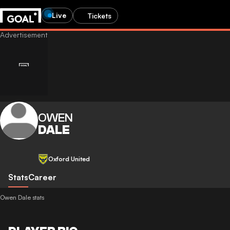
Live
Tickets
OWEN
DALE
Oxford United
Stats
Career
Owen Dale stats