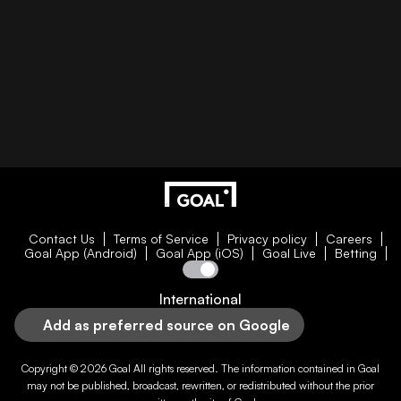
Contact Us
Terms of Service
Privacy policy
Careers
Goal App (Android)
Goal App (iOS)
Goal Live
Betting
International
Add as preferred source on Google
Copyright © 2026
Goal
All rights reserved. The information contained in
Goal
may not be published, broadcast, rewritten, or redistributed without the prior