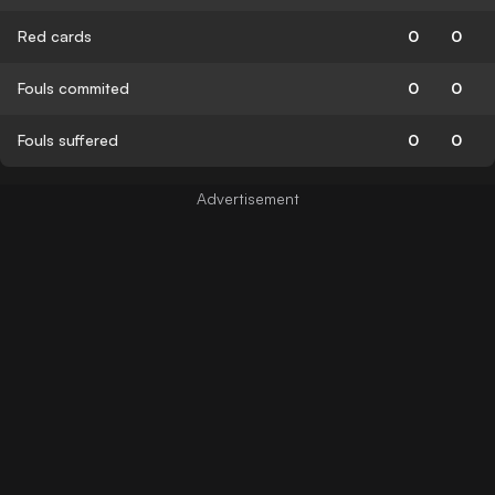
Red cards
0
0
Fouls commited
0
0
Fouls suffered
0
0