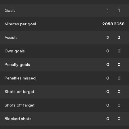
Goals
1
1
Minutes per goal
2058
2058
Assists
3
3
Own goals
0
0
Penalty goals
0
0
Penalties missed
0
0
Shots on target
0
0
Shots off target
0
0
Blocked shots
0
0