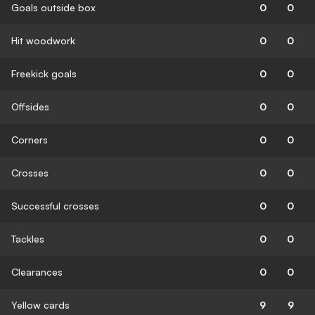
Goals outside box
0
0
Hit woodwork
0
0
Freekick goals
0
0
Offsides
0
0
Corners
0
0
Crosses
0
0
Successful crosses
0
0
Tackles
0
0
Clearances
0
0
Yellow cards
9
9