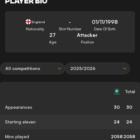
PLAYER BIO
-
01/11/1998
England
Nationality
Shirt Number
Date Of Birth
27
Attacker
Age
Position
All competitions
2025/2026
Total
Appearances
30
30
Starting eleven
24
24
Mins played
2058
2058