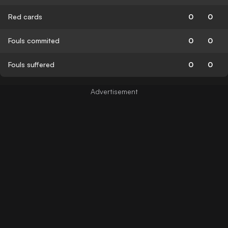
Red cards
0
0
Fouls commited
0
0
Fouls suffered
0
0