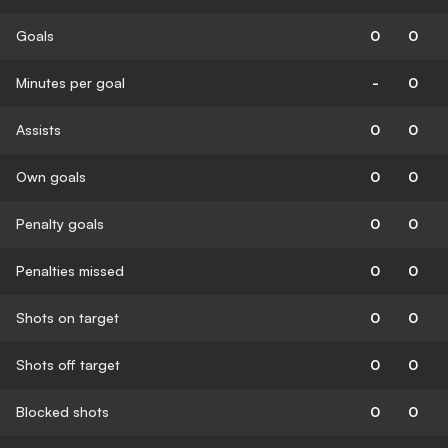
Goals
0
0
Minutes per goal
-
0
Assists
0
0
Own goals
0
0
Penalty goals
0
0
Penalties missed
0
0
Shots on target
0
0
Shots off target
0
0
Blocked shots
0
0