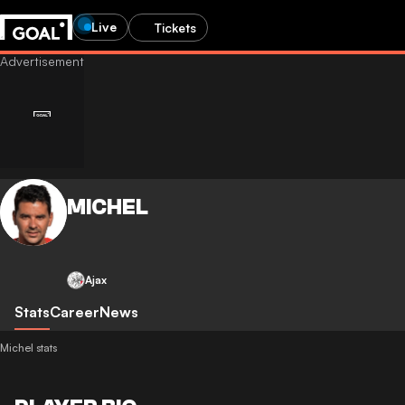
Live
Tickets
MICHEL
Ajax
Stats
Career
News
Michel stats