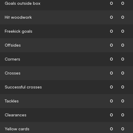
Goals outside box
0
0
Hit woodwork
0
0
Freekick goals
0
0
Offsides
0
0
Corners
0
0
Crosses
0
0
Successful crosses
0
0
Tackles
0
0
Clearances
0
0
Yellow cards
0
0