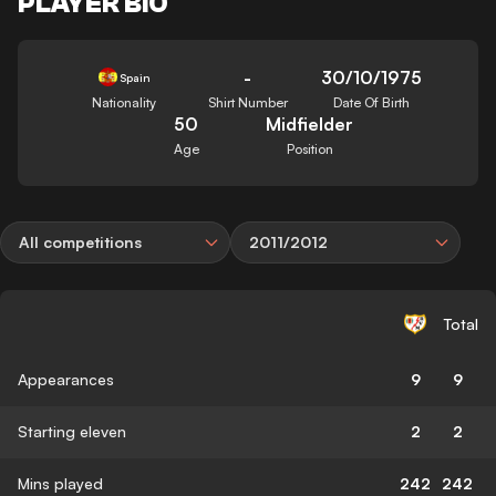
PLAYER BIO
-
30/10/1975
Spain
Nationality
Shirt Number
Date Of Birth
50
Midfielder
Age
Position
All competitions
2011/2012
Total
Appearances
9
9
Starting eleven
2
2
Mins played
242
242