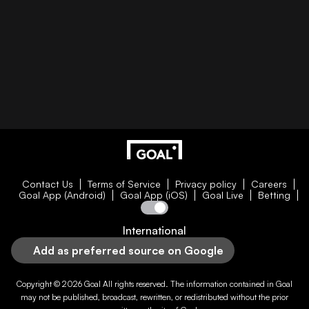
Contact Us
Terms of Service
Privacy policy
Careers
Goal App (Android)
Goal App (iOS)
Goal Live
Betting
International
Add as preferred source on Google
Copyright © 2026
Goal
All rights reserved. The information contained in
Goal
may not be published, broadcast, rewritten, or redistributed without the prior