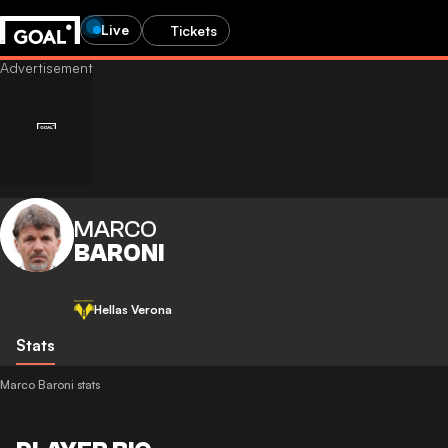
Live
Tickets
MARCO
BARONI
Hellas Verona
Stats
Marco Baroni stats