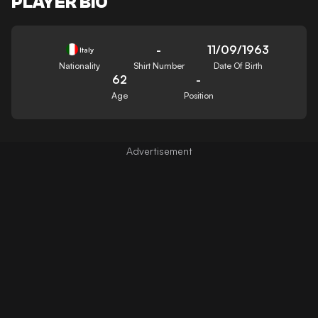
PLAYER BIO
-
11/09/1963
Italy
Nationality
Shirt Number
Date Of Birth
62
-
Age
Position