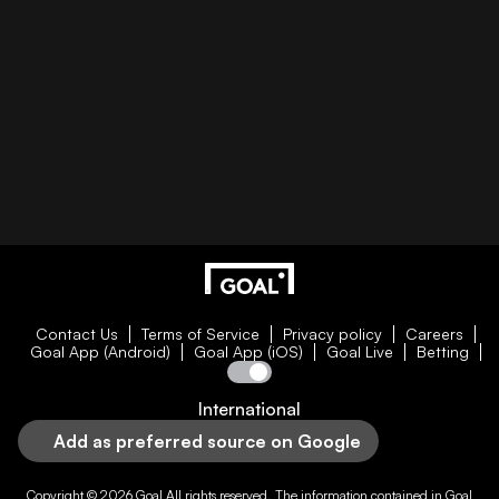
Contact Us
Terms of Service
Privacy policy
Careers
Goal App (Android)
Goal App (iOS)
Goal Live
Betting
International
Add as preferred source on Google
Copyright © 2026
Goal
All rights reserved. The information contained in
Goal