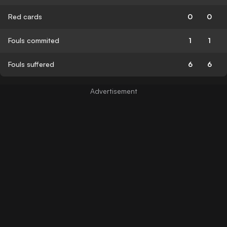
Red cards
0
0
Fouls commited
1
1
Fouls suffered
6
6