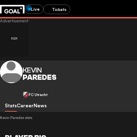
Live
Tickets
KEVIN
PAREDES
FC Utrecht
Stats
Career
News
Kevin Paredes stats