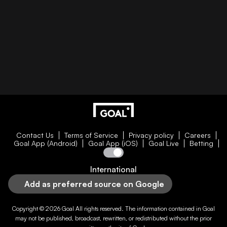
Contact Us
Terms of Service
Privacy policy
Careers
Goal App (Android)
Goal App (iOS)
Goal Live
Betting
International
Add as preferred source on Google
Copyright © 2026
Goal
All rights reserved. The information contained in
Goal
may not be published, broadcast, rewritten, or redistributed without the prior