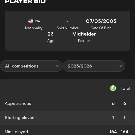
PLAYER BIO
-
07/05/2003
USA
Nationality
Shirt Number
Date Of Birth
23
Midfielder
Age
Position
All competitions
2025/2026
Total
Appearances
6
6
Starting eleven
1
1
Mins played
164
164