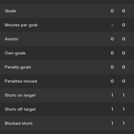
Goals
0
0
Minutes per goal
-
0
Assists
0
0
Own goals
0
0
Penalty goals
0
0
Penalties missed
0
0
Shots on target
1
1
Shots off target
1
1
Blocked shots
1
1