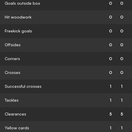
Goals outside box
0
0
Hit woodwork
0
0
Freekick goals
0
0
Offsides
0
0
Corners
0
0
Crosses
0
0
Successful crosses
1
1
Tackles
1
1
Clearances
5
5
Yellow cards
1
1