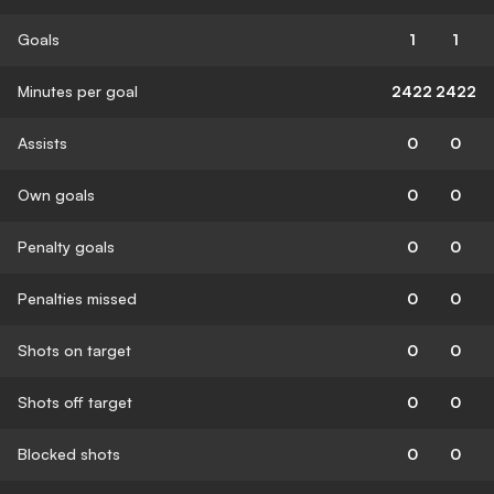
Goals
1
1
Minutes per goal
2422
2422
Assists
0
0
Own goals
0
0
Penalty goals
0
0
Penalties missed
0
0
Shots on target
0
0
Shots off target
0
0
Blocked shots
0
0