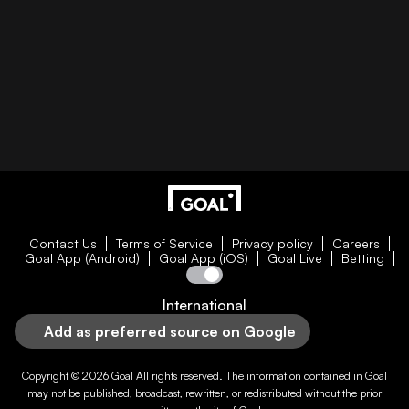
Contact Us
Terms of Service
Privacy policy
Careers
Goal App (Android)
Goal App (iOS)
Goal Live
Betting
International
Add as preferred source on Google
Copyright © 2026
Goal
All rights reserved. The information contained in
Goal
may not be published, broadcast, rewritten, or redistributed without the prior