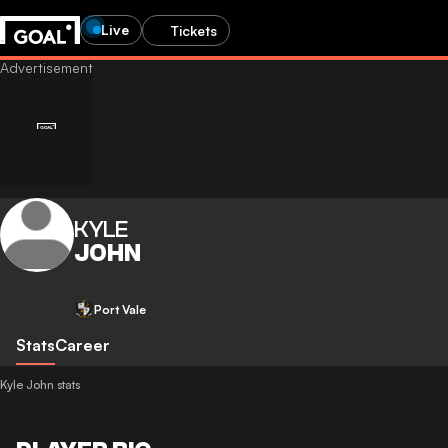
Live
Tickets
KYLE
JOHN
Port Vale
Stats
Career
Kyle John stats