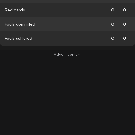
Red cards
0
0
Fouls commited
0
0
Fouls suffered
0
0