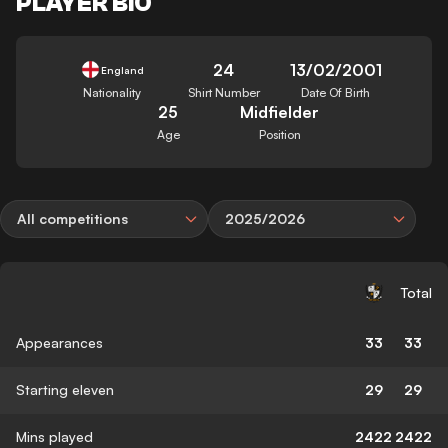
PLAYER BIO
24
13/02/2001
England
Nationality
Shirt Number
Date Of Birth
25
Midfielder
Age
Position
All competitions
2025/2026
Total
Appearances
33
33
Starting eleven
29
29
Mins played
2422
2422