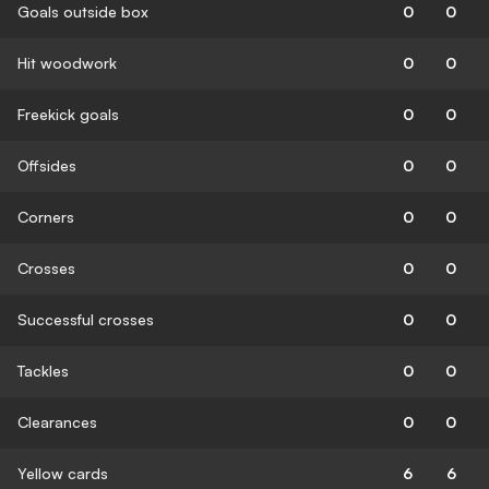
Goals outside box
0
0
Hit woodwork
0
0
Freekick goals
0
0
Offsides
0
0
Corners
0
0
Crosses
0
0
Successful crosses
0
0
Tackles
0
0
Clearances
0
0
Yellow cards
6
6