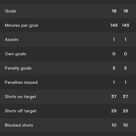
Goals
18
18
Minutes per goal
145
145
Assists
1
1
Own goals
0
0
Penalty goals
5
5
Penalties missed
1
1
Shots on target
37
37
Shots off target
25
25
Blocked shots
10
10