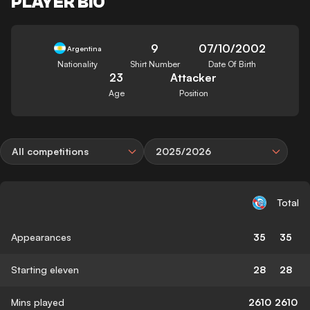
PLAYER BIO
9
07/10/2002
Argentina
Nationality
Shirt Number
Date Of Birth
23
Attacker
Age
Position
All competitions
2025/2026
Total
Appearances
35
35
Starting eleven
28
28
Mins played
2610
2610