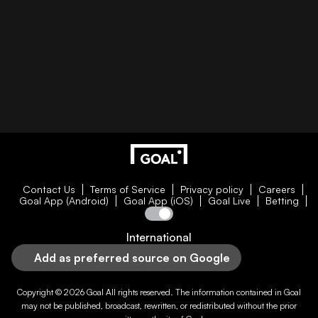
Contact Us
Terms of Service
Privacy policy
Careers
Goal App (Android)
Goal App (iOS)
Goal Live
Betting
International
Add as preferred source on Google
Copyright © 2026
Goal
All rights reserved. The information contained in
Goal
may not be published, broadcast, rewritten, or redistributed without the prior