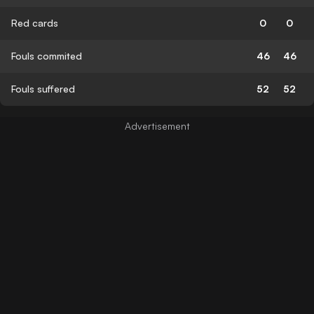
Red cards
0
0
Fouls commited
46
46
Fouls suffered
52
52