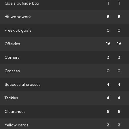
Goals outside box
1
1
Hit woodwork
5
5
Freekick goals
0
0
Offsides
16
16
Corners
3
3
Crosses
0
0
Successful crosses
4
4
Tackles
4
4
Clearances
8
8
Yellow cards
3
3