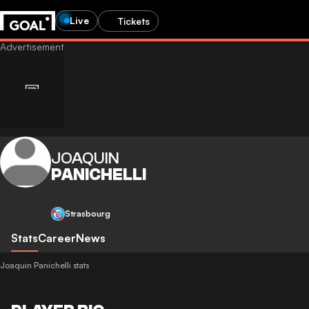
Live
Tickets
JOAQUIN
PANICHELLI
Strasbourg
Stats
Career
News
Joaquin Panichelli stats