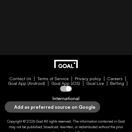
Contact Us
Terms of Service
Privacy policy
Careers
Goal App (Android)
Goal App (iOS)
Goal Live
Betting
International
Add as preferred source on Google
Copyright © 2026
Goal
All rights reserved. The information contained in
Goal
may not be published, broadcast, rewritten, or redistributed without the prior