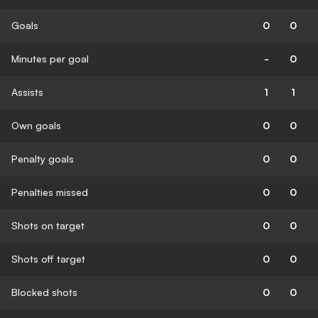
Goals
0
0
Minutes per goal
-
0
Assists
1
1
Own goals
0
0
Penalty goals
0
0
Penalties missed
0
0
Shots on target
0
0
Shots off target
0
0
Blocked shots
0
0