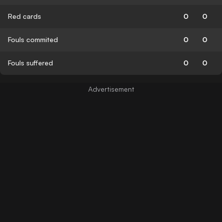
Red cards
0
0
Fouls commited
0
0
Fouls suffered
0
0