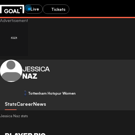
Live
Tickets
JESSICA
NAZ
Tottenham Hotspur Women
Stats
Career
News
Jessica Naz stats