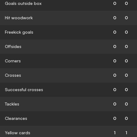
Goals outside box
0
0
Hit woodwork
0
0
Freekick goals
0
0
Offsides
0
0
Corners
0
0
Crosses
0
0
Successful crosses
0
0
Tackles
0
0
Clearances
0
0
Yellow cards
1
1