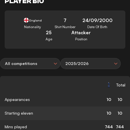
PLAYER BIO
7
24/09/2000
England
Nationality
Shirt Number
Date Of Birth
25
Attacker
Age
Position
All competitions
2025/2026
Total
Appearances
10
10
Starting eleven
10
10
Mins played
744
744