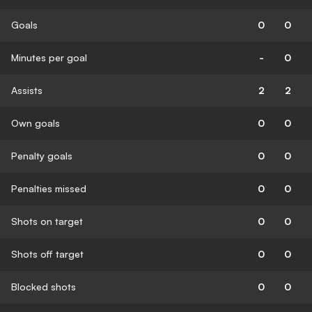
Goals
0
0
Minutes per goal
-
0
Assists
2
2
Own goals
0
0
Penalty goals
0
0
Penalties missed
0
0
Shots on target
0
0
Shots off target
0
0
Blocked shots
0
0