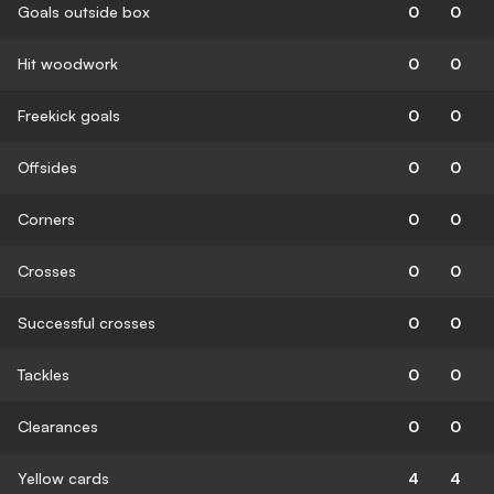
Goals outside box
0
0
Hit woodwork
0
0
Freekick goals
0
0
Offsides
0
0
Corners
0
0
Crosses
0
0
Successful crosses
0
0
Tackles
0
0
Clearances
0
0
Yellow cards
4
4