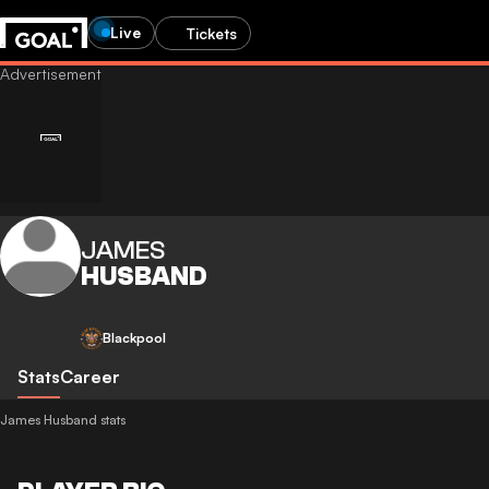
Live
Tickets
JAMES
HUSBAND
Blackpool
Stats
Career
James Husband stats