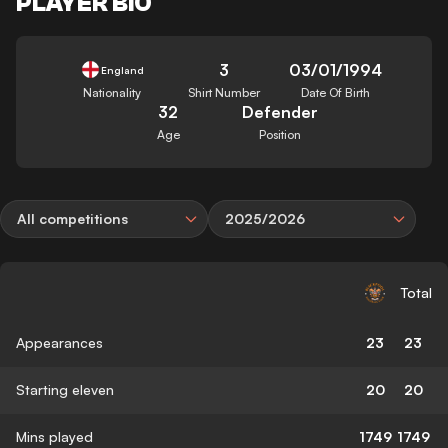
PLAYER BIO
3
03/01/1994
England
Nationality
Shirt Number
Date Of Birth
32
Defender
Age
Position
All competitions
2025/2026
Total
Appearances
23
23
Starting eleven
20
20
Mins played
1749
1749