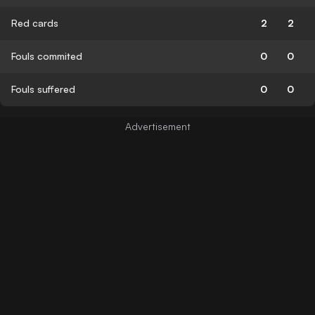
Red cards
2
2
Fouls commited
0
0
Fouls suffered
0
0