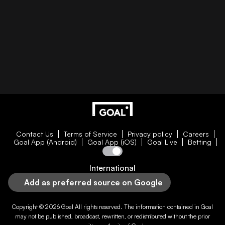
Contact Us
Terms of Service
Privacy policy
Careers
Goal App (Android)
Goal App (iOS)
Goal Live
Betting
International
Add as preferred source on Google
Copyright © 2026
Goal
All rights reserved. The information contained in
Goal
may not be published, broadcast, rewritten, or redistributed without the prior