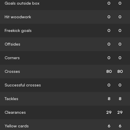
Goals outside box
0
0
Hit woodwork
0
0
Freekick goals
0
0
Offsides
0
0
Corners
0
0
Crosses
80
80
Successful crosses
0
0
Tackles
8
8
Clearances
29
29
Yellow cards
6
6