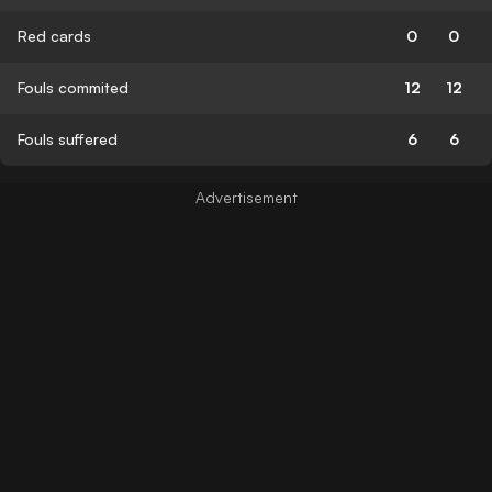
Red cards
0
0
Fouls commited
12
12
Fouls suffered
6
6