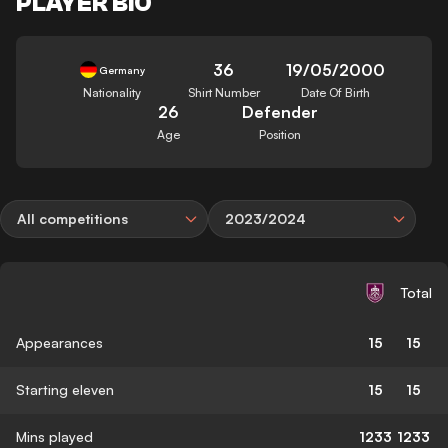
PLAYER BIO
36
19/05/2000
Germany
Nationality
Shirt Number
Date Of Birth
26
Defender
Age
Position
All competitions
2023/2024
Total
Appearances
15
15
Starting eleven
15
15
Mins played
1233
1233