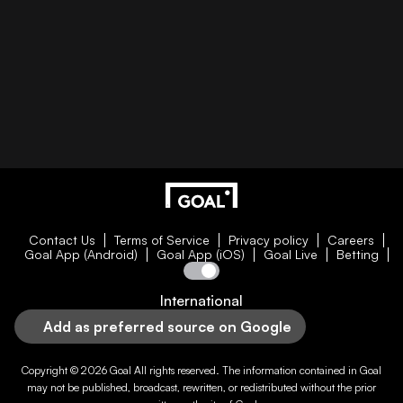
Contact Us
Terms of Service
Privacy policy
Careers
Goal App (Android)
Goal App (iOS)
Goal Live
Betting
International
Add as preferred source on Google
Copyright © 2026
Goal
All rights reserved. The information contained in
Goal
may not be published, broadcast, rewritten, or redistributed without the prior