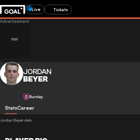
Live
Tickets
JORDAN
BEYER
Burnley
Stats
Career
Jordan Beyer stats