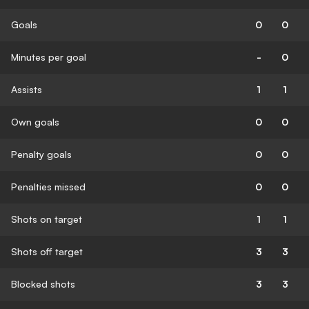
Goals
0
0
Minutes per goal
-
0
Assists
1
1
Own goals
0
0
Penalty goals
0
0
Penalties missed
0
0
Shots on target
1
1
Shots off target
3
3
Blocked shots
3
3