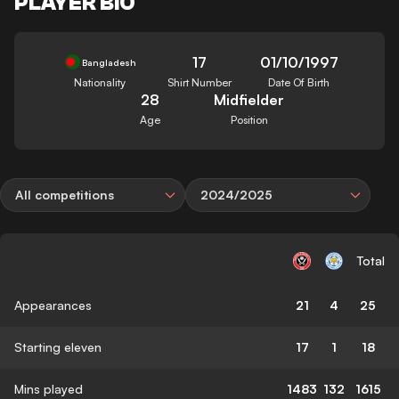
PLAYER BIO
17
01/10/1997
Bangladesh
Nationality
Shirt Number
Date Of Birth
28
Midfielder
Age
Position
All competitions
2024/2025
Total
Appearances
21
4
25
Starting eleven
17
1
18
Mins played
1483
132
1615