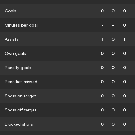
Goals
0
0
0
Minutes per goal
-
-
0
Assists
1
0
1
Own goals
0
0
0
Penalty goals
0
0
0
Penalties missed
0
0
0
Shots on target
0
0
0
Shots off target
0
0
0
Blocked shots
0
0
0