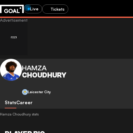
Live
Tickets
HAMZA
CHOUDHURY
Leicester City
Stats
Career
Hamza Choudhury stats