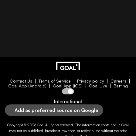
Contact Us
Terms of Service
Privacy policy
Careers
Goal App (Android)
Goal App (iOS)
Goal Live
Betting
International
Add as preferred source on Google
Copyright © 2026
Goal
All rights reserved. The information contained in
Goal
may not be published, broadcast, rewritten, or redistributed without the prior