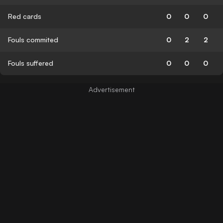
Red cards
0
0
0
Fouls commited
0
2
2
Fouls suffered
0
0
0