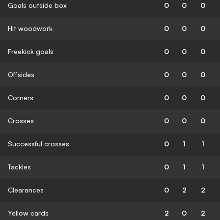
Goals outside box
0
0
0
Hit woodwork
0
0
0
Freekick goals
0
0
0
Offsides
0
0
0
Corners
0
0
0
Crosses
0
0
0
Successful crosses
0
1
1
Tackles
0
1
1
Clearances
0
2
2
Yellow cards
2
0
2