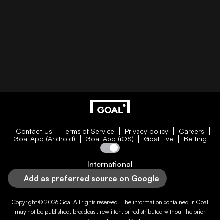
Contact Us
Terms of Service
Privacy policy
Careers
Goal App (Android)
Goal App (iOS)
Goal Live
Betting
International
Add as preferred source on Google
Copyright © 2026
Goal
All rights reserved. The information contained in
Goal
may not be published, broadcast, rewritten, or redistributed without the prior