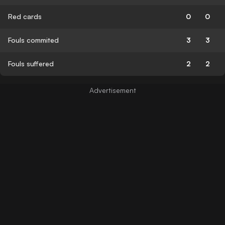
Red cards
0
0
Fouls commited
3
3
Fouls suffered
2
2