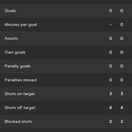
Goals
0
0
Minutes per goal
-
0
Assists
0
0
Own goals
0
0
Penalty goals
0
0
Penalties missed
0
0
Shots on target
3
3
Shots off target
4
4
Blocked shots
2
2