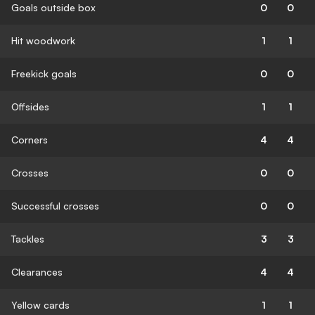
Goals outside box
0
0
Hit woodwork
1
1
Freekick goals
0
0
Offsides
1
1
Corners
4
4
Crosses
0
0
Successful crosses
0
0
Tackles
3
3
Clearances
4
4
Yellow cards
1
1