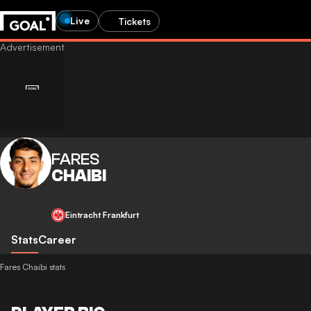
Live
Tickets
FARES
CHAIBI
Eintracht Frankfurt
Stats
Career
Fares Chaibi stats