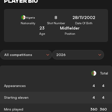
PLAYER BIO
8
28/11/2002
Algeria
Nationality
Shirt Number
Date Of Birth
23
Midfielder
Age
Position
All competitions
2026
Total
Appearances
4
4
Starting eleven
4
4
Mins played
360
360