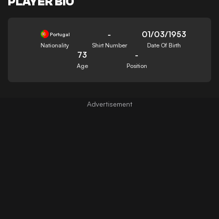
PLAYER BIO
-
01/03/1953
Portugal
Nationality
Shirt Number
Date Of Birth
73
-
Age
Position