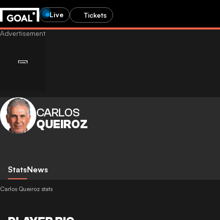
Live
Tickets
CARLOS
QUEIROZ
Stats
News
Carlos Queiroz stats