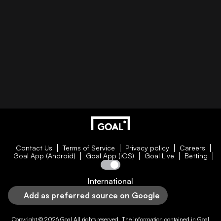
Contact Us
Terms of Service
Privacy policy
Careers
Goal App (Android)
Goal App (iOS)
Goal Live
Betting
International
Add as preferred source on Google
Copyright © 2026
Goal
All rights reserved. The information contained in
Goal