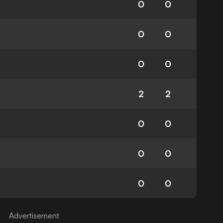
0
0
0
0
0
0
2
2
0
0
0
0
0
0