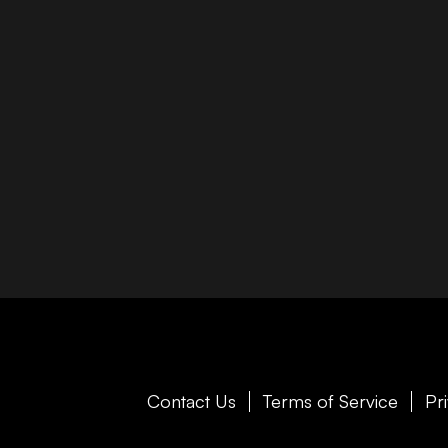
Contact Us
Terms of Service
Pr