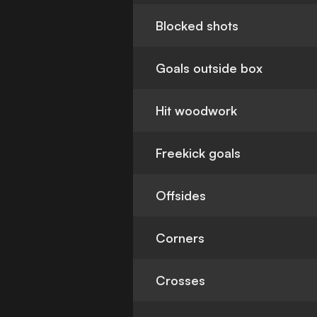
Blocked shots
Goals outside box
Hit woodwork
Freekick goals
Offsides
Corners
Crosses