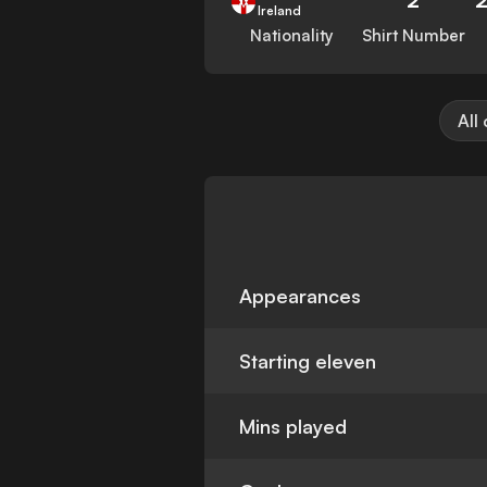
Ireland
Nationality
Shirt Number
All
Appearances
Starting eleven
Mins played