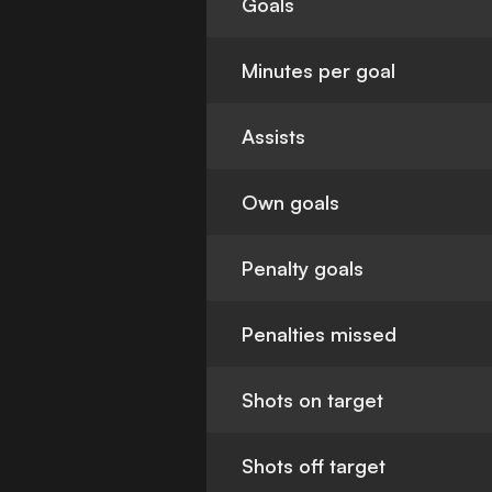
Goals
Minutes per goal
Assists
Own goals
Penalty goals
Penalties missed
Shots on target
Shots off target