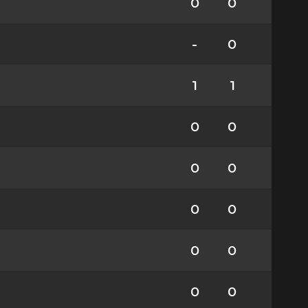
0
0
-
0
1
1
0
0
0
0
0
0
0
0
0
0