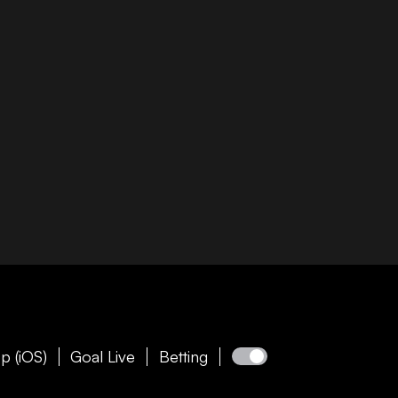
p (iOS)
Goal Live
Betting