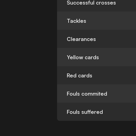
Successful crosses
Tackles
Clearances
Yellow cards
Red cards
Fouls commited
Fouls suffered