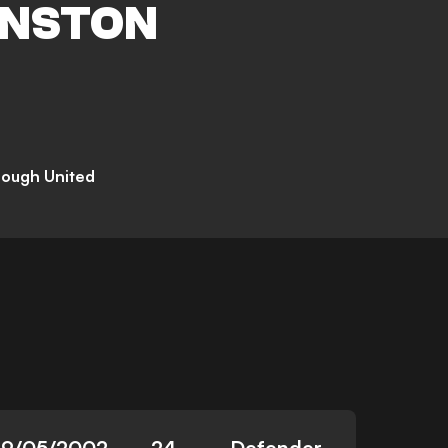
NSTON
rough United
29/05/2002
24
Defender