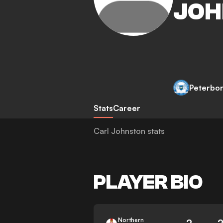
JOH
Peterbo
Stats
Career
Carl Johnston stats
PLAYER BIO
Northern
2