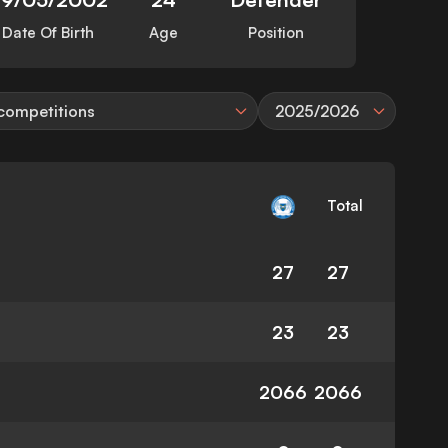
Date Of Birth
Age
Position
 competitions
2025/2026
Total
27
27
23
23
2066
2066