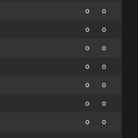
0
0
0
0
0
0
0
0
0
0
0
0
0
0