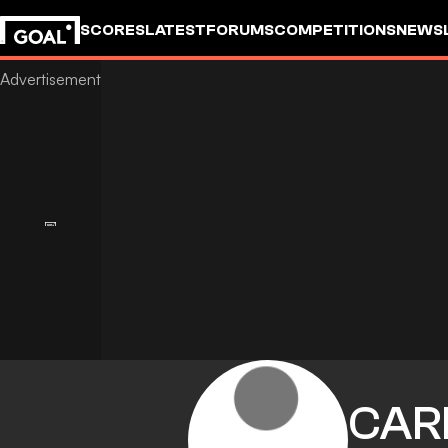
SCORES
LATEST
FORUMS
COMPETITIONS
NEWS
CAR