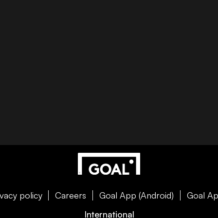
ivacy policy
Careers
Goal App (Android)
Goal Ap
International