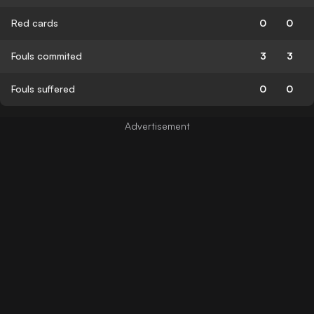
Red cards
0
0
Fouls commited
3
3
Fouls suffered
0
0