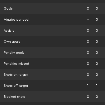
Goals
0
0
Minutes per goal
-
0
Assists
0
0
Own goals
0
0
Penalty goals
0
0
Penalties missed
0
0
Shots on target
0
0
Shots off target
1
1
Blocked shots
0
0