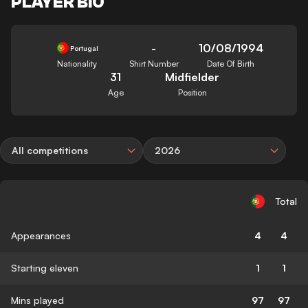
PLAYER BIO
-
10/08/1994
Portugal
Nationality
Shirt Number
Date Of Birth
31
Midfielder
Age
Position
All competitions
2026
Total
Appearances
4
4
Starting eleven
1
1
Mins played
97
97