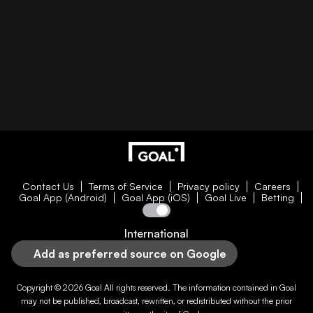
Contact Us
Terms of Service
Privacy policy
Careers
Goal App (Android)
Goal App (iOS)
Goal Live
Betting
International
Add as preferred source on Google
Copyright © 2026
Goal
All rights reserved. The information contained in
Goal
may not be published, broadcast, rewritten, or redistributed without the prior