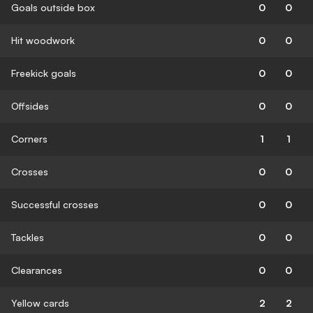
Goals outside box
0
0
Hit woodwork
0
0
Freekick goals
0
0
Offsides
0
0
Corners
1
1
Crosses
0
0
Successful crosses
0
0
Tackles
0
0
Clearances
0
0
Yellow cards
2
2