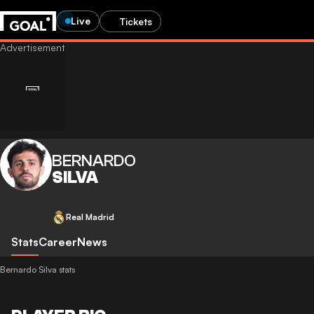
Live
Tickets
BERNARDO
SILVA
Real Madrid
Stats
Career
News
Bernardo Silva stats