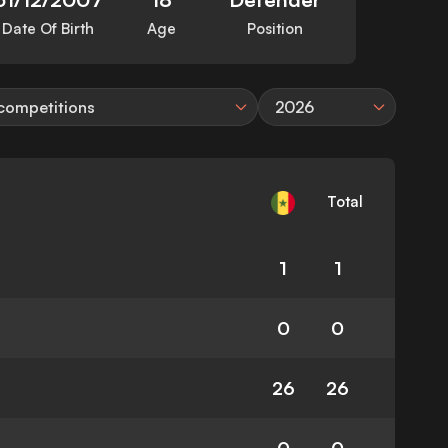
Date Of Birth
Age
Position
 competitions
2026
Total
1
1
0
0
26
26