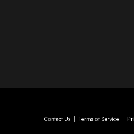
Contact Us
Terms of Service
Pr