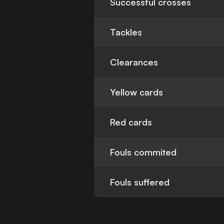
Successful crosses
Tackles
Clearances
Yellow cards
Red cards
Fouls commited
Fouls suffered