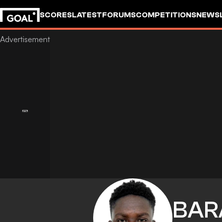
SCORES
LATEST
FORUMS
COMPETITIONS
NEWS
BAR