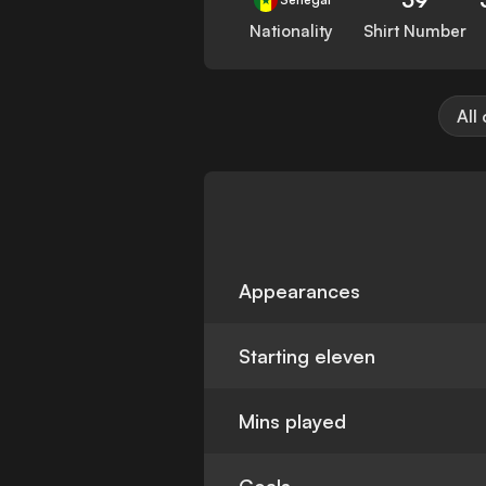
Nationality
Shirt Number
All
Appearances
Starting eleven
Mins played