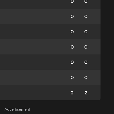
0
0
0
0
0
0
0
0
0
0
0
0
2
2