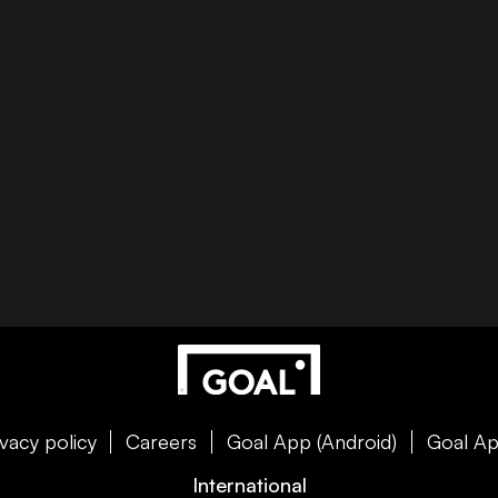
ivacy policy
Careers
Goal App (Android)
Goal Ap
International