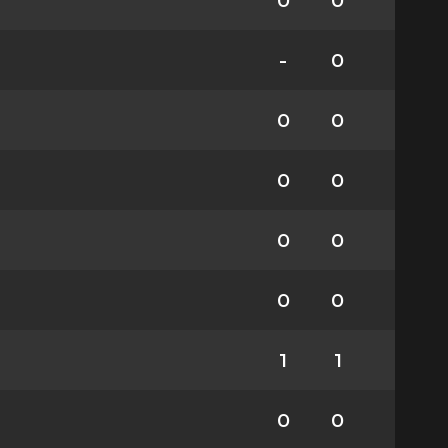
0
0
-
0
0
0
0
0
0
0
0
0
1
1
0
0