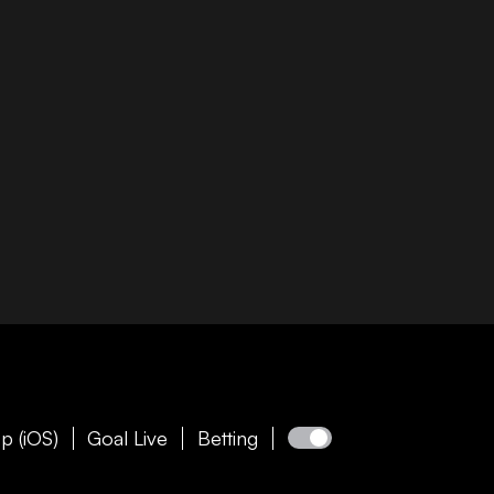
p (iOS)
Goal Live
Betting