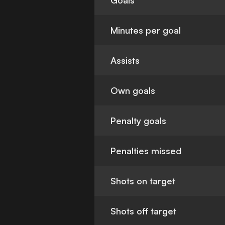
Goals
Minutes per goal
Assists
Own goals
Penalty goals
Penalties missed
Shots on target
Shots off target