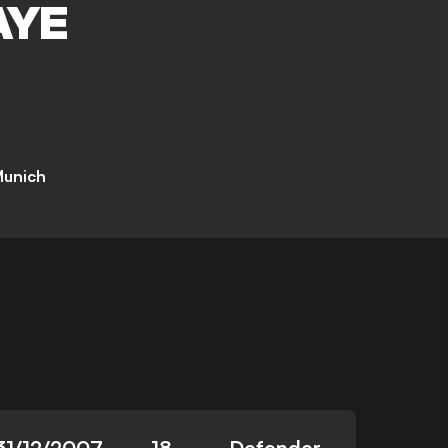
AYE
Munich
31/12/2007
18
Defender