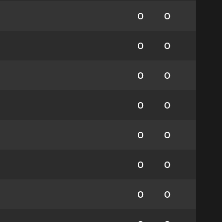
0
0
0
0
0
0
0
0
0
0
0
0
0
0