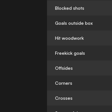
Blocked shots
Goals outside box
Hit woodwork
Freekick goals
Offsides
Corners
Crosses