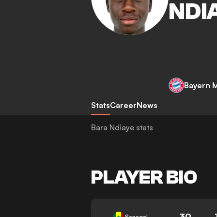
NDI
Bayern 
Stats
Career
News
Bara Ndiaye stats
PLAYER BIO
39
Senegal