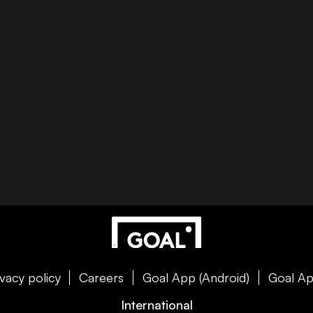
ivacy policy
Careers
Goal App (Android)
Goal Ap
International