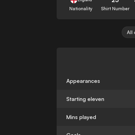
Nationality
Shirt Number
All
Appearances
Starting eleven
Mins played