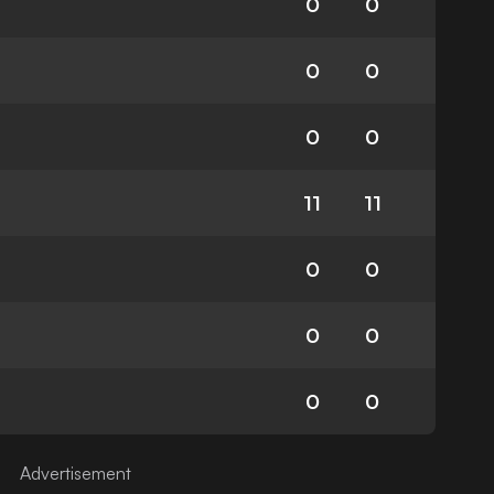
0
0
0
0
0
0
11
11
0
0
0
0
0
0