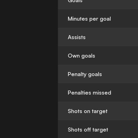
Goals
Minutes per goal
Assists
Own goals
Penalty goals
Penalties missed
Shots on target
Shots off target