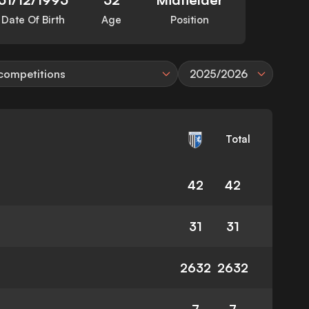
Date Of Birth
Age
Position
 competitions
2025/2026
Total
42
42
31
31
2632
2632