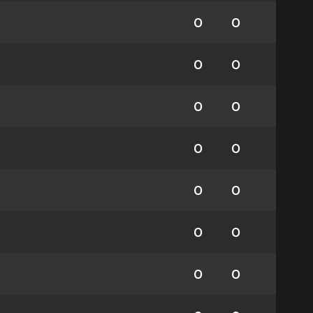
0
0
0
0
0
0
0
0
0
0
0
0
0
0