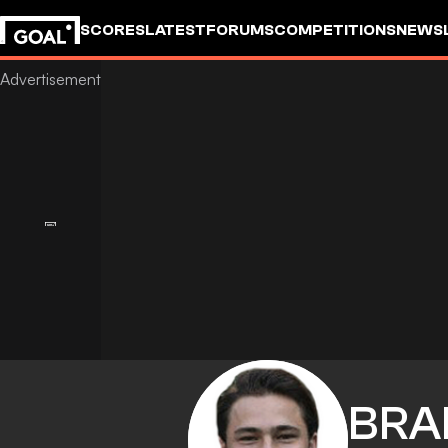
SCORES
LATEST
FORUMS
COMPETITIONS
NEWS
BRA