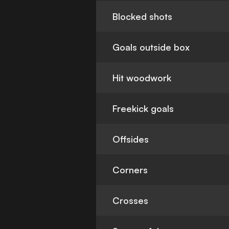
Blocked shots
Goals outside box
Hit woodwork
Freekick goals
Offsides
Corners
Crosses