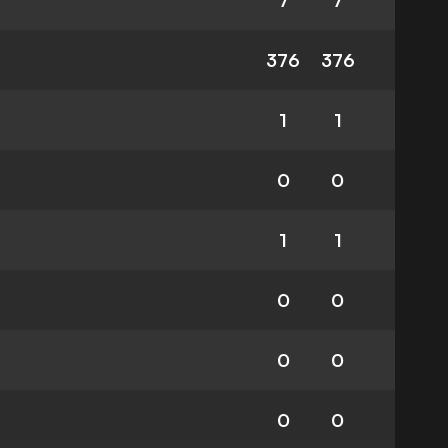
7
7
376
376
1
1
0
0
1
1
0
0
0
0
0
0