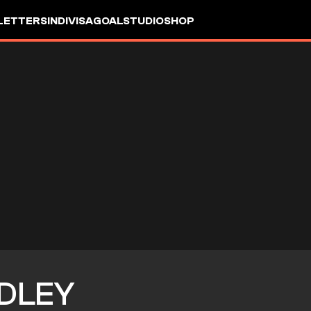
LETTERS
INDIVISA
GOALSTUDIO
SHOP
DLEY