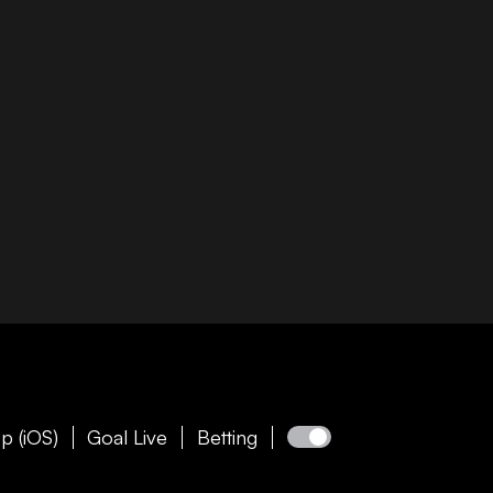
p (iOS)
Goal Live
Betting