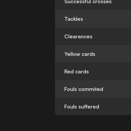
Successful crosses
Tackles
Clearances
Yellow cards
Red cards
Fouls commited
Fouls suffered