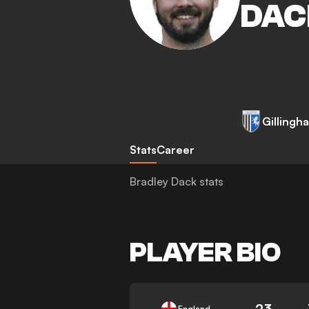
DAC
Gillingh
Stats
Career
Bradley Dack stats
PLAYER BIO
23
England