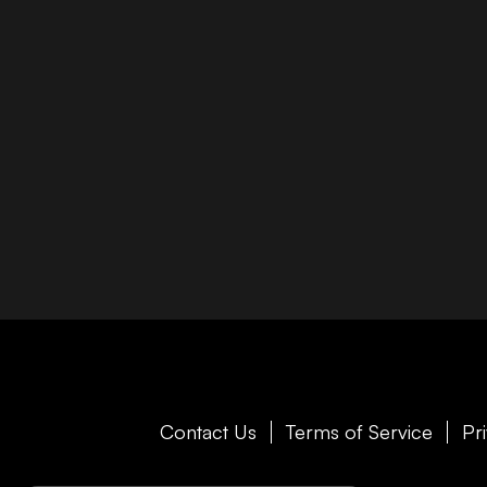
Contact Us
Terms of Service
Pr