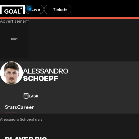
Live
Tickets
ALESSANDRO
SCHOEPF
LASK
Stats
Career
Alessandro Schoepf stats