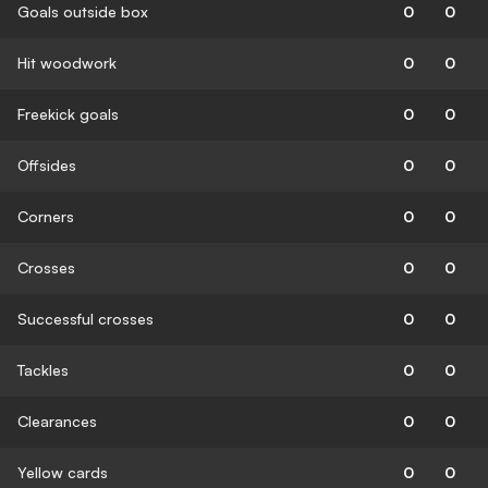
Goals outside box
0
0
Hit woodwork
0
0
Freekick goals
0
0
Offsides
0
0
Corners
0
0
Crosses
0
0
Successful crosses
0
0
Tackles
0
0
Clearances
0
0
Yellow cards
0
0