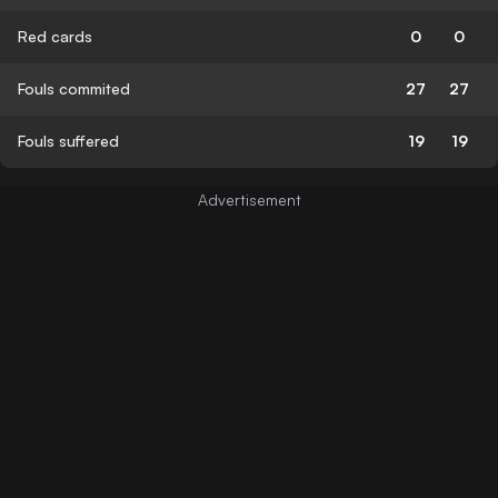
Red cards
0
0
Fouls commited
27
27
Fouls suffered
19
19