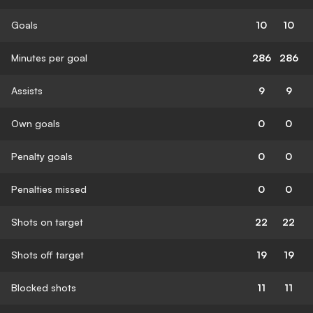
Goals
10
10
Minutes per goal
286
286
Assists
9
9
Own goals
0
0
Penalty goals
0
0
Penalties missed
0
0
Shots on target
22
22
Shots off target
19
19
Blocked shots
11
11