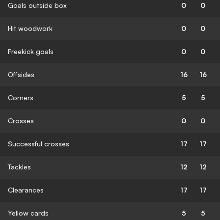
Goals outside box
0
0
Hit woodwork
0
0
Freekick goals
0
0
Offsides
16
16
Corners
5
5
Crosses
0
0
Successful crosses
17
17
Tackles
12
12
Clearances
17
17
Yellow cards
5
5