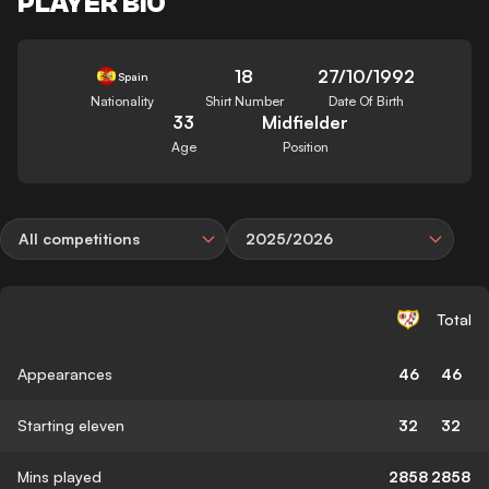
PLAYER BIO
18
27/10/1992
Spain
Nationality
Shirt Number
Date Of Birth
33
Midfielder
Age
Position
All competitions
2025/2026
Total
Appearances
46
46
Starting eleven
32
32
Mins played
2858
2858