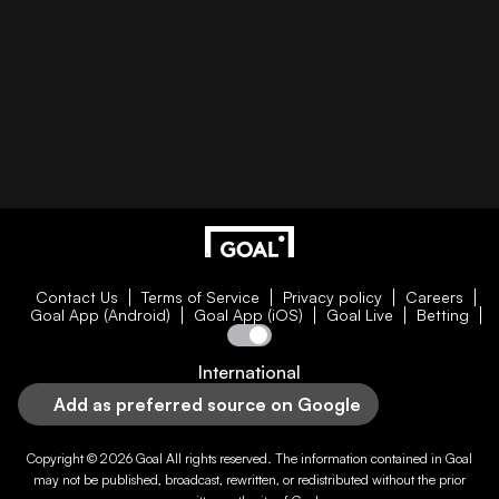
Contact Us
Terms of Service
Privacy policy
Careers
Goal App (Android)
Goal App (iOS)
Goal Live
Betting
International
Add as preferred source on Google
Copyright © 2026
Goal
All rights reserved. The information contained in
Goal
may not be published, broadcast, rewritten, or redistributed without the prior