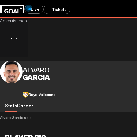
Live
Tickets
ALVARO
GARCIA
Rayo Vallecano
Stats
Career
Alvaro Garcia stats