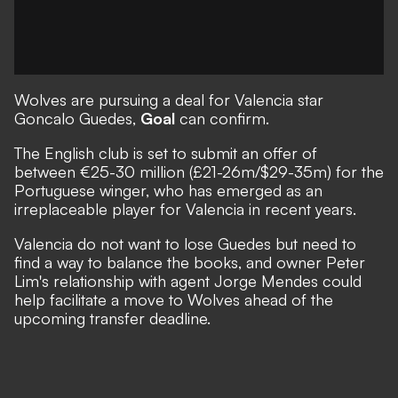
Wolves are pursuing a deal for Valencia star
Goncalo Guedes,
Goal
can confirm.
The English club is set to submit an offer of
between €25-30 million (£21-26m/$29-35m) for the
Portuguese winger, who has emerged as an
irreplaceable player for Valencia in recent years.
Valencia do not want to lose Guedes but need to
find a way to balance the books, and owner Peter
Lim's relationship with agent Jorge Mendes could
help facilitate a move to Wolves ahead of the
upcoming transfer deadline.