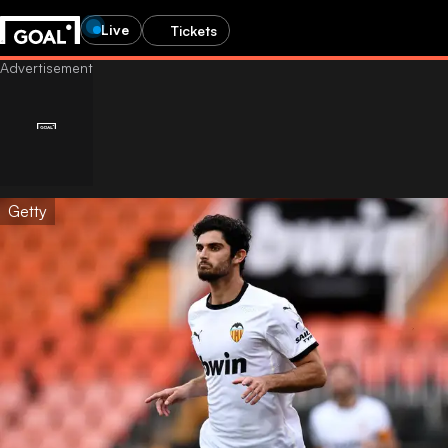
Live
Tickets
Getty