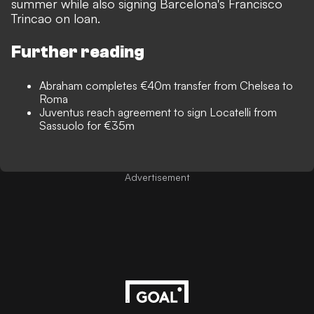
summer while also signing Barcelona's Francisco
Trincao on loan.
Further reading
Abraham completes €40m transfer from Chelsea to
Roma
Juventus reach agreement to sign Locatelli from
Sassuolo for €35m
Advertisement