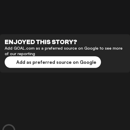
ENJOYED THIS STORY?
Add GOAL.com as a preferred source on Google to see more
of our reporting
Add as preferred source on Google