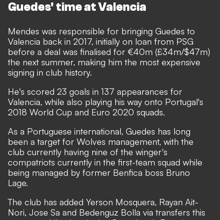
Guedes' time at Valencia
Mendes was responsible for bringing Guedes to
Valencia back in 2017, initially on loan from PSG
before a deal was finalised for €40m (£34m/$47m)
the next summer, making him the most expensive
signing in club history.
He's scored 23 goals in 137 appearances for
Valencia, while also playing his way onto Portugal's
2018 World Cup and Euro 2020 squads.
As a Portuguese international, Guedes has long
been a target for Wolves management, with the
club currently having nine of the winger's
compatriots currently in the first-team squad while
being managed by former Benfica boss Bruno
Lage.
The club has added Yerson Mosquera, Rayan Ait-
Nori, Jose Sa and Bedenguz Bolla via transfers this