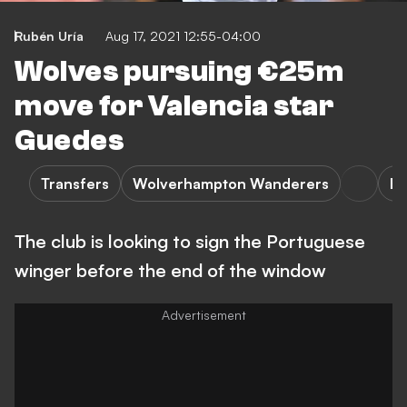
Rubén Uría
Aug 17, 2021 12:55-04:00
Wolves pursuing €25m
move for Valencia star
Guedes
Transfers
Wolverhampton Wanderers
Ex
The club is looking to sign the Portuguese
winger before the end of the window