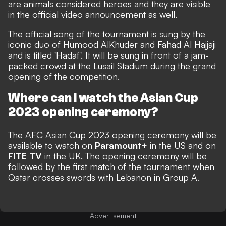
are animals considered heroes and they are visible
in the official video announcement as well.
The official song of the tournament is sung by the
iconic duo of Humood AlKhuder and Fahad Al Hajjaji
and is titled 'Hadaf'. It will be sung in front of a jam-
packed crowd at the Lusail Stadium during the grand
opening of the competition.
Where can I watch the Asian Cup
2023 opening ceremony?
The AFC Asian Cup 2023 opening ceremony will be
available to watch on
Paramount+
in the US and on
FITE TV
in the UK. The opening ceremony will be
followed by the first match of the tournament when
Qatar crosses swords with Lebanon in Group A.
Advertisement