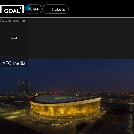
Live
Tickets
AFC media