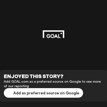
ENJOYED THIS STORY?
Add GOAL.com as a preferred source on Google to see more
of our reporting
Add as preferred source on Google