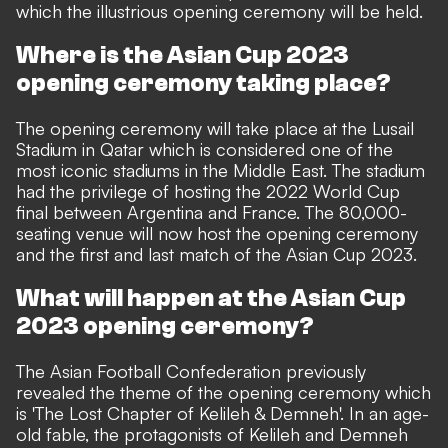
which the illustrious opening ceremony will be held.
Where is the Asian Cup 2023
opening ceremony taking place?
The opening ceremony will take place at the Lusail
Stadium in Qatar which is considered one of the
most iconic stadiums in the Middle East. The stadium
had the privilege of hosting the 2022 World Cup
final between Argentina and France. The 80,000-
seating venue will now host the opening ceremony
and the first and last match of the Asian Cup 2023.
What will happen at the Asian Cup
2023 opening ceremony?
The Asian Football Confederation previously
revealed the theme of the opening ceremony which
is '
The Lost Chapter of Kelileh & Demneh'. In an age-
old fable, the protagonists of Kelileh and Demneh