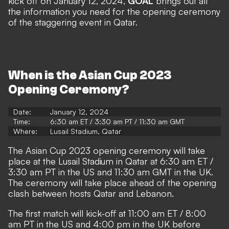
kick off on January 12, 2024,
GOAL
brings out all
the information you need for the opening ceremony
of the staggering event in Qatar.
When is the Asian Cup 2023
Opening Ceremony?
Date:
January 12, 2024
Time:
6:30 am ET / 3:30 am PT / 11:30 am GMT
Where:
Lusail Stadium, Qatar
The Asian Cup 2023 opening ceremony will take
place at the Lusail Stadium in Qatar at 6:30 am ET /
3:30 am PT in the US and 11:30 am GMT in the UK.
The ceremony will take place ahead of the opening
clash between hosts Qatar and Lebanon.
The first match will kick-off at 11:00 am ET / 8:00
am PT in the US and 4:00 pm in the UK before