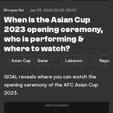
Shreyas Rai
Jan 09, 2024 02:55-05:00
When is the Asian Cup
2023 opening ceremony,
who is performing &
where to watch?
Asian Cup
Qatar
Lebanon
Republ
GOAL reveals where you can watch the
opening ceremony of the AFC Asian Cup
2023.