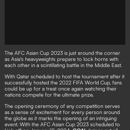
The AFC Asian Cup 2023 is just around the corner
as Asia's heavyweights prepare to lock horns with
each other in a scintillating battle in the Middle East.
With Qatar scheduled to host the tournament after it
successfully hosted the 2022 FIFA World Cup, fans
could be up for a treat once again watching their
nations compete for the ultimate prize.
The opening ceremony of any competition serves
as a sense of excitement for every person around
the globe as it marks the opening of an intriguing
event. With the AFC Asian Cup 2023 scheduled to